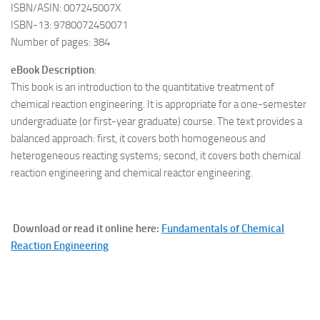
ISBN/ASIN: 007245007X
ISBN-13: 9780072450071
Number of pages: 384
eBook Description
:
This book is an introduction to the quantitative treatment of
chemical reaction engineering. It is appropriate for a one-semester
undergraduate (or first-year graduate) course. The text provides a
balanced approach: first, it covers both homogeneous and
heterogeneous reacting systems; second, it covers both chemical
reaction engineering and chemical reactor engineering.
Download or read it online here:
Fundamentals of Chemical
Reaction Engineering