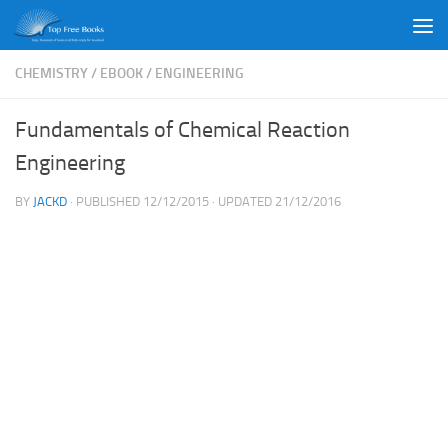
Skip to content
CHEMISTRY
/
EBOOK
/
ENGINEERING
Fundamentals of Chemical Reaction
Engineering
BY
JACKD
· PUBLISHED
12/12/2015
· UPDATED
21/12/2016