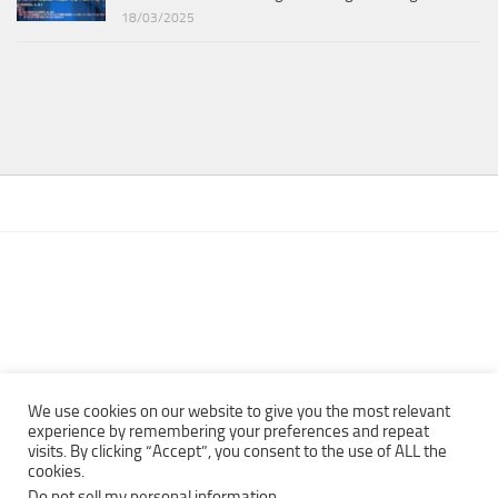
18/03/2025
We use cookies on our website to give you the most relevant
experience by remembering your preferences and repeat
visits. By clicking “Accept”, you consent to the use of ALL the
Copyright © 2013 - 2022Top Free Books | Free Download legally
cookies.
eBooks · All rights reserved ·
Do not sell my personal information
.