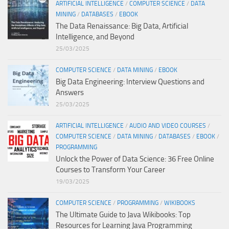
ARTIFICIAL INTELLIGENCE
/
COMPUTER SCIENCE
/
DATA
MINING
/
DATABASES
/
EBOOK
The Data Renaissance: Big Data, Artificial
Intelligence, and Beyond
25/03/2025
COMPUTER SCIENCE
/
DATA MINING
/
EBOOK
Big Data Engineering: Interview Questions and
Answers
25/03/2025
ARTIFICIAL INTELLIGENCE
/
AUDIO AND VIDEO COURSES
/
COMPUTER SCIENCE
/
DATA MINING
/
DATABASES
/
EBOOK
/
PROGRAMMING
Unlock the Power of Data Science: 36 Free Online
Courses to Transform Your Career
19/03/2025
COMPUTER SCIENCE
/
PROGRAMMING
/
WIKIBOOKS
The Ultimate Guide to Java Wikibooks: Top
Resources for Learning Java Programming