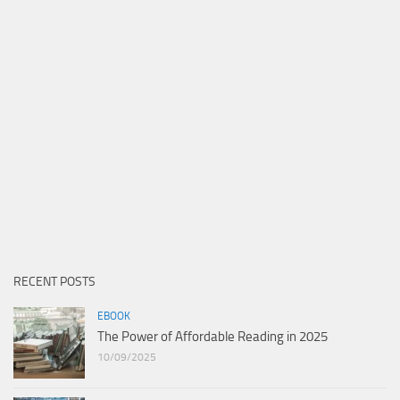
RECENT POSTS
EBOOK
The Power of Affordable Reading in 2025
10/09/2025