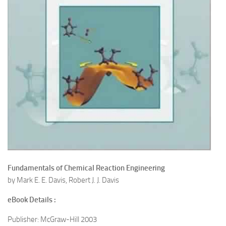
Fundamentals of Chemical Reaction Engineering
by Mark E. E. Davis, Robert J. J. Davis
eBook Details :
Publisher: McGraw-Hill 2003