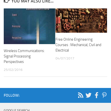
YOU MAY ALSO LIKE...
Free Online Engineering
Courses : Mechanical, Civil and
Electrical
Wireless Communications:
Signal Processing
04/07/2017
Perspectives
25/02/2016
FOLLOW:
GOOGLE SEARCH