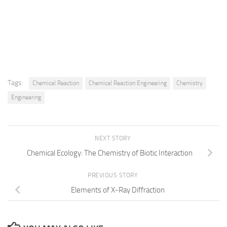
Tags:
Chemical Reaction
Chemical Reaction Engineering
Chemistry
Engineering
NEXT STORY
Chemical Ecology: The Chemistry of Biotic Interaction
PREVIOUS STORY
Elements of X-Ray Diffraction