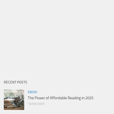
RECENT POSTS
EBOOK
The Power of Affordable Reading in 2025
10/09/2025