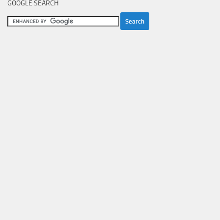
GOOGLE SEARCH