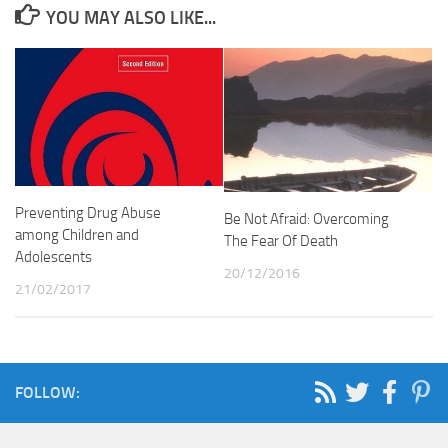
YOU MAY ALSO LIKE...
Preventing Drug Abuse
Be Not Afraid: Overcoming
among Children and
The Fear Of Death
Adolescents
20/12/2016
21/02/2017
FOLLOW: