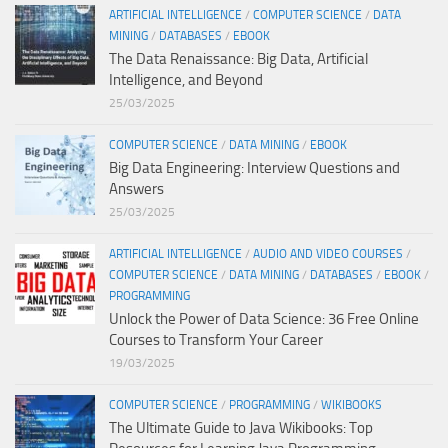
ARTIFICIAL INTELLIGENCE
/
COMPUTER SCIENCE
/
DATA
MINING
/
DATABASES
/
EBOOK
The Data Renaissance: Big Data, Artificial
Intelligence, and Beyond
25/03/2025
COMPUTER SCIENCE
/
DATA MINING
/
EBOOK
Big Data Engineering: Interview Questions and
Answers
25/03/2025
ARTIFICIAL INTELLIGENCE
/
AUDIO AND VIDEO COURSES
/
COMPUTER SCIENCE
/
DATA MINING
/
DATABASES
/
EBOOK
/
PROGRAMMING
Unlock the Power of Data Science: 36 Free Online
Courses to Transform Your Career
19/03/2025
COMPUTER SCIENCE
/
PROGRAMMING
/
WIKIBOOKS
The Ultimate Guide to Java Wikibooks: Top