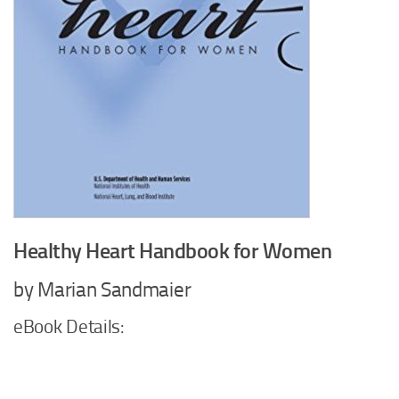
Healthy Heart Handbook for Women
by Marian Sandmaier
eBook Details: