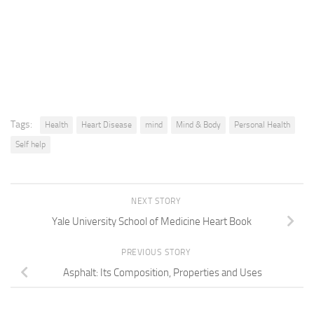
Tags:
Health
Heart Disease
mind
Mind & Body
Personal Health
Self help
NEXT STORY
Yale University School of Medicine Heart Book
PREVIOUS STORY
Asphalt: Its Composition, Properties and Uses