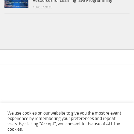
Resources for Learning Java Programming
18/03/2025
We use cookies on our website to give you the most relevant
experience by remembering your preferences and repeat
visits. By clicking “Accept”, you consent to the use of ALL the
Copyright © 2013 - 2022Top Free Books | Free Download legally
cookies.
eBooks · All rights reserved ·