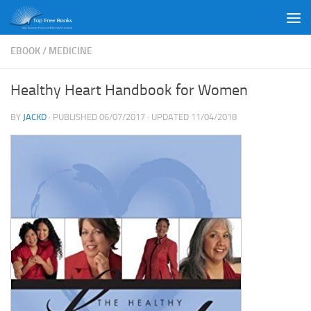
Skip to content
EBOOK
/
MEDICINE
Healthy Heart Handbook for Women
BY
JACKD
· PUBLISHED
06/07/2017
· UPDATED
11/04/2018