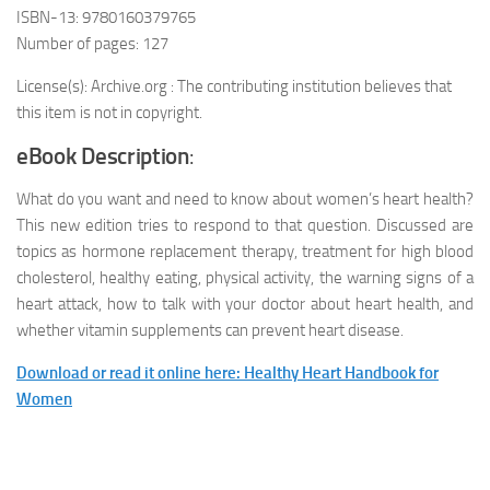
ISBN-13: 9780160379765
Number of pages: 127
License(s): Archive.org : The contributing institution believes that
this item is not in copyright.
eBook Description
:
What do you want and need to know about women’s heart health?
This new edition tries to respond to that question. Discussed are
topics as hormone replacement therapy, treatment for high blood
cholesterol, healthy eating, physical activity, the warning signs of a
heart attack, how to talk with your doctor about heart health, and
whether vitamin supplements can prevent heart disease.
Download or read it online here: Healthy Heart Handbook for
Women