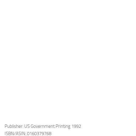
Publisher: US Government Printing 1992
ISBN/ASIN: 0160379768