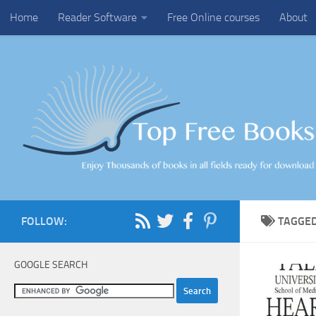
Home
Reader Software
Free Online courses
About
Skip to content
FOLLOW:
TAGGE
GOOGLE SEARCH