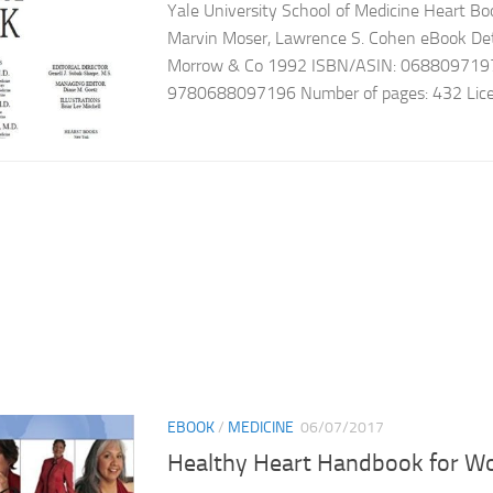
Yale University School of Medicine Heart Boo
Marvin Moser, Lawrence S. Cohen eBook Detai
Morrow & Co 1992 ISBN/ASIN: 068809719
9780688097196 Number of pages: 432 License
EBOOK
/
MEDICINE
06/07/2017
Healthy Heart Handbook for 