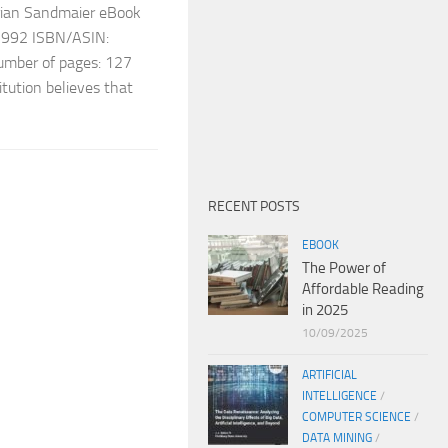
ian Sandmaier eBook
 1992 ISBN/ASIN:
ber of pages: 127
titution believes that
RECENT POSTS
EBOOK
The Power of
Affordable Reading
in 2025
10/09/2025
ARTIFICIAL
INTELLIGENCE
/
COMPUTER SCIENCE
/
DATA MINING
/