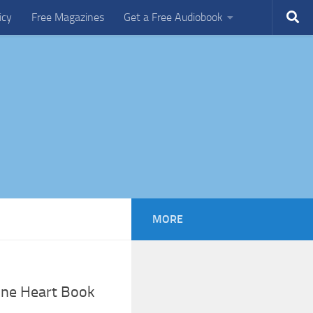
icy
Free Magazines
Get a Free Audiobook
MORE
cine Heart Book