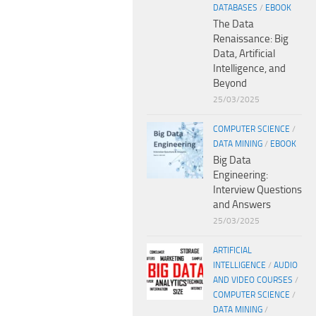
DATABASES
/
EBOOK
The Data
Renaissance: Big
Data, Artificial
Intelligence, and
Beyond
25/03/2025
COMPUTER SCIENCE
/
DATA MINING
/
EBOOK
Big Data
Engineering:
Interview Questions
and Answers
25/03/2025
ARTIFICIAL
INTELLIGENCE
/
AUDIO
AND VIDEO COURSES
/
COMPUTER SCIENCE
/
DATA MINING
/