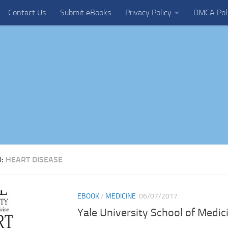
Contact Us
Submit eBooks
Privacy Policy
DMCA Pol
D:
HEART DISEASE
EBOOK
/
MEDICINE
06/07/2017
Yale University School of Medi