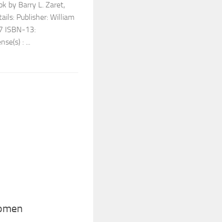
k by Barry L. Zaret,
ls: Publisher: William
7 ISBN-13:
(s) : ...
Women