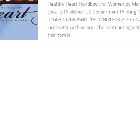
Healthy Heart Handbook for Women by Mar
Details: Publisher: US Government Printing
0160379768 ISBN-13: 9780160379765 Num
License(s): Archive.org : The contributing ins
this item is...