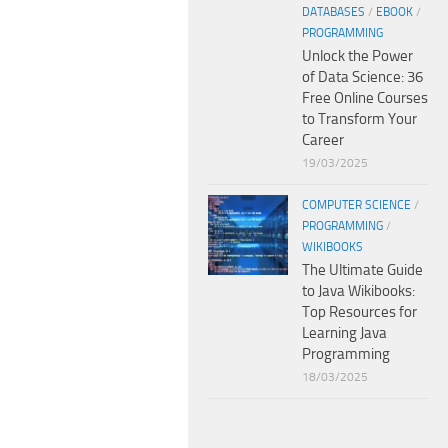
DATABASES
/
EBOOK
/
PROGRAMMING
Unlock the Power
of Data Science: 36
Free Online Courses
to Transform Your
Career
19/03/2025
COMPUTER SCIENCE
/
PROGRAMMING
/
WIKIBOOKS
The Ultimate Guide
to Java Wikibooks:
Top Resources for
Learning Java
Programming
18/03/2025