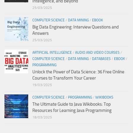
Intelligence, and Beyond
25/03/2025
COMPUTER SCIENCE
/
DATA MINING
/
EBOOK
Big Data Engineering: Interview Questions and
Answers
25/03/2025
ARTIFICIAL INTELLIGENCE
/
AUDIO AND VIDEO COURSES
/
COMPUTER SCIENCE
/
DATA MINING
/
DATABASES
/
EBOOK
/
PROGRAMMING
Unlock the Power of Data Science: 36 Free Online
Courses to Transform Your Career
19/03/2025
COMPUTER SCIENCE
/
PROGRAMMING
/
WIKIBOOKS
The Ultimate Guide to Java Wikibooks: Top
Resources for Learning Java Programming
18/03/2025