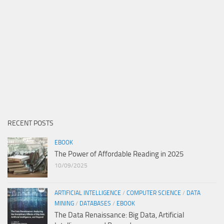
RECENT POSTS
EBOOK
The Power of Affordable Reading in 2025
10/09/2025
ARTIFICIAL INTELLIGENCE
/
COMPUTER SCIENCE
/
DATA
MINING
/
DATABASES
/
EBOOK
The Data Renaissance: Big Data, Artificial