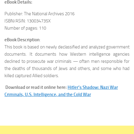
eBook Details:
Publisher: The National Archives 2016
ISBN/ASIN: 130034735X
Number of pages: 110
eBook Description
:
This book is based on newly declassified and analyzed government
documents. It documents how Western intelligence agencies
declined to prosecute war criminals — often men responsible for
the deaths of thousands of Jews and others, and some who had
killed captured Allied soldiers.
Download or read it online here:
Hitler’s Shadow: Nazi War
Criminals, U.S. Intelligence, and the Cold War