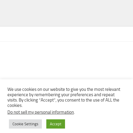
We use cookies on our website to give you the most relevant
experience by remembering your preferences and repeat
visits. By clicking “Accept”, you consent to the use of ALL the
Copyright © 2013 - 2022Top Free Books | Free Download legally
cookies.
eBooks · All rights reserved ·
Do not sell my personal information
.
Cookie Settings
Accept