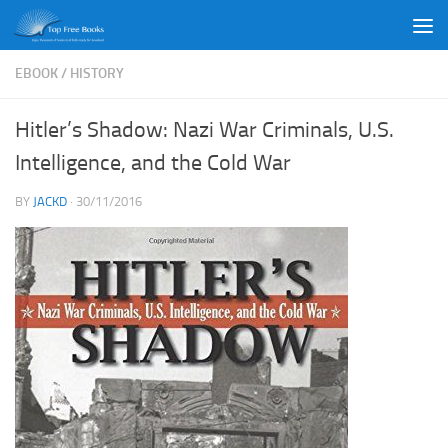
Skip to content
EBOOK
/
HISTORY
Hitler’s Shadow: Nazi War Criminals, U.S.
Intelligence, and the Cold War
BY
JACKD
·
30/11/2016