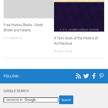
Free History Books : Great
Britain and Ireland
21/10/2013
A Text-book of the History of
Architecture
02/01/2016
FOLLOW:
GOOGLE SEARCH