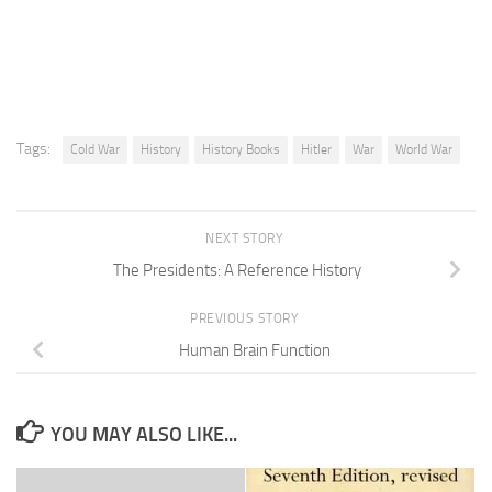
Tags:
Cold War
History
History Books
Hitler
War
World War
NEXT STORY
The Presidents: A Reference History
PREVIOUS STORY
Human Brain Function
YOU MAY ALSO LIKE...