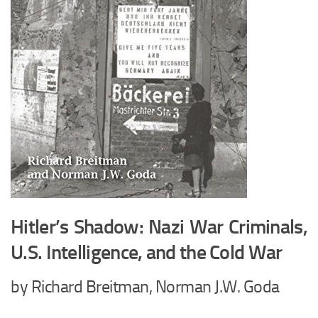
Hitler’s Shadow: Nazi War Criminals,
U.S. Intelligence, and the Cold War
by Richard Breitman, Norman J.W. Goda