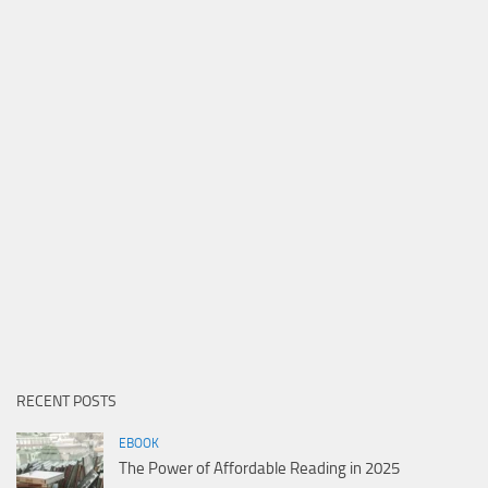
RECENT POSTS
EBOOK
The Power of Affordable Reading in 2025