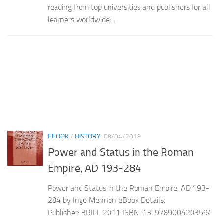
reading from top universities and publishers for all
learners worldwide:...
EBOOK
/
HISTORY
08/04/2018
Power and Status in the Roman
Empire, AD 193-284
Power and Status in the Roman Empire, AD 193-
284 by Inge Mennen eBook Details:
Publisher: BRILL 2011 ISBN-13: 9789004203594