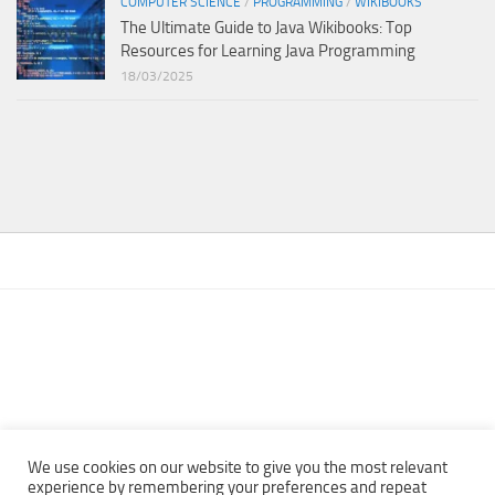
COMPUTER SCIENCE
/
PROGRAMMING
/
WIKIBOOKS
The Ultimate Guide to Java Wikibooks: Top
Resources for Learning Java Programming
18/03/2025
We use cookies on our website to give you the most relevant
experience by remembering your preferences and repeat