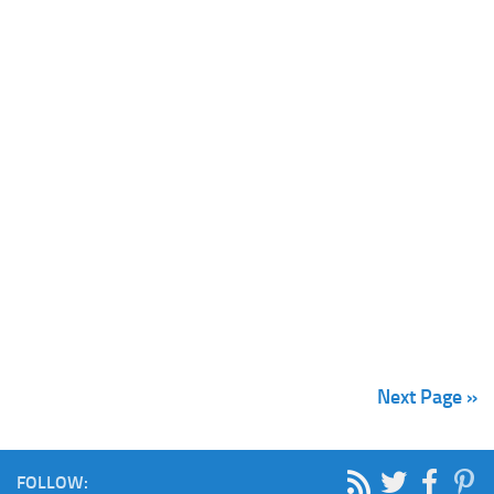
Next Page »
FOLLOW: