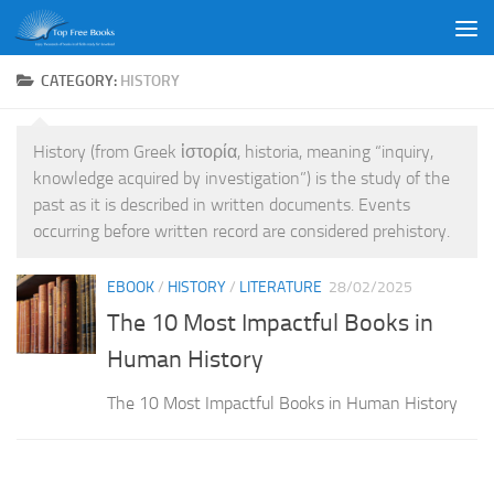
Skip to content
CATEGORY:
HISTORY
History (from Greek ἱστορία, historia, meaning “inquiry,
knowledge acquired by investigation”) is the study of the
past as it is described in written documents. Events
occurring before written record are considered prehistory.
EBOOK
/
HISTORY
/
LITERATURE
28/02/2025
The 10 Most Impactful Books in
Human History
The 10 Most Impactful Books in Human History