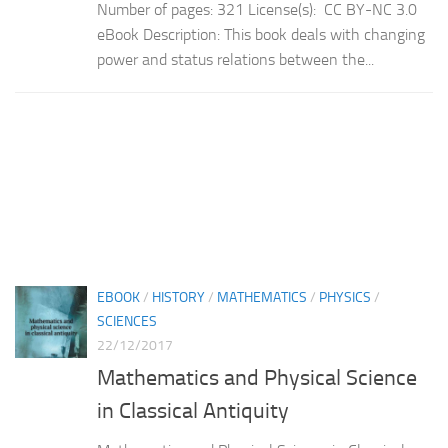
Number of pages: 321 License(s): CC BY-NC 3.0
eBook Description: This book deals with changing
power and status relations between the...
EBOOK
/
HISTORY
/
MATHEMATICS
/
PHYSICS
/
SCIENCES
22/12/2017
Mathematics and Physical Science
in Classical Antiquity