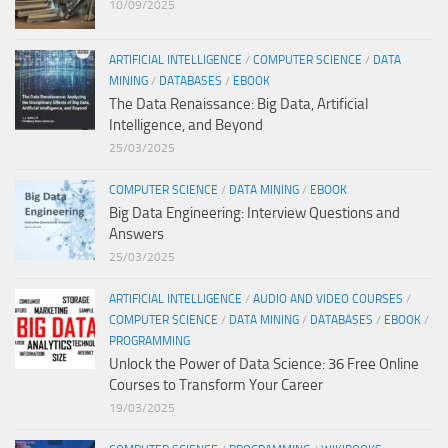
10/09/2025
ARTIFICIAL INTELLIGENCE
/
COMPUTER SCIENCE
/
DATA
MINING
/
DATABASES
/
EBOOK
The Data Renaissance: Big Data, Artificial
Intelligence, and Beyond
25/03/2025
COMPUTER SCIENCE
/
DATA MINING
/
EBOOK
Big Data Engineering: Interview Questions and
Answers
25/03/2025
ARTIFICIAL INTELLIGENCE
/
AUDIO AND VIDEO COURSES
/
COMPUTER SCIENCE
/
DATA MINING
/
DATABASES
/
EBOOK
/
PROGRAMMING
Unlock the Power of Data Science: 36 Free Online
Courses to Transform Your Career
19/03/2025