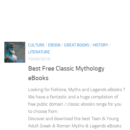
CULTURE
/
EBOOK
/
GREAT BOOKS
/
HISTORY
/
LITERATURE
10/03/2019
Best Free Classic Mythology
eBooks
Looking for Folklore, Myths and Legends eBooks ?
We have a fantastic and a huge compilation of
free public domain / classic ebooks range for you
to choose from.
Discover and download the best Teen & Young
Adult Greek & Roman Myths & Legends eBooks