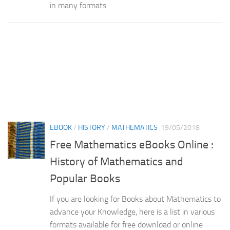
in many formats.
EBOOK
/
HISTORY
/
MATHEMATICS
19/05/2018
Free Mathematics eBooks Online :
History of Mathematics and
Popular Books
If you are looking for Books about Mathematics to
advance your Knowledge, here is a list in various
formats available for free download or online