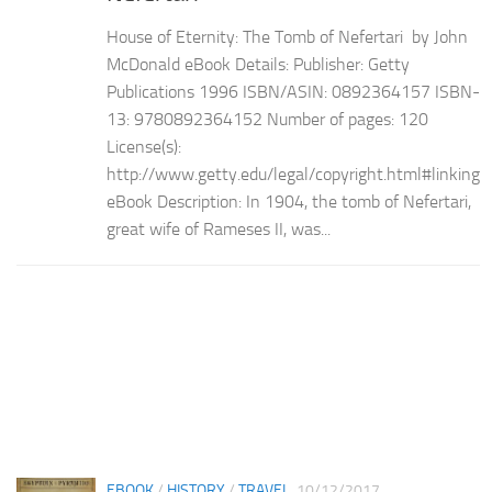
House of Eternity: The Tomb of Nefertari by John
McDonald eBook Details: Publisher: Getty
Publications 1996 ISBN/ASIN: 0892364157 ISBN-
13: 9780892364152 Number of pages: 120
License(s):
http://www.getty.edu/legal/copyright.html#linking
eBook Description: In 1904, the tomb of Nefertari,
great wife of Rameses II, was...
EBOOK
/
HISTORY
/
TRAVEL
10/12/2017