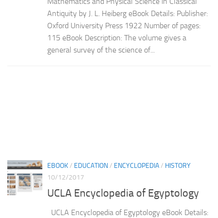
Mathematics and Physical Science in Classical
Antiquity by J. L. Heiberg eBook Details: Publisher:
Oxford University Press 1922 Number of pages:
115 eBook Description: The volume gives a
general survey of the science of...
EBOOK
/
EDUCATION
/
ENCYCLOPEDIA
/
HISTORY
10/12/2017
UCLA Encyclopedia of Egyptology
UCLA Encyclopedia of Egyptology eBook Details: