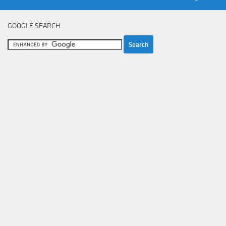
GOOGLE SEARCH