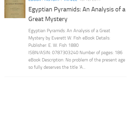
Egyptian Pyramids: An Analysis of a
Great Mystery
Egyptian Pyramids: An Analysis of a Great
Mystery by Everett W. Fish eBook Details:
Publisher: E. W. Fish 1880
ISBN/ASIN: 0787303240 Number of pages: 186
eBook Description: No problem of the present age
so fully deserves the title ‘A...