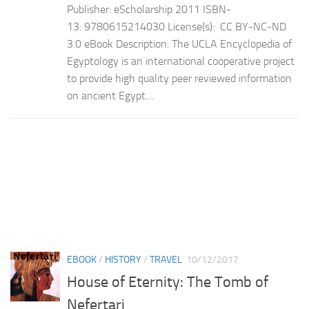
Publisher: eScholarship 2011 ISBN-
13: 9780615214030 License(s): CC BY-NC-ND
3.0 eBook Description: The UCLA Encyclopedia of
Egyptology is an international cooperative project
to provide high quality peer reviewed information
on ancient Egypt....
EBOOK
/
HISTORY
/
TRAVEL
10/12/2017
House of Eternity: The Tomb of
Nefertari