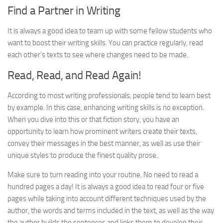
Find a Partner in Writing
It is always a good idea to team up with some fellow students who
want to boost their writing skills. You can practice regularly, read
each other’s texts to see where changes need to be made.
Read, Read, and Read Again!
According to most writing professionals, people tend to learn best
by example. In this case, enhancing writing skills is no exception.
When you dive into this or that fiction story, you have an
opportunity to learn how prominent writers create their texts,
convey their messages in the best manner, as well as use their
unique styles to produce the finest quality prose.
Make sure to turn reading into your routine. No need to read a
hundred pages a day! It is always a good idea to read four or five
pages while taking into account different techniques used by the
author, the words and terms included in the text, as well as the way
the author builds the sentences and links them to develop their