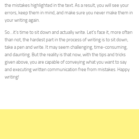
the mistakes highlighted in the text. As a result, you will see your
errors, keep them in mind, and make sure you never make them in
your writing again.
So…it’s time to sit down and actually write. Let’s face it, more often
than not, the hardest part in the process of writing is to sit down,
take a pen and write. It may seem challenging, time-consuming,
and daunting. But the reality is that now, with the tips and tricks
given above, you are capable of conveying what you want to say
and executing written communication free from mistakes. Happy
writing!