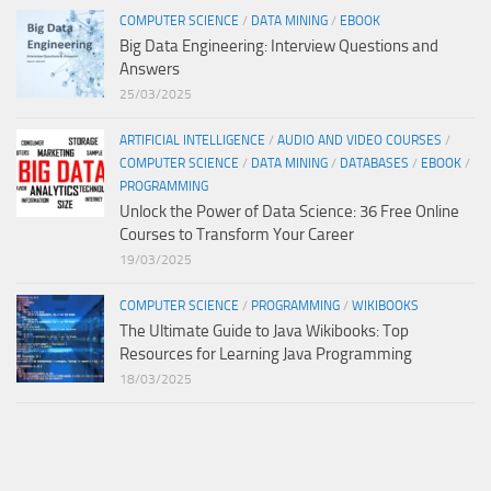
COMPUTER SCIENCE
/
DATA MINING
/
EBOOK
Big Data Engineering: Interview Questions and
Answers
25/03/2025
ARTIFICIAL INTELLIGENCE
/
AUDIO AND VIDEO COURSES
/
COMPUTER SCIENCE
/
DATA MINING
/
DATABASES
/
EBOOK
/
PROGRAMMING
Unlock the Power of Data Science: 36 Free Online
Courses to Transform Your Career
19/03/2025
COMPUTER SCIENCE
/
PROGRAMMING
/
WIKIBOOKS
The Ultimate Guide to Java Wikibooks: Top
Resources for Learning Java Programming
18/03/2025