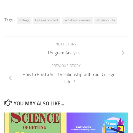
Tags:
college
College Student
Self-Improvement
students life
NEXT STORY
Program Analysis
PREVIOUS STORY
How to Build a Solid Relationship with Your College
Tutor?
YOU MAY ALSO LIKE...