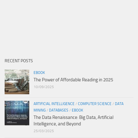
RECENT POSTS
EBOOK
The Power of Affordable Reading in 2025
10/09/2025
ARTIFICIAL INTELLIGENCE
/
COMPUTER SCIENCE
/
DATA
MINING
/
DATABASES
/
EBOOK
The Data Renaissance: Big Data, Artificial
Intelligence, and Beyond
25/03/2025