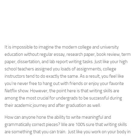
It is impossible to imagine the modern college and university
education without regular essay, research paper, book review, term
paper, dissertation, and lab report writing tasks. Just like your high
school teachers assigned you loads of assignments, college
instructors tend to do exactly the same. As a result, you feel like
you’re never free to hang out with friends or enjoy your favorite
Netflix show. However, the point here is that writing skills are
among the most crucial for undergrads to be successful during
their academic journey and after graduation as well.
How can anyone hone the ability to write meaningful and
grammatically correct pieces? We are 100% sure that writing skills
are something that you can train. Just like you work on your body in