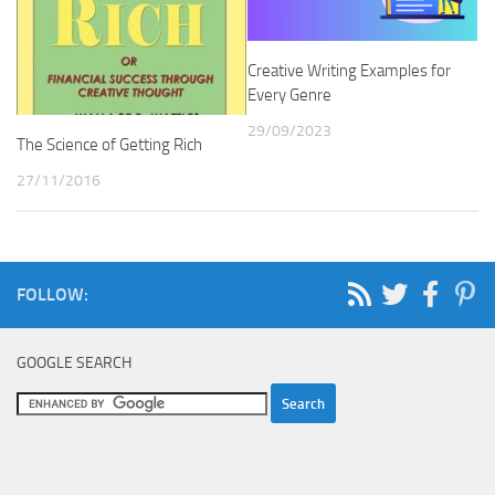
Creative Writing Examples for
Every Genre
29/09/2023
The Science of Getting Rich
27/11/2016
FOLLOW:
GOOGLE SEARCH