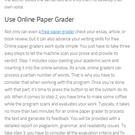
own voice.
Use Online Paper Grader
Not only can even a
free paper grader
check your essay, article, or
book review, but it can also advance your writing skills for free.
Online paper graders work quite simple. You just have to take three
easy steps to let the machine scan your prose and provide its
verdict. Step 1 includes copy-pasting your academic work and
inserting it into the online window. As a rule, online graders can
process a certain number of words. That is why you have to
consider that when working with the program. Once you’re done
with that part, it’s time to press the button to let the system do its
job. When it comes to step 2, you have time to make some coffee
while the program scans and evaluates your work. Typically, it takes
no more than two minutes for an online paper grader to process
the text and generate its feedback. You will be provided with a
detailed report on plagiarism, grammar, and readability issues. To
take step 3, you have to consider all the evaluation criteria and fix