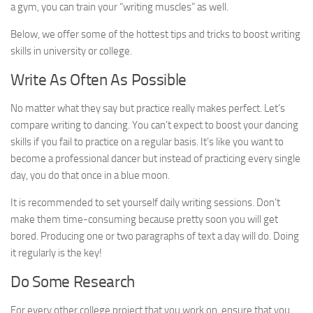
a gym, you can train your “writing muscles” as well.
Below, we offer some of the hottest tips and tricks to boost writing
skills in university or college.
Write As Often As Possible
No matter what they say but practice really makes perfect. Let’s
compare writing to dancing. You can’t expect to boost your dancing
skills if you fail to practice on a regular basis. It’s like you want to
become a professional dancer but instead of practicing every single
day, you do that once in a blue moon.
It is recommended to set yourself daily writing sessions. Don’t
make them time-consuming because pretty soon you will get
bored. Producing one or two paragraphs of text a day will do. Doing
it regularly is the key!
Do Some Research
For every other college project that you work on, ensure that you