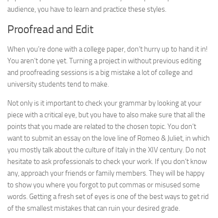
audience, you have to learn and practice these styles.
Proofread and Edit
When you’re done with a college paper, don’t hurry up to hand it in!
You aren’t done yet. Turning a project in without previous editing
and proofreading sessions is a big mistake a lot of college and
university students tend to make.
Not only is it important to check your grammar by looking at your
piece with a critical eye, but you have to also make sure that all the
points that you made are related to the chosen topic. You don’t
want to submit an essay on the love line of Romeo & Juliet, in which
you mostly talk about the culture of Italy in the XIV century. Do not
hesitate to ask professionals to check your work. If you don’t know
any, approach your friends or family members. They will be happy
to show you where you forgot to put commas or misused some
words. Getting a fresh set of eyes is one of the best ways to get rid
of the smallest mistakes that can ruin your desired grade.