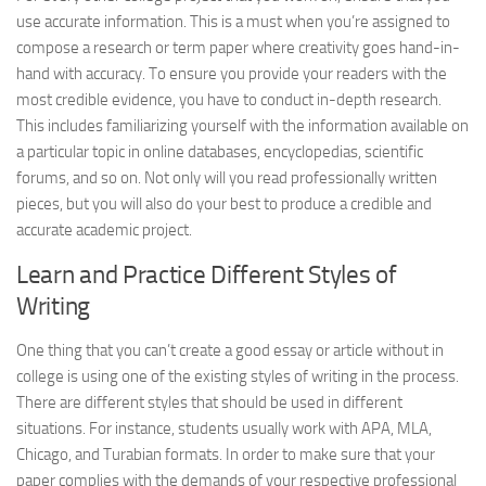
use accurate information. This is a must when you’re assigned to
compose a research or term paper where creativity goes hand-in-
hand with accuracy. To ensure you provide your readers with the
most credible evidence, you have to conduct in-depth research.
This includes familiarizing yourself with the information available on
a particular topic in online databases, encyclopedias, scientific
forums, and so on. Not only will you read professionally written
pieces, but you will also do your best to produce a credible and
accurate academic project.
Learn and Practice Different Styles of
Writing
One thing that you can’t create a good essay or article without in
college is using one of the existing styles of writing in the process.
There are different styles that should be used in different
situations. For instance, students usually work with APA, MLA,
Chicago, and Turabian formats. In order to make sure that your
paper complies with the demands of your respective professional