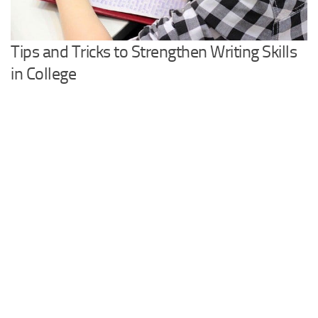
Tips and Tricks to Strengthen Writing Skills
in College