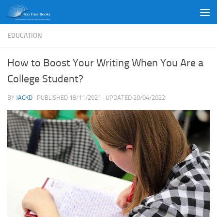
Skip to content
EDUCATION
How to Boost Your Writing When You Are a
College Student?
BY
JACKD
· PUBLISHED
18/11/2021
· UPDATED
29/04/2022