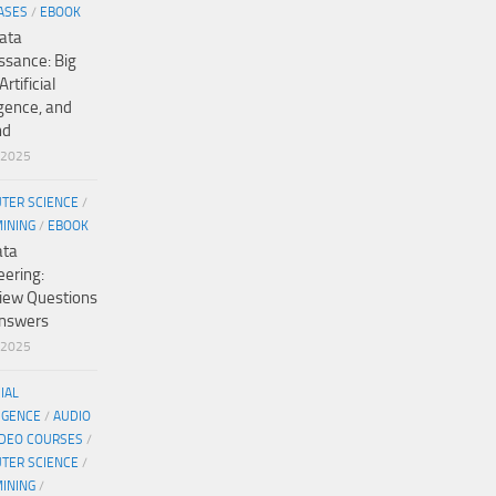
ASES
/
EBOOK
ata
ssance: Big
Artificial
igence, and
nd
/2025
TER SCIENCE
/
MINING
/
EBOOK
ata
eering:
view Questions
nswers
/2025
CIAL
IGENCE
/
AUDIO
IDEO COURSES
/
TER SCIENCE
/
MINING
/