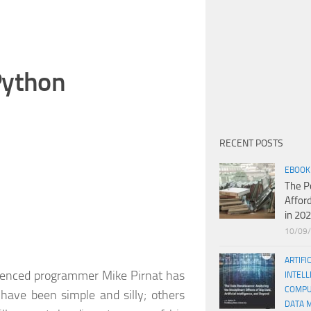
Python
RECENT POSTS
EBOOK
The P
Affor
in 20
10/09
ARTIFI
ienced programmer Mike Pirnat has
INTELL
COMPU
ave been simple and silly; others
DATA 