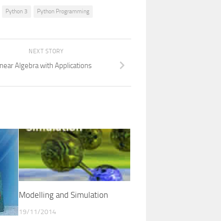
Python 3
Python Programming
NEXT STORY
inear Algebra with Applications
Modelling and Simulation
19/11/2014