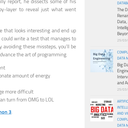
lly report, he dissects some of his
DATAB
y-layer to reveal just what went
The D
Renai
Data, 
Intell
e that looks interesting and end up
Beyo
 could write a test that manages to
25/03
 avoiding these missteps, you’ll be
COMPU
advance the art of programming.
DATA 
Big D
ent
Engin
tionate amount of energy
Inter
and A
y
25/03
 more difficult
can turn from OMG to LOL
ARTIFI
INTELL
hon 3
.
AND V
COMPU
DATA 