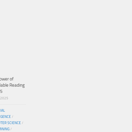
ower of
dable Reading
25
/2025
CIAL
IGENCE
/
TER SCIENCE
/
MINING
/