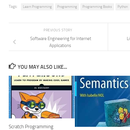
Tags:
Learn Programming
Programming
Programming Books
Python
PREVIOUS STORY
Software Engineering for Internet
L
Applications
YOU MAY ALSO LIKE...
Scratch Programming