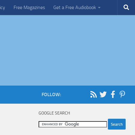
icy
Free Magazines
Get a Free Audiobook
FOLLOW:
GOOGLE SEARCH