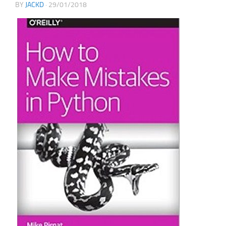
BY
JACKD
·
29/01/2018