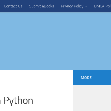
Contact Us
Submit eBooks
Privacy Policy
DMCA Pol
MORE
n Python