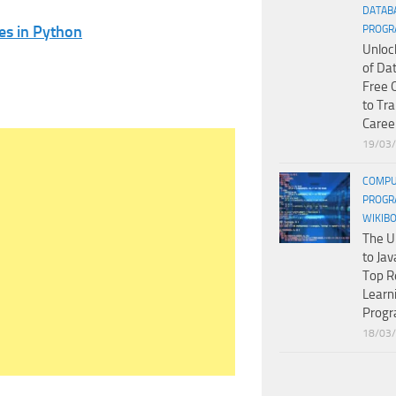
DATAB
es in Python
PROGR
Unloc
of Da
Free 
to Tr
Caree
19/03
COMPU
PROGR
WIKIB
The U
to Jav
Top R
Learn
Prog
18/03