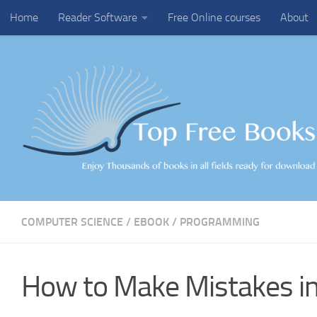
Home
Reader Software
Free Online courses
About
Skip to content
COMPUTER SCIENCE
/
EBOOK
/
PROGRAMMING
How to Make Mistakes i