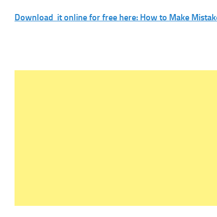
Download it online for free here: How to Make Mistak