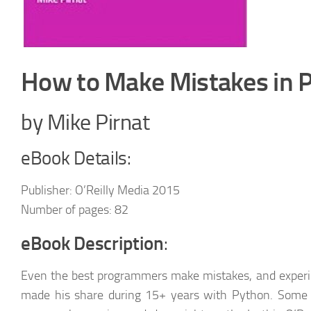
How to Make Mistakes in 
by Mike Pirnat
eBook Details:
Publisher: O’Reilly Media 2015
Number of pages: 82
eBook Description
:
Even the best programmers make mistakes, and exper
made his share during 15+ years with Python. Some h