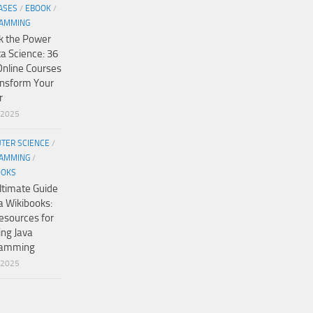
ASES
/
EBOOK
/
AMMING
k the Power
ta Science: 36
Online Courses
ansform Your
r
/2025
TER SCIENCE
/
AMMING
/
OOKS
ltimate Guide
a Wikibooks:
esources for
ing Java
ramming
/2025