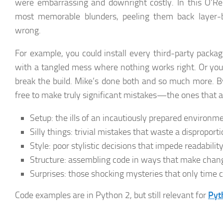
were embarrassing and downright costly. In this O’Rei
most memorable blunders, peeling them back layer-b
wrong.
For example, you could install every third-party packag
with a tangled mess where nothing works right. Or you
break the build. Mike’s done both and so much more. By
free to make truly significant mistakes—the ones that 
Setup:
the ills of an incautiously prepared environm
Silly things:
trivial mistakes that waste a dispropor
Style:
poor stylistic decisions that impede readabilit
Structure:
assembling code in ways that make change
Surprises:
those shocking mysteries that only time 
Code examples are in Python 2, but still relevant for
Pyt