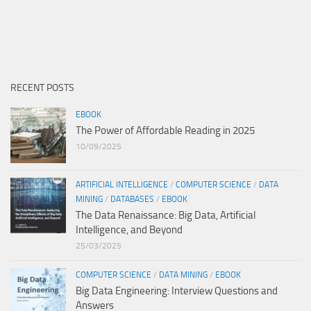
RECENT POSTS
EBOOK
The Power of Affordable Reading in 2025
10/09/2025
ARTIFICIAL INTELLIGENCE
/
COMPUTER SCIENCE
/
DATA
MINING
/
DATABASES
/
EBOOK
The Data Renaissance: Big Data, Artificial
Intelligence, and Beyond
25/03/2025
COMPUTER SCIENCE
/
DATA MINING
/
EBOOK
Big Data Engineering: Interview Questions and
Answers