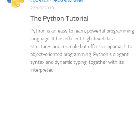
COURSES
/
PROGRAMMING
22/05/2019
The Python Tutorial
Python is an easy to learn, powerful programming
language. It has efficient high-level data
structures and a simple but effective approach to
object-oriented programming. Python’s elegant
syntax and dynamic typing, together with its
interpreted...