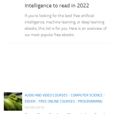
Intelligence to read in 2022
If you’re looking for the best free artificial
intelligence, machine learning, or deep learning
ebooks, this list is for you. Here is an overview of
our most popular free ebooks.
AUDIO AND VIDEO COURSES
/
COMPUTER SCIENCE
/
EBOOK
/
FREE ONLINE COURSES
/
PROGRAMMING
09/06/2019