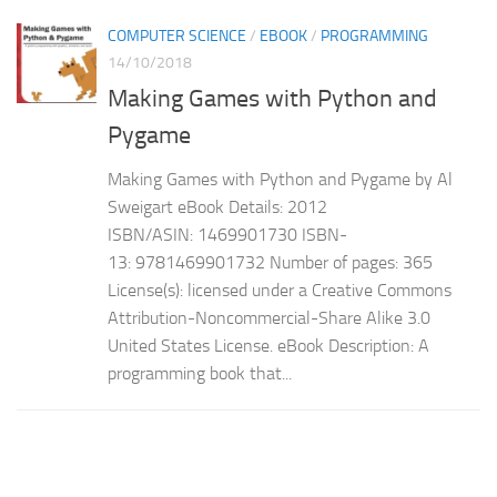
COMPUTER SCIENCE
/
EBOOK
/
PROGRAMMING
14/10/2018
Making Games with Python and
Pygame
Making Games with Python and Pygame by Al
Sweigart eBook Details: 2012
ISBN/ASIN: 1469901730 ISBN-
13: 9781469901732 Number of pages: 365
License(s): licensed under a Creative Commons
Attribution-Noncommercial-Share Alike 3.0
United States License. eBook Description: A
programming book that...