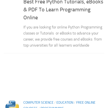
Best Free Python Tutorials, eBooks
& PDF To Learn Programming
Online
If you are looking for online Python Programming
classes or Tutorials or eBooks to advance your
career, we provide free courses and eBooks from
top universities for all learners worldwide
COMPUTER SCIENCE
/
EDUCATION
/
FREE ONLINE