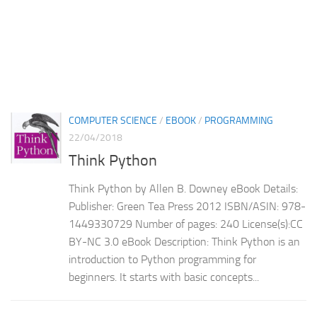
COMPUTER SCIENCE
/
EBOOK
/
PROGRAMMING
22/04/2018
Think Python
Think Python by Allen B. Downey eBook Details:
Publisher: Green Tea Press 2012 ISBN/ASIN: 978-
1449330729 Number of pages: 240 License(s):CC
BY-NC 3.0 eBook Description: Think Python is an
introduction to Python programming for
beginners. It starts with basic concepts...