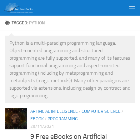
Skip to content
TAGGED:
PYTHON
Python is a multi-paradigm programming language.
Object-oriented programming and structured
programming are fully supported, and many of its features
support functional programming and aspect-oriented
programming (including by metaprogramming and
metaobjects (magic methods)). Many other paradigms are
supported via extensions, including design by contract and
logic programming.
ARTIFICIAL INTELLIGENCE
/
COMPUTER SCIENCE
/
EBOOK
/
PROGRAMMING
29/11/2021
9 Free eBooks on Artificial