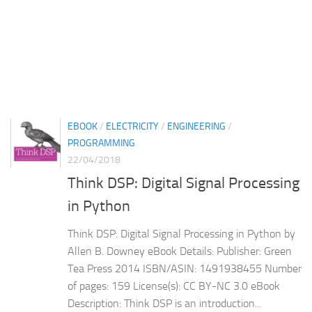
EBOOK
/
ELECTRICITY
/
ENGINEERING
/
PROGRAMMING
22/04/2018
Think DSP: Digital Signal Processing
in Python
Think DSP: Digital Signal Processing in Python by
Allen B. Downey eBook Details: Publisher: Green
Tea Press 2014 ISBN/ASIN: 1491938455 Number
of pages: 159 License(s): CC BY-NC 3.0 eBook
Description: Think DSP is an introduction...