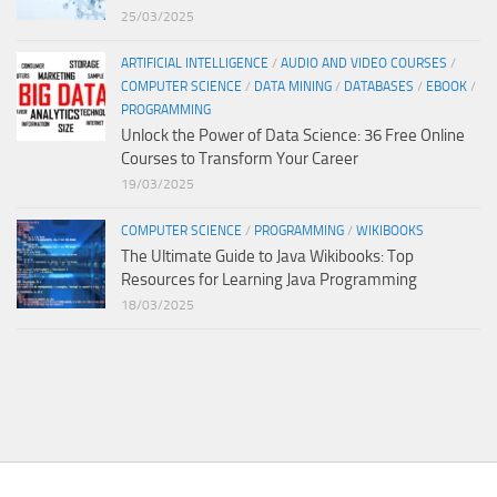
25/03/2025
ARTIFICIAL INTELLIGENCE
/
AUDIO AND VIDEO COURSES
/
COMPUTER SCIENCE
/
DATA MINING
/
DATABASES
/
EBOOK
/
PROGRAMMING
Unlock the Power of Data Science: 36 Free Online
Courses to Transform Your Career
19/03/2025
COMPUTER SCIENCE
/
PROGRAMMING
/
WIKIBOOKS
The Ultimate Guide to Java Wikibooks: Top
Resources for Learning Java Programming
18/03/2025