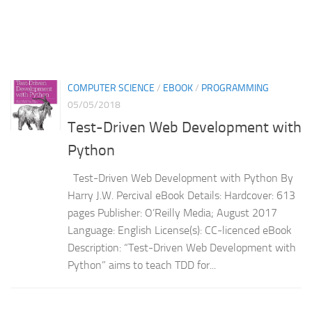
COMPUTER SCIENCE
/
EBOOK
/
PROGRAMMING
05/05/2018
Test-Driven Web Development with
Python
Test-Driven Web Development with Python By
Harry J.W. Percival eBook Details: Hardcover: 613
pages Publisher: O’Reilly Media; August 2017
Language: English License(s): CC-licenced eBook
Description: “Test-Driven Web Development with
Python” aims to teach TDD for...