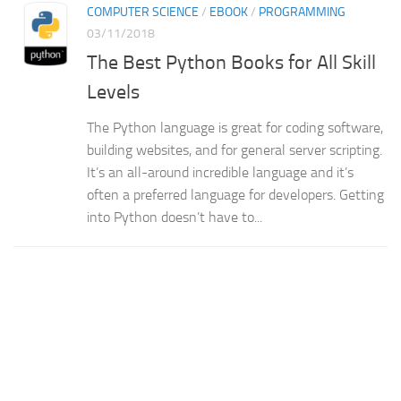
COMPUTER SCIENCE
/
EBOOK
/
PROGRAMMING
03/11/2018
The Best Python Books for All Skill
Levels
The Python language is great for coding software,
building websites, and for general server scripting.
It’s an all-around incredible language and it’s
often a preferred language for developers. Getting
into Python doesn’t have to...