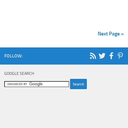
Next Page »
FOLLOW:
GOOGLE SEARCH