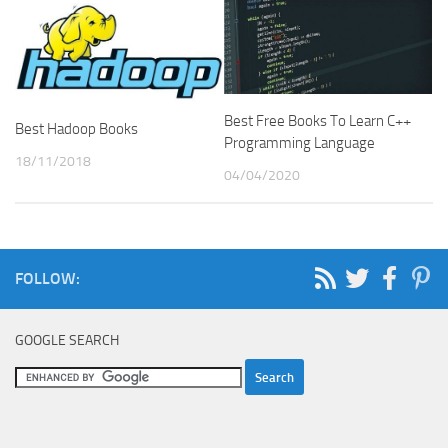
Best Free Books To Learn C++
Best Hadoop Books
Programming Language
18/11/2018
04/04/2020
FOLLOW:
GOOGLE SEARCH