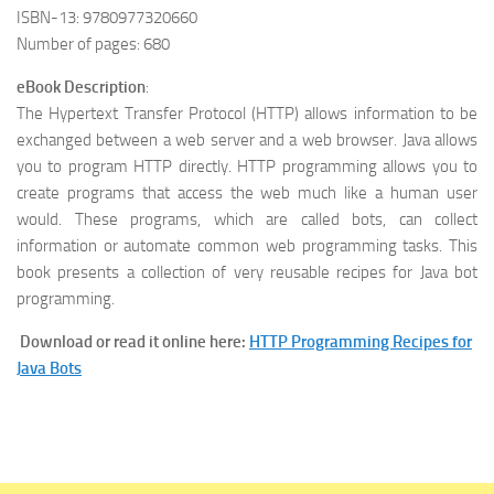
ISBN-13: 9780977320660
Number of pages: 680
eBook Description
:
The Hypertext Transfer Protocol (HTTP) allows information to be
exchanged between a web server and a web browser. Java allows
you to program HTTP directly. HTTP programming allows you to
create programs that access the web much like a human user
would. These programs, which are called bots, can collect
information or automate common web programming tasks. This
book presents a collection of very reusable recipes for Java bot
programming.
Download or read it online here:
HTTP Programming Recipes for
Java Bots