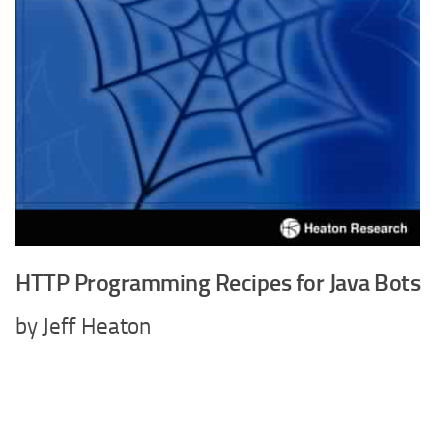
HTTP Programming Recipes for Java Bots
by Jeff Heaton