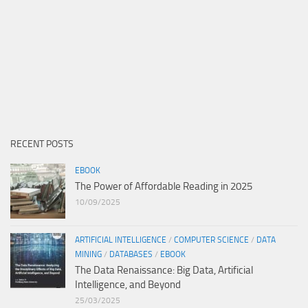
RECENT POSTS
EBOOK
The Power of Affordable Reading in 2025
10/09/2025
ARTIFICIAL INTELLIGENCE
/
COMPUTER SCIENCE
/
DATA
MINING
/
DATABASES
/
EBOOK
The Data Renaissance: Big Data, Artificial
Intelligence, and Beyond
25/03/2025