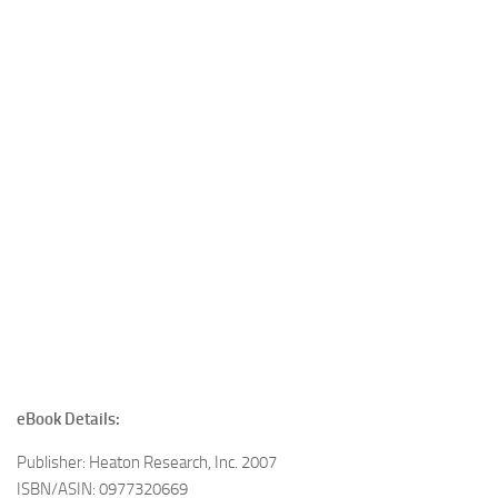
eBook Details:
Publisher: Heaton Research, Inc. 2007
ISBN/ASIN: 0977320669