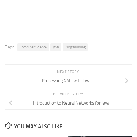
Tags:
Computer Science
Java
Programming
NEXT STORY
Processing XML with Java
PREVIOUS STORY
Introduction to Neural Networks for Java
YOU MAY ALSO LIKE...