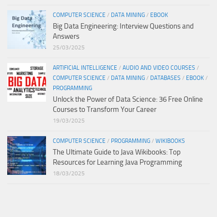
COMPUTER SCIENCE
/
DATA MINING
/
EBOOK
Big Data Engineering: Interview Questions and
Answers
25/03/2025
ARTIFICIAL INTELLIGENCE
/
AUDIO AND VIDEO COURSES
/
COMPUTER SCIENCE
/
DATA MINING
/
DATABASES
/
EBOOK
/
PROGRAMMING
Unlock the Power of Data Science: 36 Free Online
Courses to Transform Your Career
19/03/2025
COMPUTER SCIENCE
/
PROGRAMMING
/
WIKIBOOKS
The Ultimate Guide to Java Wikibooks: Top
Resources for Learning Java Programming
18/03/2025