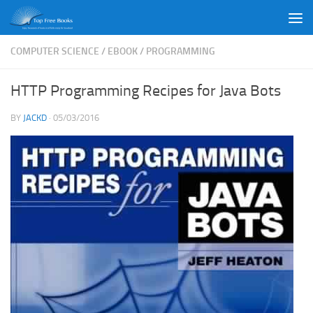
Skip to content
COMPUTER SCIENCE
/
EBOOK
/
PROGRAMMING
HTTP Programming Recipes for Java Bots
BY
JACKD
·
05/03/2016