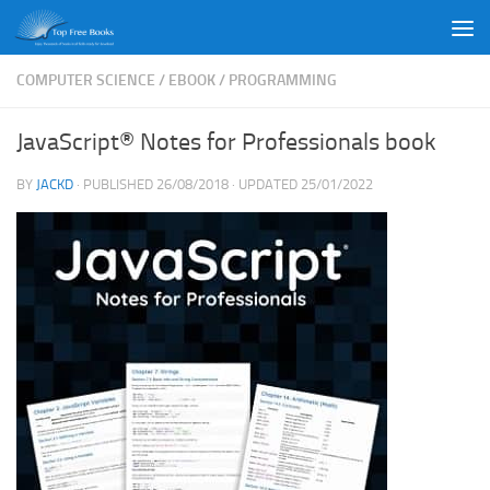
Skip to content
COMPUTER SCIENCE
/
EBOOK
/
PROGRAMMING
JavaScript® Notes for Professionals book
BY
JACKD
· PUBLISHED
26/08/2018
· UPDATED
25/01/2022