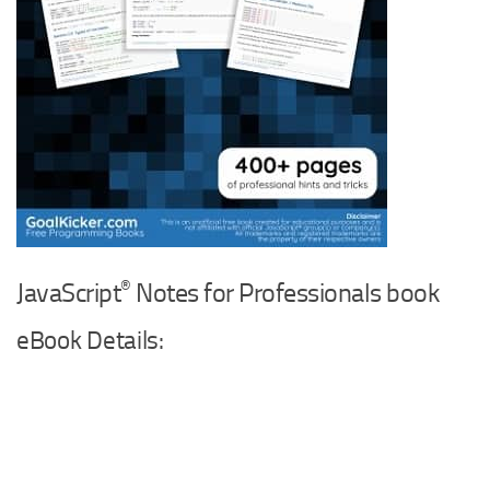
®
JavaScript
Notes for Professionals book
eBook Details: