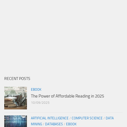
RECENT POSTS
EBOOK
The Power of Affordable Reading in 2025
10/09/2025
ARTIFICIAL INTELLIGENCE
/
COMPUTER SCIENCE
/
DATA
MINING
/
DATABASES
/
EBOOK