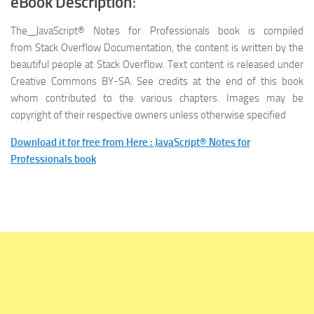
eBook Description
:
The
JavaScript® Notes for Professionals
book is compiled
from Stack Overflow Documentation, the content is written by the
beautiful people at Stack Overflow. Text content is released under
Creative Commons BY-SA. See credits at the end of this book
whom contributed to the various chapters. Images may be
copyright of their respective owners unless otherwise specified
Download it for free from Here : JavaScript® Notes for
Professionals book