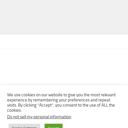
We use cookies on our website to give you the most relevant
experience by remembering your preferences and repeat
visits. By clicking “Accept”, you consent to the use of ALL the
Copyright © 2013 - 2022Top Free Books | Free Download legally
cookies.
eBooks · All rights reserved ·
Do not sell my personal information
.