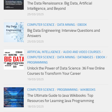
The Data Renaissance: Big Data, Artificial
Intelligence, and Beyond
25/03/2025
COMPUTER SCIENCE
/
DATA MINING
/
EBOOK
Big Data Engineering: Interview Questions and
Answers
25/03/2025
ARTIFICIAL INTELLIGENCE
/
AUDIO AND VIDEO COURSES
/
COMPUTER SCIENCE
/
DATA MINING
/
DATABASES
/
EBOOK
/
PROGRAMMING
Unlock the Power of Data Science: 36 Free Online
Courses to Transform Your Career
19/03/2025
COMPUTER SCIENCE
/
PROGRAMMING
/
WIKIBOOKS
The Ultimate Guide to Java Wikibooks: Top
Resources for Learning Java Programming
18/03/2025