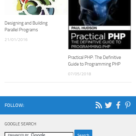
Designing and Building
Parallel Programs
21/01/2016
Practical PHP: The Definitive
Guide to Programming PHP
07/05/2018
FOLLOW:
GOOGLE SEARCH