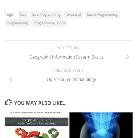
Tags:
Java
Java Programming
JavaScript
Learn Programming
Programming
Programming Books
NEXT STORY
Geographic Information System Basics
PREVIOUS STORY
Open Source Archaeology
YOU MAY ALSO LIKE...