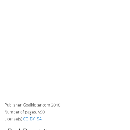
Publisher: Goalkicker.com 2018
Number of pages: 490
License(s):
CC-BY-SA