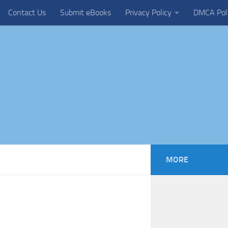
Contact Us
Submit eBooks
Privacy Policy
DMCA Pol
MORE