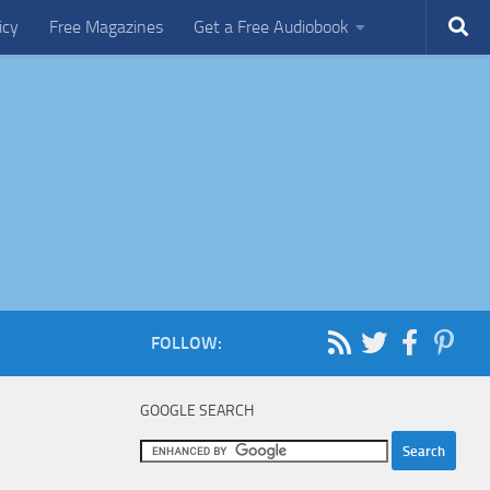
icy
Free Magazines
Get a Free Audiobook
FOLLOW:
GOOGLE SEARCH