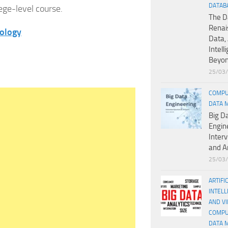
DATAB
lege-level course.
The D
Renai
iology
Data, 
Intell
Beyo
25/03
COMPU
DATA 
Big D
Engin
Inter
and A
25/03
ARTIFI
INTELL
AND V
COMPU
DATA 