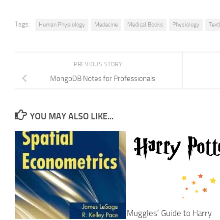
Tags:
Human Physiology
Medecine
Medical Books
Physiology
Text
PREVIOUS STORY
MongoDB Notes for Professionals
YOU MAY ALSO LIKE...
Muggles’ Guide to Harry