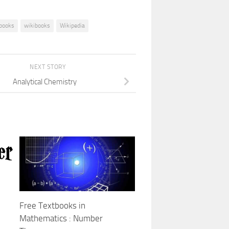
books
wikibooks
Wikipedia
NEXT STORY
Analytical Chemistry
Free Textbooks in
Mathematics : Number