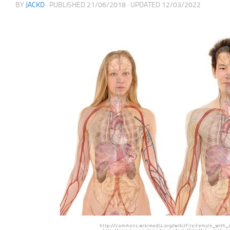
BY
JACKD
· PUBLISHED
21/06/2018
· UPDATED
12/03/2022