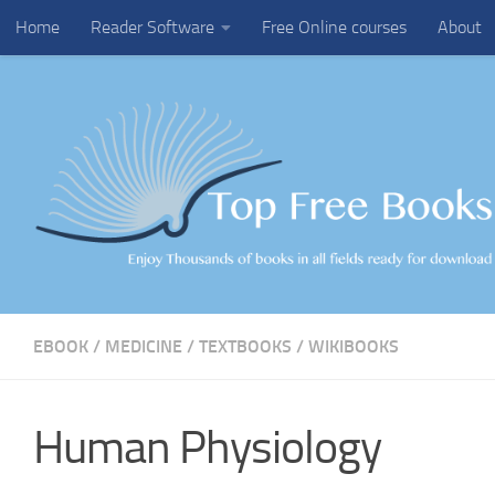
Home
Reader Software
Free Online courses
About
Skip to content
EBOOK
/
MEDICINE
/
TEXTBOOKS
/
WIKIBOOKS
Human Physiology