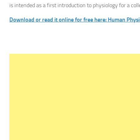
is intended as a first introduction to physiology for a col
Download or read it online for free here: Human Phys