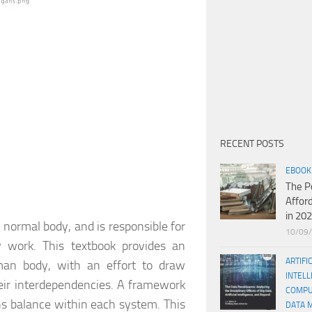
RECENT POSTS
EBOOK
The P
Affor
in 20
e normal body, and is responsible for
10/09
 work. This textbook provides an
ARTIFI
man body, with an effort to draw
INTELL
eir interdependencies. A framework
COMPU
s balance within each system. This
DATA 