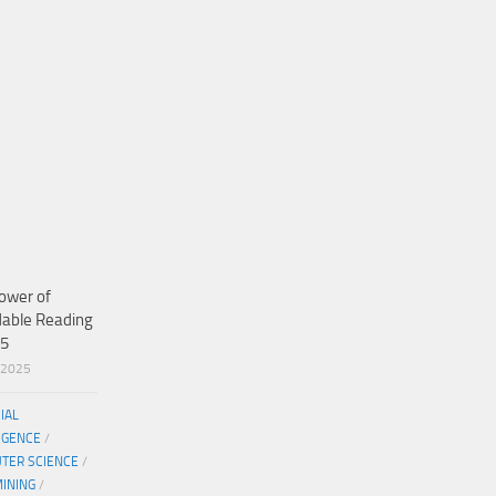
ower of
dable Reading
25
/2025
CIAL
IGENCE
/
TER SCIENCE
/
MINING
/