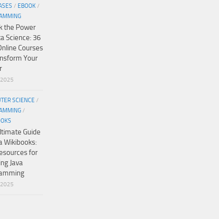
ASES
/
EBOOK
/
AMMING
k the Power
ta Science: 36
Online Courses
ansform Your
r
/2025
TER SCIENCE
/
AMMING
/
OOKS
ltimate Guide
a Wikibooks:
esources for
ing Java
ramming
/2025