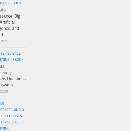
ASES
/
EBOOK
ata
ssance: Big
Artificial
igence, and
nd
/2025
TER SCIENCE
/
MINING
/
EBOOK
ata
eering:
view Questions
nswers
/2025
CIAL
IGENCE
/
AUDIO
IDEO COURSES
/
TER SCIENCE
/
MINING
/