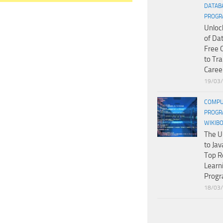
DATAB
PROGR
Unloc
of Da
Free 
to Tr
Caree
19/03
COMPU
PROGR
WIKIB
The U
to Jav
Top R
Learn
Prog
18/03