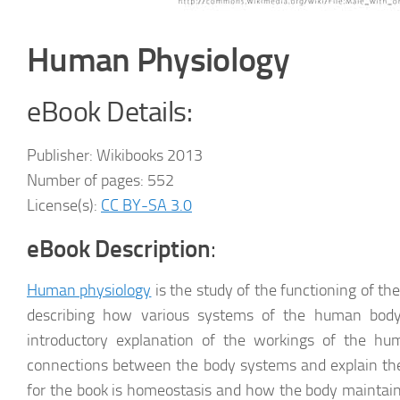
Human Physiology
eBook Details:
Publisher: Wikibooks 2013
Number of pages: 552
License(s):
CC BY-SA 3.0
eBook Description
:
Human physiology
is the study of the functioning of th
describing how various systems of the human body
introductory explanation of the workings of the hu
connections between the body systems and explain th
for the book is homeostasis and how the body maintain