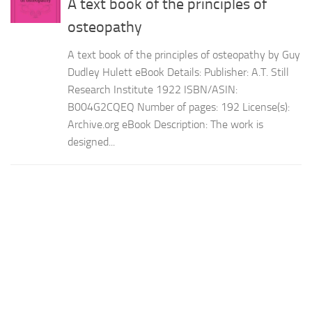
A text book of the principles of
osteopathy
A text book of the principles of osteopathy by Guy
Dudley Hulett eBook Details: Publisher: A.T. Still
Research Institute 1922 ISBN/ASIN:
B004G2CQEQ Number of pages: 192 License(s):
Archive.org eBook Description: The work is
designed...