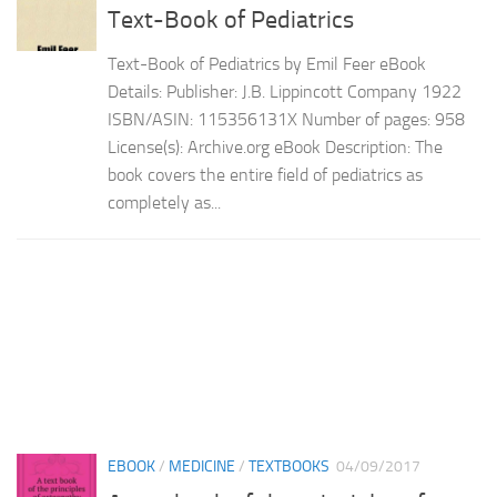
Text-Book of Pediatrics
Text-Book of Pediatrics by Emil Feer eBook
Details: Publisher: J.B. Lippincott Company 1922
ISBN/ASIN: 115356131X Number of pages: 958
License(s): Archive.org eBook Description: The
book covers the entire field of pediatrics as
completely as...
EBOOK
/
MEDICINE
/
TEXTBOOKS
04/09/2017