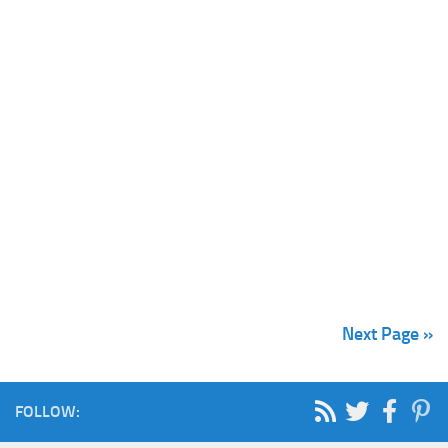
Next Page »
FOLLOW: