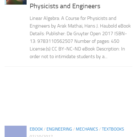
Physicists and Engineers
Linear Algebra: A Course for Physicists and
Engineers by Arak Mathai,‎ Hans J. Haubold eBook
Details: Publisher: De Gruyter Open 2017 ISBN-
13: 9783110562507 Number of pages: 450
License:(s) CC BY-NC-ND eBook Description: In
order not to intimidate students by a...
EBOOK
/
ENGINEERING
/
MECHANICS
/
TEXTBOOKS
07/10/2017