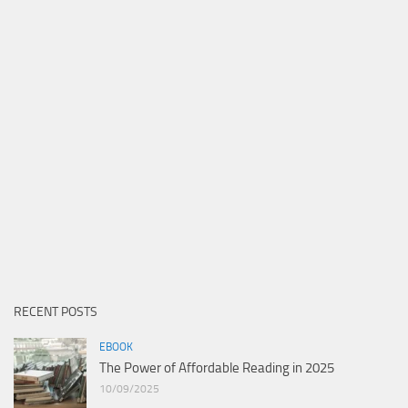
RECENT POSTS
EBOOK
The Power of Affordable Reading in 2025
10/09/2025