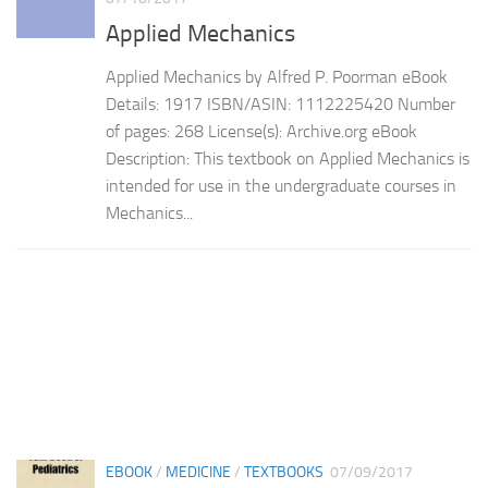
Applied Mechanics
Applied Mechanics by Alfred P. Poorman eBook
Details: 1917 ISBN/ASIN: 1112225420 Number
of pages: 268 License(s): Archive.org eBook
Description: This textbook on Applied Mechanics is
intended for use in the undergraduate courses in
Mechanics...
EBOOK
/
MEDICINE
/
TEXTBOOKS
07/09/2017