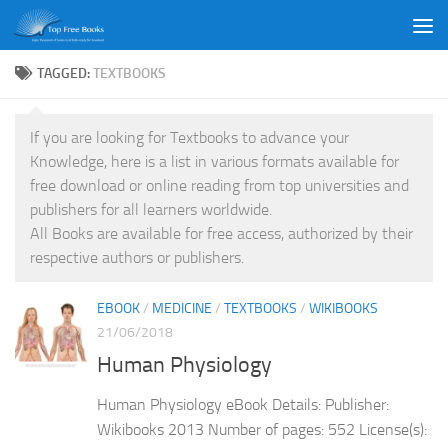
Skip to content
TAGGED:
TEXTBOOKS
If you are looking for Textbooks to advance your
Knowledge, here is a list in various formats available for
free download or online reading from top universities and
publishers for all learners worldwide.
All Books are available for free access, authorized by their
respective authors or publishers.
EBOOK
/
MEDICINE
/
TEXTBOOKS
/
WIKIBOOKS
21/06/2018
Human Physiology
Human Physiology eBook Details: Publisher:
Wikibooks 2013 Number of pages: 552 License(s):