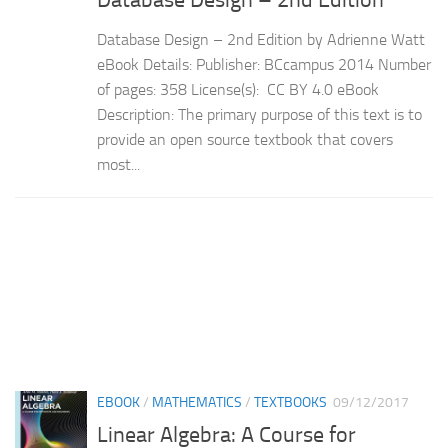
Database Design – 2nd Edition by Adrienne Watt
eBook Details: Publisher: BCcampus 2014 Number
of pages: 358 License(s): CC BY 4.0 eBook
Description: The primary purpose of this text is to
provide an open source textbook that covers
most...
EBOOK
/
MATHEMATICS
/
TEXTBOOKS
09/12/2017
Linear Algebra: A Course for