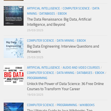
ARTIFICIAL INTELLIGENCE
/
COMPUTER SCIENCE
/
DATA
MINING
/
DATABASES
/
EBOOK
The Data Renaissance: Big Data, Artificial
Intelligence, and Beyond
25/03/2025
COMPUTER SCIENCE
/
DATA MINING
/
EBOOK
Big Data Engineering: Interview Questions and
Answers
25/03/2025
ARTIFICIAL INTELLIGENCE
/
AUDIO AND VIDEO COURSES
/
COMPUTER SCIENCE
/
DATA MINING
/
DATABASES
/
EBOOK
/
PROGRAMMING
Unlock the Power of Data Science: 36 Free Online
Courses to Transform Your Career
19/03/2025
COMPUTER SCIENCE
/
PROGRAMMING
/
WIKIBOOKS
The Ultimate Guide to Java Wikibooks: Top