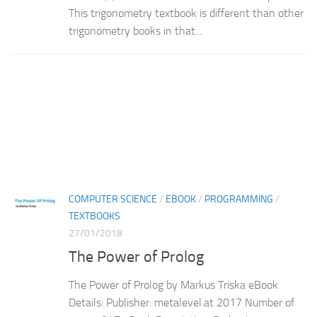
This trigonometry textbook is different than other
trigonometry books in that...
COMPUTER SCIENCE
/
EBOOK
/
PROGRAMMING
/
TEXTBOOKS
27/01/2018
The Power of Prolog
The Power of Prolog by Markus Triska eBook
Details: Publisher: metalevel.at 2017 Number of