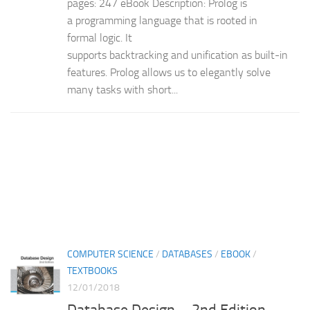
pages: 247 eBook Description: Prolog is
a programming language that is rooted in
formal logic. It
supports backtracking and unification as built-in
features. Prolog allows us to elegantly solve
many tasks with short...
COMPUTER SCIENCE
/
DATABASES
/
EBOOK
/
TEXTBOOKS
12/01/2018
Database Design – 2nd Edition