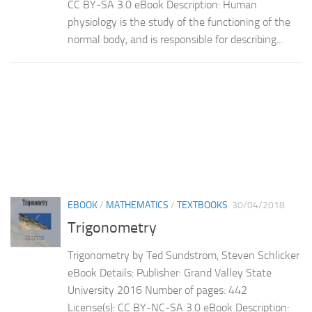
CC BY-SA 3.0 eBook Description: Human
physiology is the study of the functioning of the
normal body, and is responsible for describing...
EBOOK
/
MATHEMATICS
/
TEXTBOOKS
30/04/2018
Trigonometry
Trigonometry by Ted Sundstrom, Steven Schlicker
eBook Details: Publisher: Grand Valley State
University 2016 Number of pages: 442
License(s): CC BY-NC-SA 3.0 eBook Description: