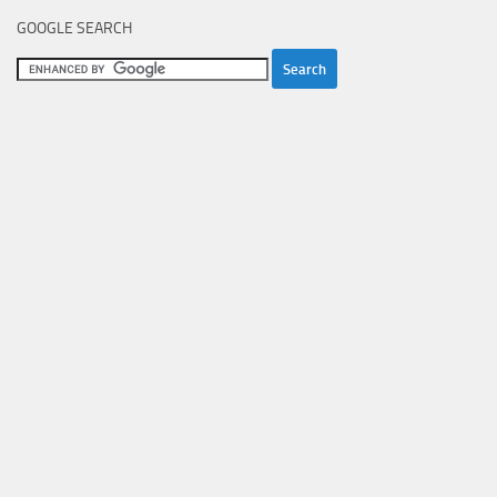
GOOGLE SEARCH