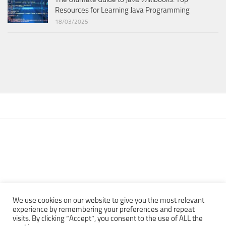
Resources for Learning Java Programming
18/03/2025
We use cookies on our website to give you the most relevant
experience by remembering your preferences and repeat
visits. By clicking “Accept”, you consent to the use of ALL the
Copyright © 2013 - 2022Top Free Books | Free Download legally