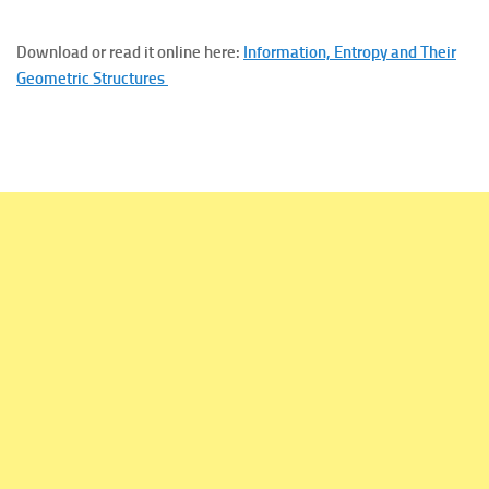
Download or read it online here:
Information, Entropy and Their
Geometric Structures