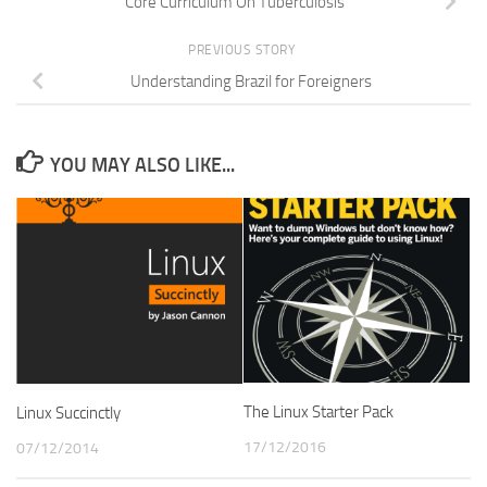
Core Curriculum On Tuberculosis
PREVIOUS STORY
Understanding Brazil for Foreigners
YOU MAY ALSO LIKE...
The Linux Starter Pack
Linux Succinctly
17/12/2016
07/12/2014