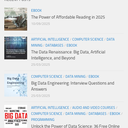
EBOOK
The Power of Affordable Reading in 2025
10/09/2025
ARTIFICIAL INTELLIGENCE
/
COMPUTER SCIENCE
/
DATA
MINING
/
DATABASES
/
EBOOK
The Data Renaissance: Big Data, Artificial
Intelligence, and Beyond
25/03/2025
COMPUTER SCIENCE
/
DATA MINING
/
EBOOK
Big Data Engineering: Interview Questions and
Answers
25/03/2025
ARTIFICIAL INTELLIGENCE
/
AUDIO AND VIDEO COURSES
/
COMPUTER SCIENCE
/
DATA MINING
/
DATABASES
/
EBOOK
/
PROGRAMMING
Unlock the Power of Data Science: 36 Free Online