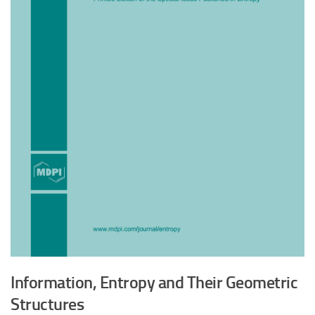
Information, Entropy and Their Geometric
Structures