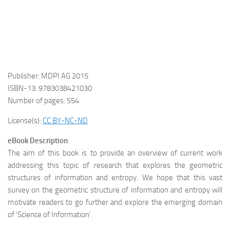
Publisher: MDPI AG 2015
ISBN-13: 9783038421030
Number of pages: 554
License(s):
CC BY-NC-ND
eBook Description
:
The aim of this book is to provide an overview of current work
addressing this topic of research that explores the geometric
structures of information and entropy. We hope that this vast
survey on the geometric structure of information and entropy will
motivate readers to go further and explore the emerging domain
of ‘Science of Information’.