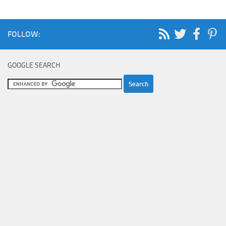
FOLLOW:
GOOGLE SEARCH