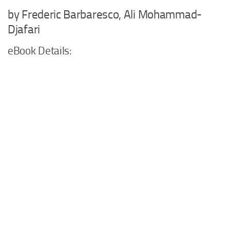
by Frederic Barbaresco, Ali Mohammad-
Djafari
eBook Details: