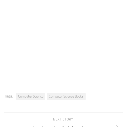
Tags:
Computer Science
Computer Science Books
NEXT STORY