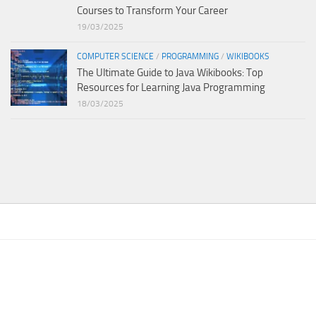
Courses to Transform Your Career
19/03/2025
COMPUTER SCIENCE
/
PROGRAMMING
/
WIKIBOOKS
The Ultimate Guide to Java Wikibooks: Top
Resources for Learning Java Programming
18/03/2025