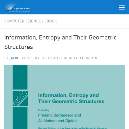
Skip to content
COMPUTER SCIENCE
/
EBOOK
Information, Entropy and Their Geometric
Structures
BY
JACKD
· PUBLISHED
30/07/2017
· UPDATED
11/04/2018