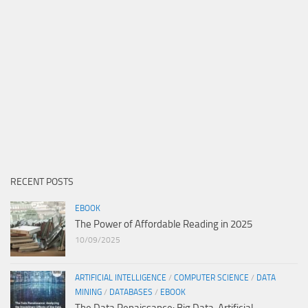
RECENT POSTS
EBOOK
The Power of Affordable Reading in 2025
10/09/2025
ARTIFICIAL INTELLIGENCE
/
COMPUTER SCIENCE
/
DATA
MINING
/
DATABASES
/
EBOOK
The Data Renaissance: Big Data, Artificial