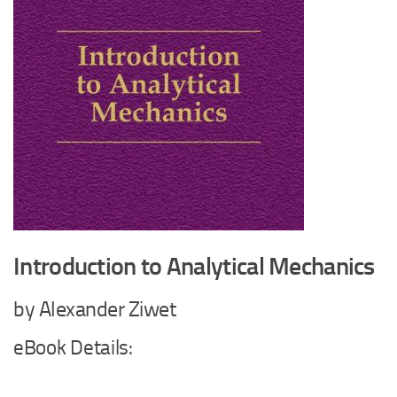
Introduction to Analytical Mechanics
by Alexander Ziwet
eBook Details: