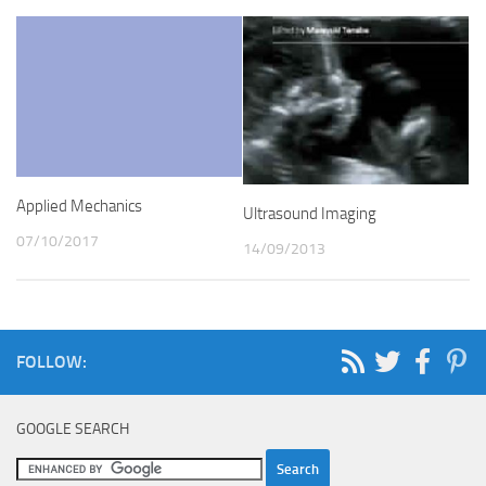
Applied Mechanics
Ultrasound Imaging
07/10/2017
14/09/2013
FOLLOW:
GOOGLE SEARCH