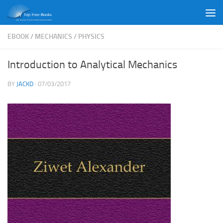
Skip to content
EBOOK
/
MECHANICS
/
PHYSICS
Introduction to Analytical Mechanics
BY
JACKD
·
07/03/2017