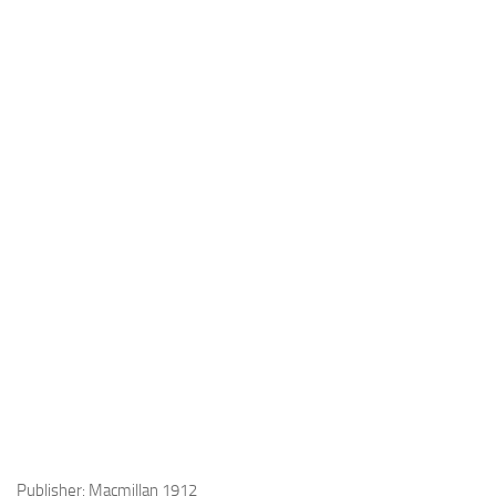
Publisher: Macmillan 1912