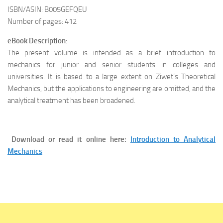
ISBN/ASIN: B005GEFQEU
Number of pages: 412
eBook Description
:
The present volume is intended as a brief introduction to
mechanics for junior and senior students in colleges and
universities. It is based to a large extent on Ziwet’s Theoretical
Mechanics, but the applications to engineering are omitted, and the
analytical treatment has been broadened.
Download or read it online here:
Introduction to Analytical
Mechanics