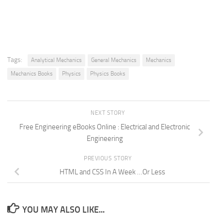
Tags:
Analytical Mechanics
General Mechanics
Mechanics
Mechanics Books
Physics
Physics Books
NEXT STORY
Free Engineering eBooks Online : Electrical and Electronic
Engineering
PREVIOUS STORY
HTML and CSS In A Week …Or Less
YOU MAY ALSO LIKE...