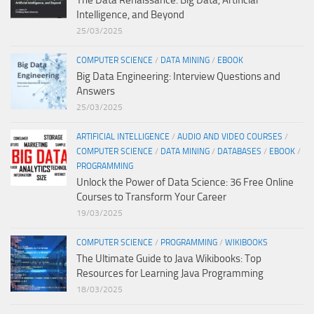
Intelligence, and Beyond
25/03/2025
COMPUTER SCIENCE
/
DATA MINING
/
EBOOK
Big Data Engineering: Interview Questions and
Answers
25/03/2025
ARTIFICIAL INTELLIGENCE
/
AUDIO AND VIDEO COURSES
/
COMPUTER SCIENCE
/
DATA MINING
/
DATABASES
/
EBOOK
/
PROGRAMMING
Unlock the Power of Data Science: 36 Free Online
Courses to Transform Your Career
19/03/2025
COMPUTER SCIENCE
/
PROGRAMMING
/
WIKIBOOKS
The Ultimate Guide to Java Wikibooks: Top
Resources for Learning Java Programming
18/03/2025