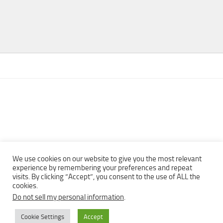
We use cookies on our website to give you the most relevant
experience by remembering your preferences and repeat
visits. By clicking “Accept”, you consent to the use of ALL the
Copyright © 2013 - 2022Top Free Books | Free Download legally
cookies.
eBooks · All rights reserved ·
Do not sell my personal information
.
Cookie Settings
Accept