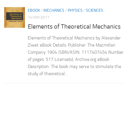
EBOOK
/
MECHANICS
/
PHYSICS
/
SCIENCES
14/09/2017
Elements of Theoretical Mechanics
Elements of Theoretical Mechanics by Alexander
Ziwet eBook Details: Publisher: The Macmillan
Company 1904 ISBN/ASIN: 1117407454 Number
of pages: 517 License(s): Archive.org eBook
Description: The book may serve to stimulate the
study of theoretical...