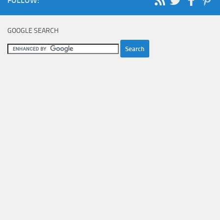
FOLLOW:
GOOGLE SEARCH