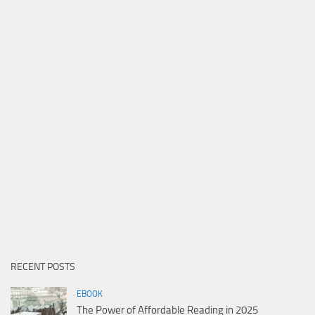
RECENT POSTS
EBOOK
The Power of Affordable Reading in 2025