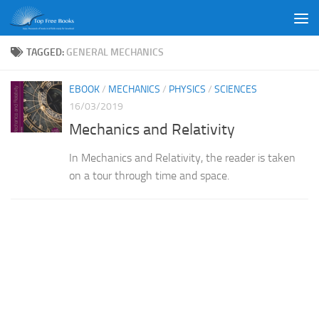
Skip to content
TAGGED:
GENERAL MECHANICS
EBOOK
/
MECHANICS
/
PHYSICS
/
SCIENCES
16/03/2019
Mechanics and Relativity
In Mechanics and Relativity, the reader is taken
on a tour through time and space.