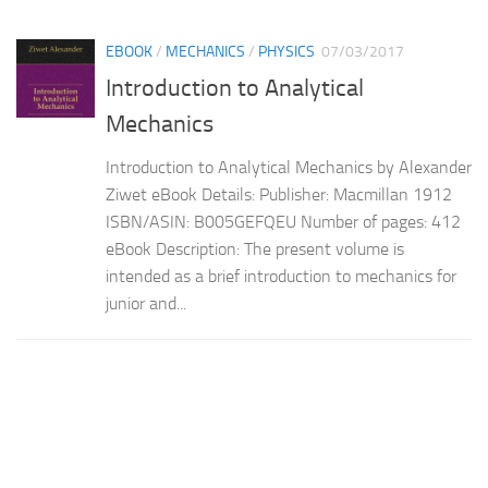
EBOOK
/
MECHANICS
/
PHYSICS
07/03/2017
Introduction to Analytical
Mechanics
Introduction to Analytical Mechanics by Alexander
Ziwet eBook Details: Publisher: Macmillan 1912
ISBN/ASIN: B005GEFQEU Number of pages: 412
eBook Description: The present volume is
intended as a brief introduction to mechanics for
junior and...