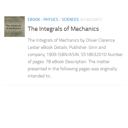
EBOOK
/
PHYSICS
/
SCIENCES
01/02/2017
The Integrals of Mechanics
The Integrals of Mechanics by Oliver Clarence
Lester eBook Details: Publisher: Ginn and
company 1909 ISBN/ASIN: 5518632010 Number
of pages: 78 eBook Description: The matter
presented in the following pages was originally
intended to...