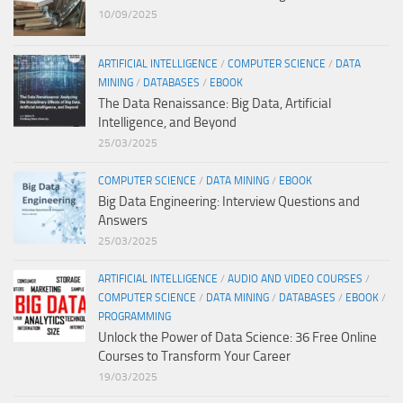
10/09/2025
ARTIFICIAL INTELLIGENCE
/
COMPUTER SCIENCE
/
DATA
MINING
/
DATABASES
/
EBOOK
The Data Renaissance: Big Data, Artificial
Intelligence, and Beyond
25/03/2025
COMPUTER SCIENCE
/
DATA MINING
/
EBOOK
Big Data Engineering: Interview Questions and
Answers
25/03/2025
ARTIFICIAL INTELLIGENCE
/
AUDIO AND VIDEO COURSES
/
COMPUTER SCIENCE
/
DATA MINING
/
DATABASES
/
EBOOK
/
PROGRAMMING
Unlock the Power of Data Science: 36 Free Online
Courses to Transform Your Career
19/03/2025