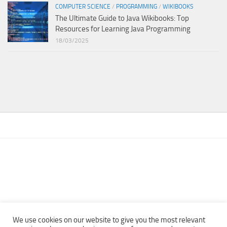
COMPUTER SCIENCE
/
PROGRAMMING
/
WIKIBOOKS
The Ultimate Guide to Java Wikibooks: Top
Resources for Learning Java Programming
18/03/2025
We use cookies on our website to give you the most relevant