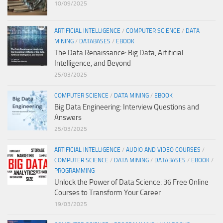
10/09/2025
ARTIFICIAL INTELLIGENCE
/
COMPUTER SCIENCE
/
DATA
MINING
/
DATABASES
/
EBOOK
The Data Renaissance: Big Data, Artificial
Intelligence, and Beyond
25/03/2025
COMPUTER SCIENCE
/
DATA MINING
/
EBOOK
Big Data Engineering: Interview Questions and
Answers
25/03/2025
ARTIFICIAL INTELLIGENCE
/
AUDIO AND VIDEO COURSES
/
COMPUTER SCIENCE
/
DATA MINING
/
DATABASES
/
EBOOK
/
PROGRAMMING
Unlock the Power of Data Science: 36 Free Online
Courses to Transform Your Career
19/03/2025