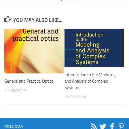
YOU MAY ALSO LIKE...
Introduction to the Modeling
and Analysis of Complex
General and Practical Optics
Systems
11/03/2017
09/03/2016
FOLLOW: