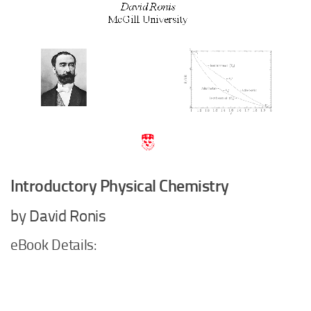
Introductory Physical Chemistry
by David Ronis
eBook Details: