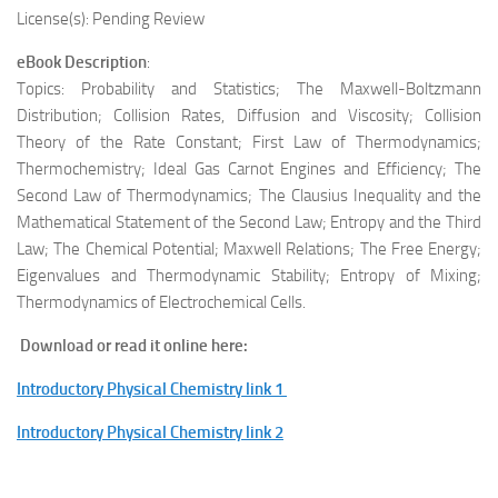
License(s): Pending Review
eBook Description
:
Topics: Probability and Statistics; The Maxwell-Boltzmann
Distribution; Collision Rates, Diffusion and Viscosity; Collision
Theory of the Rate Constant; First Law of Thermodynamics;
Thermochemistry; Ideal Gas Carnot Engines and Efficiency; The
Second Law of Thermodynamics; The Clausius Inequality and the
Mathematical Statement of the Second Law; Entropy and the Third
Law; The Chemical Potential; Maxwell Relations; The Free Energy;
Eigenvalues and Thermodynamic Stability; Entropy of Mixing;
Thermodynamics of Electrochemical Cells.
Download or read it online here:
Introductory Physical Chemistry link 1
Introductory Physical Chemistry link 2