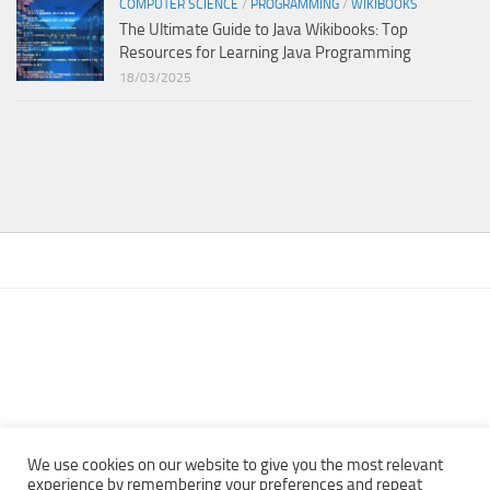
COMPUTER SCIENCE
/
PROGRAMMING
/
WIKIBOOKS
The Ultimate Guide to Java Wikibooks: Top
Resources for Learning Java Programming
18/03/2025
We use cookies on our website to give you the most relevant
experience by remembering your preferences and repeat