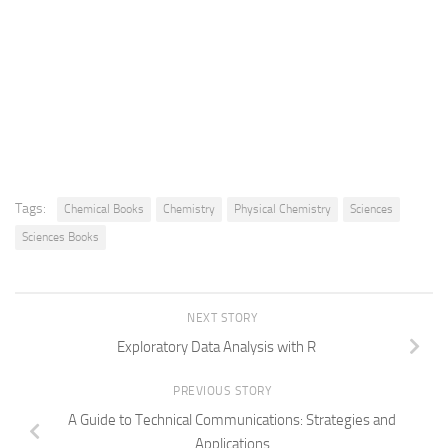
Tags:
Chemical Books
Chemistry
Physical Chemistry
Sciences
Sciences Books
NEXT STORY
Exploratory Data Analysis with R
PREVIOUS STORY
A Guide to Technical Communications: Strategies and
Applications