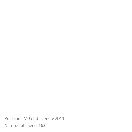
Publisher: McGill University 2011
Number of pages: 163