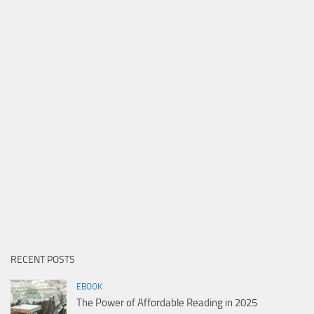
RECENT POSTS
EBOOK
The Power of Affordable Reading in 2025