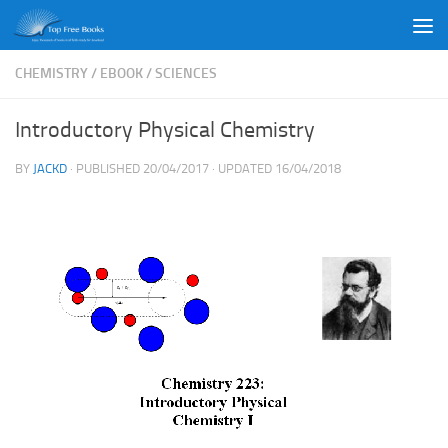
Skip to content
CHEMISTRY
/
EBOOK
/
SCIENCES
Introductory Physical Chemistry
BY
JACKD
· PUBLISHED
20/04/2017
· UPDATED
16/04/2018