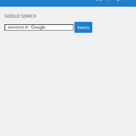
GOOGLE SEARCH