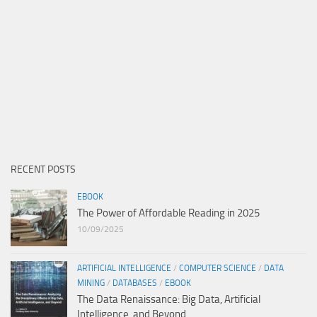
RECENT POSTS
EBOOK
The Power of Affordable Reading in 2025
10/09/2025
ARTIFICIAL INTELLIGENCE
/
COMPUTER SCIENCE
/
DATA
MINING
/
DATABASES
/
EBOOK
The Data Renaissance: Big Data, Artificial
Intelligence, and Beyond