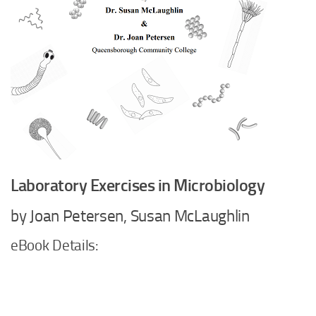
Laboratory Exercises in Microbiology
by Joan Petersen, Susan McLaughlin
eBook Details: