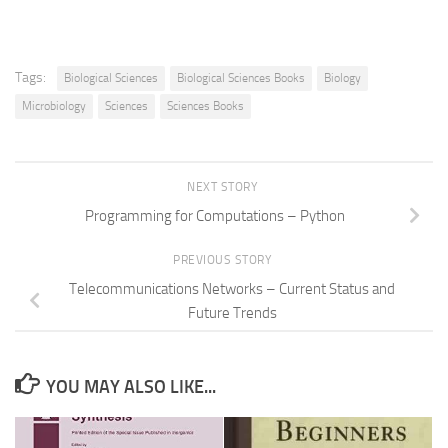
Tags:
Biological Sciences
Biological Sciences Books
Biology
Microbiology
Sciences
Sciences Books
NEXT STORY
Programming for Computations – Python
PREVIOUS STORY
Telecommunications Networks – Current Status and
Future Trends
YOU MAY ALSO LIKE...