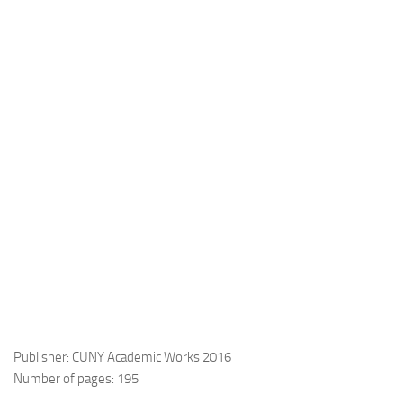
Publisher: CUNY Academic Works 2016
Number of pages: 195