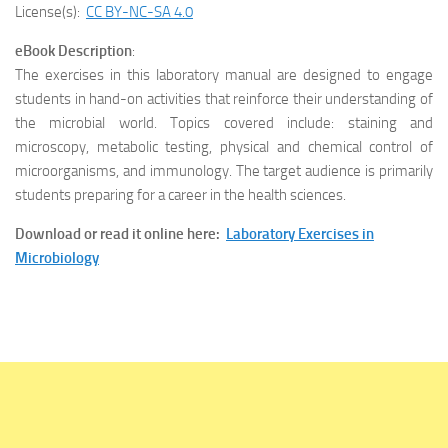
License(s):
CC BY-NC-SA 4.0
eBook Description
:
The exercises in this laboratory manual are designed to engage
students in hand-on activities that reinforce their understanding of
the microbial world. Topics covered include: staining and
microscopy, metabolic testing, physical and chemical control of
microorganisms, and immunology. The target audience is primarily
students preparing for a career in the health sciences.
Download or read it online here:
Laboratory Exercises in
Microbiology