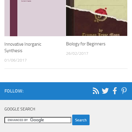
Biology for Beginners
Innovative Inorganic
Synthesis
26/02/2017
01/06/2017
FOLLOW:
GOOGLE SEARCH