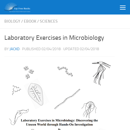
Skip to content
BIOLOGY
/
EBOOK
/
SCIENCES
Laboratory Exercises in Microbiology
BY
JACKD
· PUBLISHED
02/04/2018
· UPDATED
02/04/2018