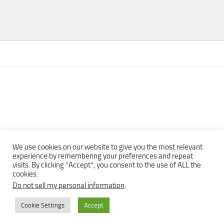
We use cookies on our website to give you the most relevant
experience by remembering your preferences and repeat
visits. By clicking “Accept”, you consent to the use of ALL the
Copyright © 2013 - 2022Top Free Books | Free Download legally
cookies.
eBooks · All rights reserved ·
Do not sell my personal information
.
Cookie Settings
Accept