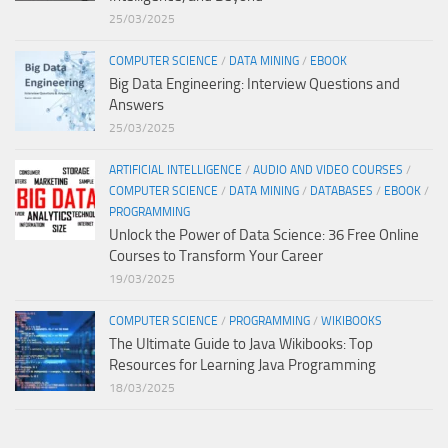
25/03/2025
COMPUTER SCIENCE
/
DATA MINING
/
EBOOK
Big Data Engineering: Interview Questions and
Answers
25/03/2025
ARTIFICIAL INTELLIGENCE
/
AUDIO AND VIDEO COURSES
/
COMPUTER SCIENCE
/
DATA MINING
/
DATABASES
/
EBOOK
/
PROGRAMMING
Unlock the Power of Data Science: 36 Free Online
Courses to Transform Your Career
19/03/2025
COMPUTER SCIENCE
/
PROGRAMMING
/
WIKIBOOKS
The Ultimate Guide to Java Wikibooks: Top
Resources for Learning Java Programming
18/03/2025