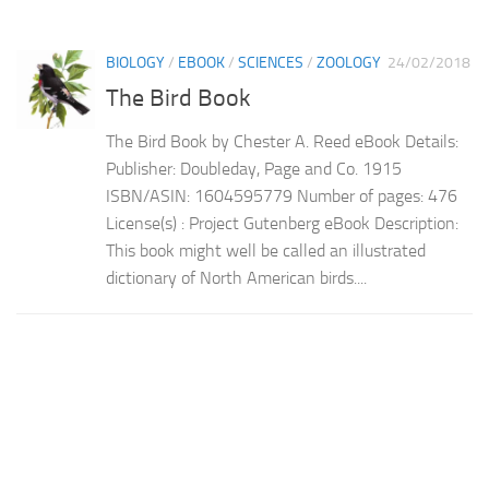
BIOLOGY
/
EBOOK
/
SCIENCES
/
ZOOLOGY
24/02/2018
The Bird Book
The Bird Book by Chester A. Reed eBook Details:
Publisher: Doubleday, Page and Co. 1915
ISBN/ASIN: 1604595779 Number of pages: 476
License(s) : Project Gutenberg eBook Description:
This book might well be called an illustrated
dictionary of North American birds....