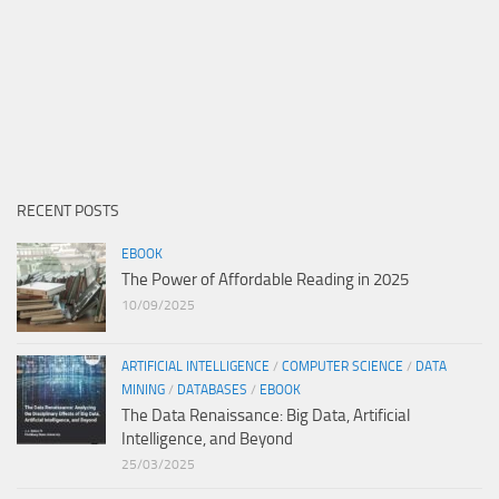
RECENT POSTS
EBOOK
The Power of Affordable Reading in 2025
10/09/2025
ARTIFICIAL INTELLIGENCE
/
COMPUTER SCIENCE
/
DATA
MINING
/
DATABASES
/
EBOOK
The Data Renaissance: Big Data, Artificial
Intelligence, and Beyond
25/03/2025