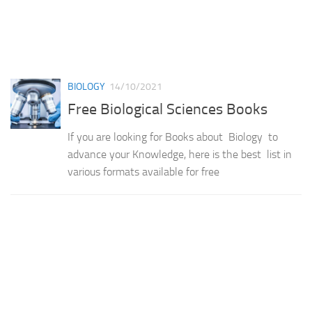
BIOLOGY
14/10/2021
Free Biological Sciences Books
If you are looking for Books about Biology to
advance your Knowledge, here is the best list in
various formats available for free