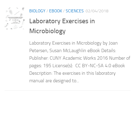
BIOLOGY
/
EBOOK
/
SCIENCES
02/04/2018
Laboratory Exercises in
Microbiology
Laboratory Exercises in Microbiology by Joan
Petersen, Susan McLaughlin eBook Details:
Publisher: CUNY Academic Works 2016 Number of
pages: 195 License(s): CC BY-NC-SA 4.0 eBook
Description: The exercises in this laboratory
manual are designed to...