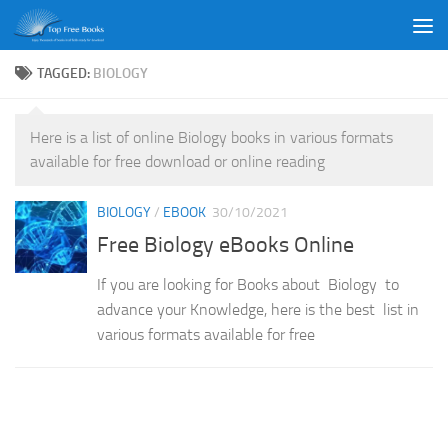
Skip to content
TAGGED:
BIOLOGY
Here is a list of online Biology books in various formats
available for free download or online reading
BIOLOGY
/
EBOOK
30/10/2021
Free Biology eBooks Online
If you are looking for Books about Biology to
advance your Knowledge, here is the best list in
various formats available for free