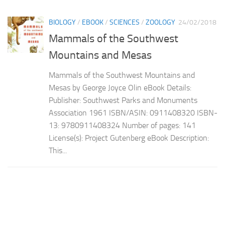
BIOLOGY
/
EBOOK
/
SCIENCES
/
ZOOLOGY
24/02/2018
Mammals of the Southwest
Mountains and Mesas
Mammals of the Southwest Mountains and
Mesas by George Joyce Olin eBook Details:
Publisher: Southwest Parks and Monuments
Association 1961 ISBN/ASIN: 0911408320 ISBN-
13: 9780911408324 Number of pages: 141
License(s): Project Gutenberg eBook Description:
This...