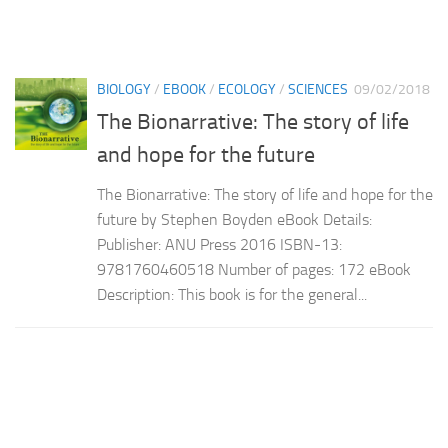
BIOLOGY
/
EBOOK
/
ECOLOGY
/
SCIENCES
09/02/2018
The Bionarrative: The story of life
and hope for the future
The Bionarrative: The story of life and hope for the
future by Stephen Boyden eBook Details:
Publisher: ANU Press 2016 ISBN-13:
9781760460518 Number of pages: 172 eBook
Description: This book is for the general...