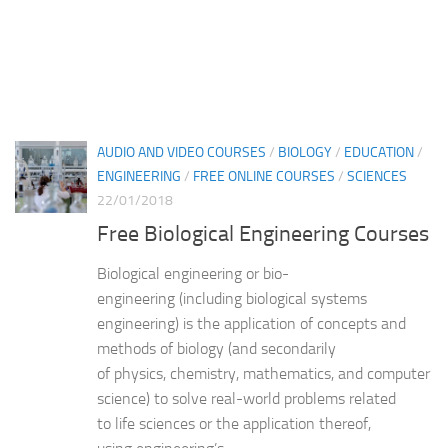
AUDIO AND VIDEO COURSES
/
BIOLOGY
/
EDUCATION
/
ENGINEERING
/
FREE ONLINE COURSES
/
SCIENCES
22/01/2018
Free Biological Engineering Courses
Biological engineering or bio-
engineering (including biological systems
engineering) is the application of concepts and
methods of biology (and secondarily
of physics, chemistry, mathematics, and computer
science) to solve real-world problems related
to life sciences or the application thereof,