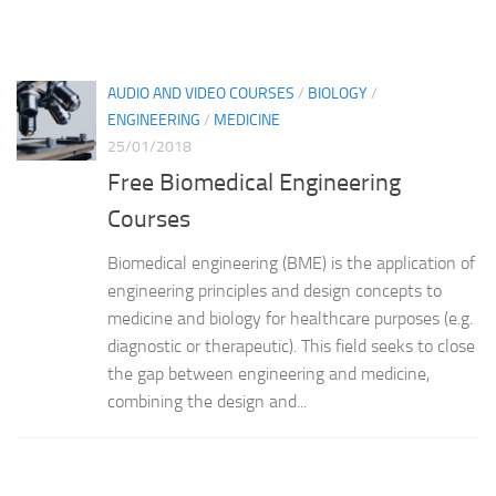
AUDIO AND VIDEO COURSES
/
BIOLOGY
/
ENGINEERING
/
MEDICINE
25/01/2018
Free Biomedical Engineering
Courses
Biomedical engineering (BME) is the application of
engineering principles and design concepts to
medicine and biology for healthcare purposes (e.g.
diagnostic or therapeutic). This field seeks to close
the gap between engineering and medicine,
combining the design and...