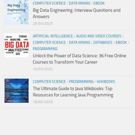
COMPUTER SCIENCE
/
DATA MINING
/
EBOOK
Big Data Engineering: Interview Questions and
Answers
25/03/2025
ARTIFICIAL INTELLIGENCE
/
AUDIO AND VIDEO COURSES
/
COMPUTER SCIENCE
/
DATA MINING
/
DATABASES
/
EBOOK
/
PROGRAMMING
Unlock the Power of Data Science: 36 Free Online
Courses to Transform Your Career
19/03/2025
COMPUTER SCIENCE
/
PROGRAMMING
/
WIKIBOOKS
The Ultimate Guide to Java Wikibooks: Top
Resources for Learning Java Programming
18/03/2025