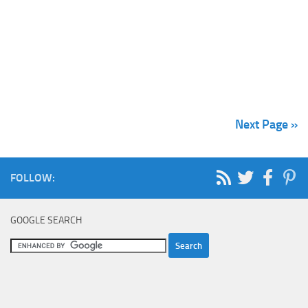
Next Page »
FOLLOW:
GOOGLE SEARCH