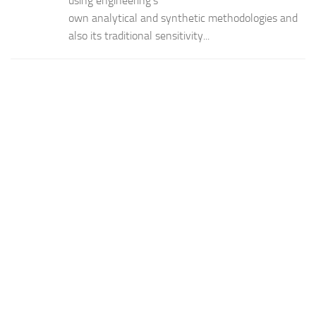
using engineering’s
own analytical and synthetic methodologies and
also its traditional sensitivity...