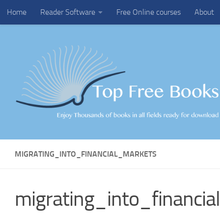
Home
Reader Software
Free Online courses
About
Skip to content
MIGRATING_INTO_FINANCIAL_MARKETS
migrating_into_financi