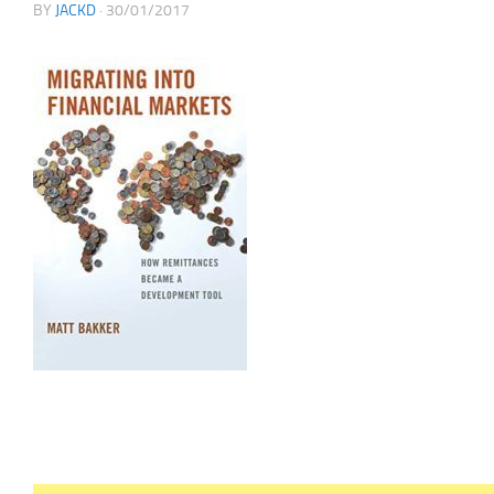
BY
JACKD
·
30/01/2017