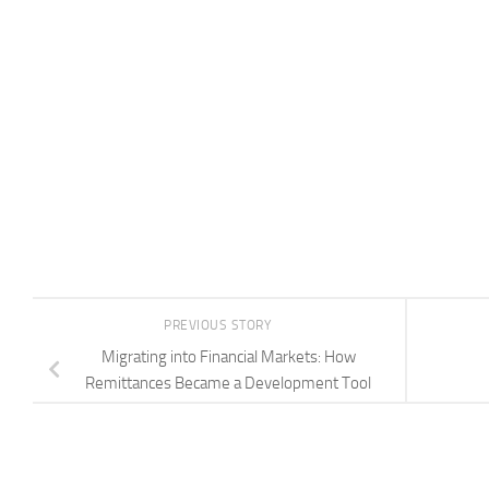
PREVIOUS STORY
Migrating into Financial Markets: How
Remittances Became a Development Tool