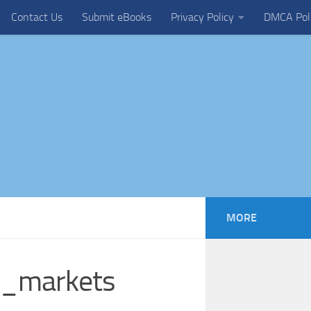
Contact Us
Submit eBooks
Privacy Policy
DMCA Pol
MORE
al_markets