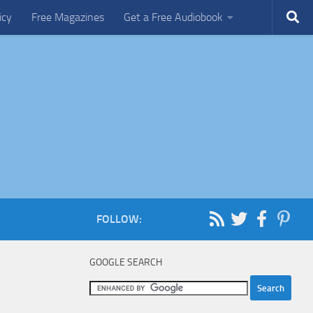
icy
Free Magazines
Get a Free Audiobook
FOLLOW:
GOOGLE SEARCH