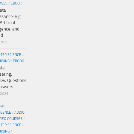
ASES
/
EBOOK
ata
ssance: Big
Artificial
igence, and
nd
/2025
TER SCIENCE
/
MINING
/
EBOOK
ata
eering:
view Questions
nswers
/2025
CIAL
IGENCE
/
AUDIO
IDEO COURSES
/
TER SCIENCE
/
MINING
/