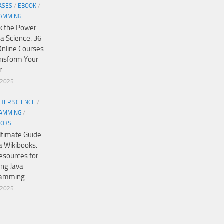
ASES
/
EBOOK
/
AMMING
k the Power
ta Science: 36
Online Courses
ansform Your
r
/2025
TER SCIENCE
/
AMMING
/
OOKS
ltimate Guide
a Wikibooks:
esources for
ing Java
ramming
/2025