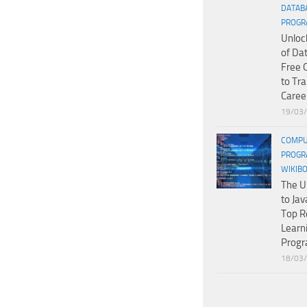
DATAB
PROGR
Unloc
of Da
Free 
to Tr
Caree
19/03
COMPU
PROGR
WIKIB
The U
to Jav
Top R
Learn
Prog
18/03