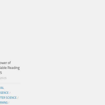
ower of
dable Reading
25
/2025
CIAL
IGENCE
/
TER SCIENCE
/
MINING
/