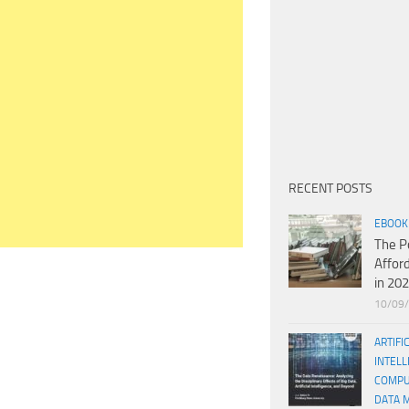
RECENT POSTS
EBOOK
The P
Affor
in 20
10/09
ARTIFI
INTELL
COMPU
DATA 