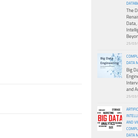
DATAB
The D
Renai
Data, 
Intell
Beyo
25/03
COMPU
DATA 
Big D
Engin
Inter
and A
25/03
ARTIFI
INTELL
AND V
COMPU
DATA 