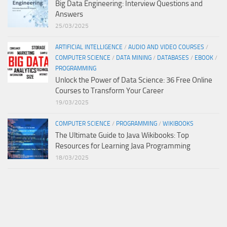
Big Data Engineering: Interview Questions and
Answers
25/03/2025
ARTIFICIAL INTELLIGENCE
/
AUDIO AND VIDEO COURSES
/
COMPUTER SCIENCE
/
DATA MINING
/
DATABASES
/
EBOOK
/
PROGRAMMING
Unlock the Power of Data Science: 36 Free Online
Courses to Transform Your Career
19/03/2025
COMPUTER SCIENCE
/
PROGRAMMING
/
WIKIBOOKS
The Ultimate Guide to Java Wikibooks: Top
Resources for Learning Java Programming
18/03/2025