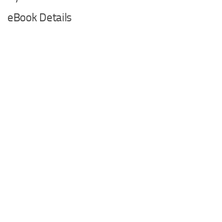
eBook Details