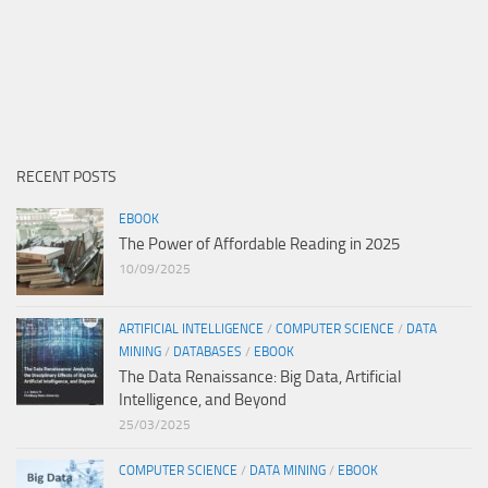
RECENT POSTS
EBOOK
The Power of Affordable Reading in 2025
10/09/2025
ARTIFICIAL INTELLIGENCE
/
COMPUTER SCIENCE
/
DATA
MINING
/
DATABASES
/
EBOOK
The Data Renaissance: Big Data, Artificial
Intelligence, and Beyond
25/03/2025
COMPUTER SCIENCE
/
DATA MINING
/
EBOOK