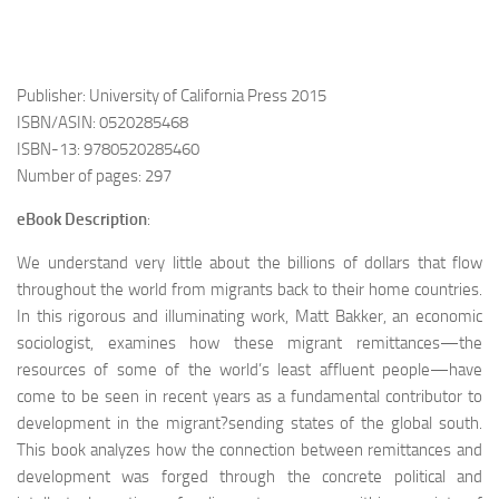
Publisher: University of California Press 2015
ISBN/ASIN: 0520285468
ISBN-13: 9780520285460
Number of pages: 297
eBook Description
:
We understand very little about the billions of dollars that flow
throughout the world from migrants back to their home countries.
In this rigorous and illuminating work, Matt Bakker, an economic
sociologist, examines how these migrant remittances—the
resources of some of the world’s least affluent people—have
come to be seen in recent years as a fundamental contributor to
development in the migrant?sending states of the global south.
This book analyzes how the connection between remittances and
development was forged through the concrete political and