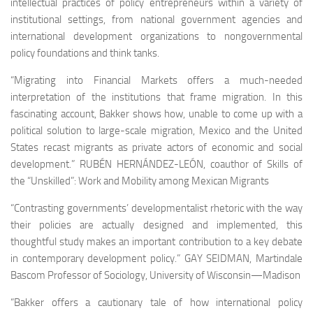
intellectual practices of policy entrepreneurs within a variety of
institutional settings, from national government agencies and
international development organizations to nongovernmental
policy foundations and think tanks.
“
Migrating into Financial Markets
offers a much-needed
interpretation of the institutions that frame migration. In this
fascinating account, Bakker shows how, unable to come up with a
political solution to large-scale migration, Mexico and the United
States recast migrants as private actors of economic and social
development.” RUBÉN HERNÁNDEZ-LEÓN, coauthor of Skills of
the
“Unskilled”: Work and Mobility among Mexican Migrants
“Contrasting governments’ developmentalist rhetoric with the way
their policies are actually designed and implemented, this
thoughtful study makes an important contribution to a key debate
in contemporary development policy.” GAY SEIDMAN, Martindale
Bascom Professor of Sociology, University of Wisconsin—Madison
“Bakker offers a cautionary tale of how international policy