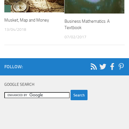
Musket, Map and Money
Business Mathematics: A
Textbook
13/04/2018
07/02/2017
FOLLOW:
GOOGLE SEARCH