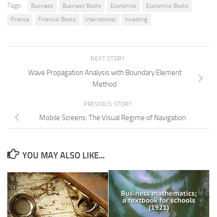
Tags:
Business
Business Books
Economics
Economics Books
Finance
Financial Books
International
Investing
NEXT STORY
Wave Propagation Analysis with Boundary Element
Method
PREVIOUS STORY
Mobile Screens: The Visual Regime of Navigation
YOU MAY ALSO LIKE...