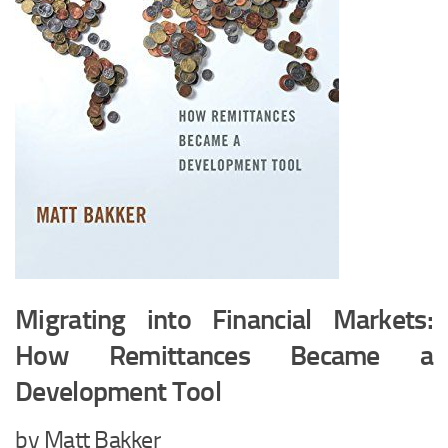
Migrating into Financial Markets:
How Remittances Became a
Development Tool
by Matt Bakker