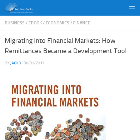
Skip to content
BUSINESS
/
EBOOK
/
ECONOMICS
/
FINANCE
Migrating into Financial Markets: How
Remittances Became a Development Tool
BY
JACKD
·
30/01/2017