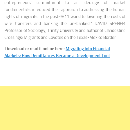
entrepreneurs’ commitment to an ideology of market
fundamentalism reduced their approach to addressing the human
rights of migrants in the post-9/11 world to lowering the costs of
wire transfers and banking the un-banked.” DAVID SPENER,
Professor of Sociology,
Trinity University and author of Clandestine
Crossings: Migrants and Coyotes on the Texas-Mexico Border
Download or read it online here:
Migrating into Financial
Markets: How Remittances Became a Development Tool