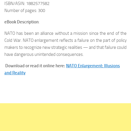
ISBN/ASIN: 1882577582
Number of pages: 300
eBook Description
:
NATO has been an alliance without a mission since the end of the
Cold War. NATO enlargement reflects a failure on the part of policy
makers to recognize new strategic realities — and that failure could
have dangerous unintended consequences.
Download or read it online here:
NATO Enlargement: Illusions
and Reality