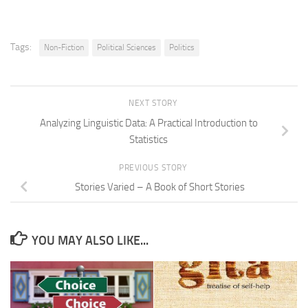
Tags:
Non-Fiction
Political Sciences
Politics
NEXT STORY
Analyzing Linguistic Data: A Practical Introduction to
Statistics
PREVIOUS STORY
Stories Varied – A Book of Short Stories
YOU MAY ALSO LIKE...