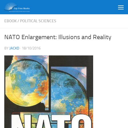
Skip to content
EBOOK
/
POLITICAL SCIENCES
NATO Enlargement: Illusions and Reality
BY
JACKD
·
18/10/2016