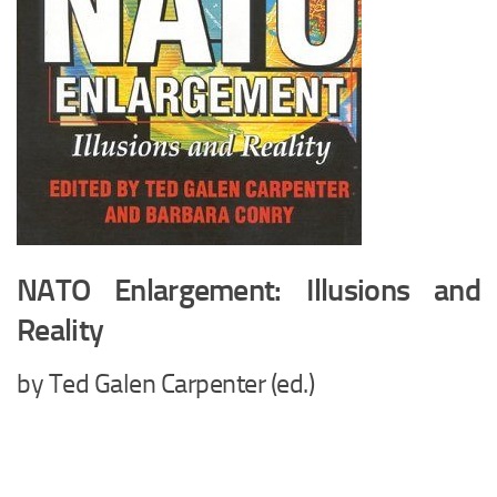
NATO Enlargement: Illusions and
Reality
by Ted Galen Carpenter (ed.)