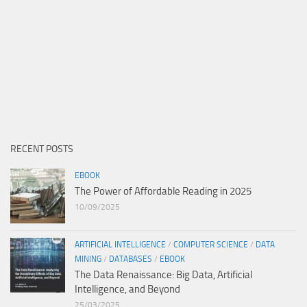
RECENT POSTS
EBOOK
The Power of Affordable Reading in 2025
10/09/2025
ARTIFICIAL INTELLIGENCE
/
COMPUTER SCIENCE
/
DATA
MINING
/
DATABASES
/
EBOOK
The Data Renaissance: Big Data, Artificial
Intelligence, and Beyond
25/03/2025