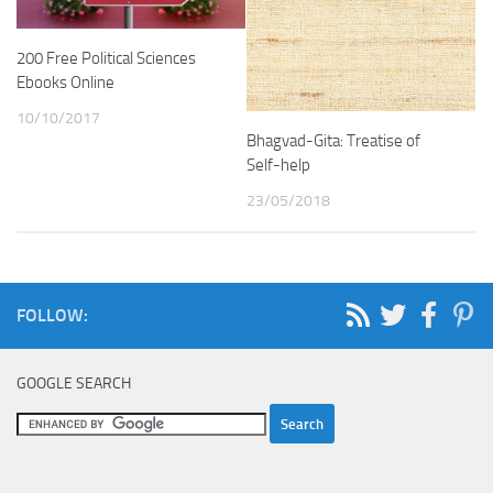
200 Free Political Sciences
Ebooks Online
10/10/2017
Bhagvad-Gita: Treatise of
Self-help
23/05/2018
FOLLOW:
GOOGLE SEARCH