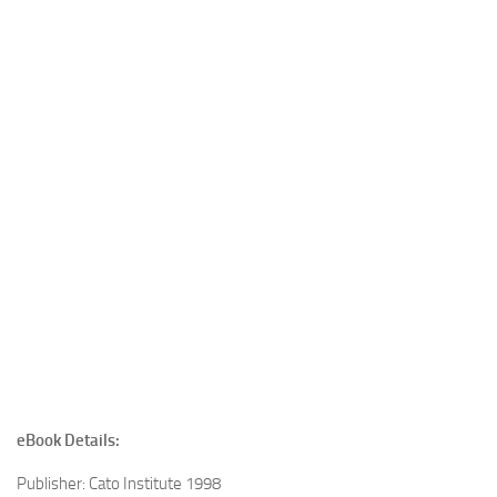
eBook Details:
Publisher: Cato Institute 1998