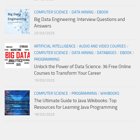
COMPUTER SCIENCE
/
DATA MINING
/
EBOOK
Big Data Engineering: Interview Questions and
Answers
25/03/2025
ARTIFICIAL INTELLIGENCE
/
AUDIO AND VIDEO COURSES
/
COMPUTER SCIENCE
/
DATA MINING
/
DATABASES
/
EBOOK
/
PROGRAMMING
Unlock the Power of Data Science: 36 Free Online
Courses to Transform Your Career
19/03/2025
COMPUTER SCIENCE
/
PROGRAMMING
/
WIKIBOOKS
The Ultimate Guide to Java Wikibooks: Top
Resources for Learning Java Programming
18/03/2025