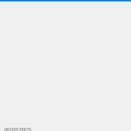
RECENT POSTS