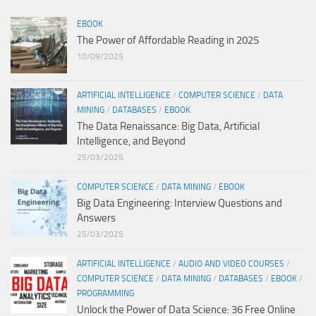
EBOOK
The Power of Affordable Reading in 2025
10/09/2025
ARTIFICIAL INTELLIGENCE
/
COMPUTER SCIENCE
/
DATA
MINING
/
DATABASES
/
EBOOK
The Data Renaissance: Big Data, Artificial
Intelligence, and Beyond
25/03/2025
COMPUTER SCIENCE
/
DATA MINING
/
EBOOK
Big Data Engineering: Interview Questions and
Answers
25/03/2025
ARTIFICIAL INTELLIGENCE
/
AUDIO AND VIDEO COURSES
/
COMPUTER SCIENCE
/
DATA MINING
/
DATABASES
/
EBOOK
/
PROGRAMMING
Unlock the Power of Data Science: 36 Free Online