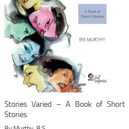
Stories Varied – A Book of Short
Stories
By Murthy, B.S.