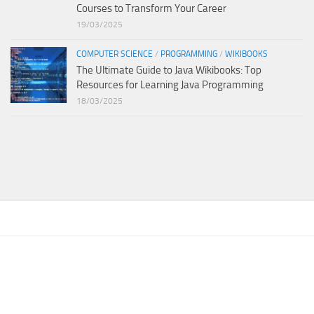
Courses to Transform Your Career
19/03/2025
COMPUTER SCIENCE
/
PROGRAMMING
/
WIKIBOOKS
The Ultimate Guide to Java Wikibooks: Top
Resources for Learning Java Programming
18/03/2025