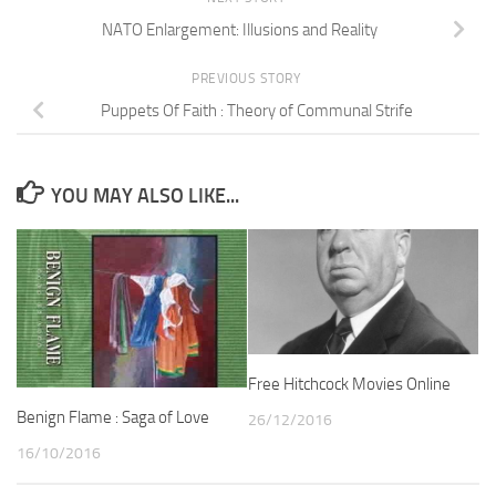
NATO Enlargement: Illusions and Reality
PREVIOUS STORY
Puppets Of Faith : Theory of Communal Strife
YOU MAY ALSO LIKE...
Free Hitchcock Movies Online
Benign Flame : Saga of Love
26/12/2016
16/10/2016