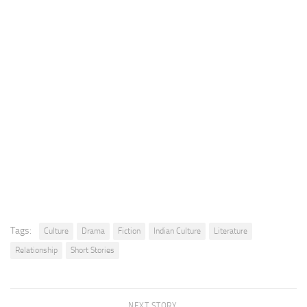
Tags:
Culture
Drama
Fiction
Indian Culture
Literature
Relationship
Short Stories
NEXT STORY