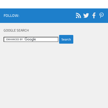
FOLLOW:
GOOGLE SEARCH