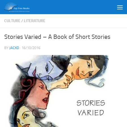
Skip to content
CULTURE
/
LITERATURE
Stories Varied – A Book of Short Stories
BY
JACKD
·
16/10/2016