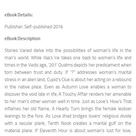
eBook Details:
Publisher: Self-published 2016
eBook Description
:
Stories Varied delve into the possibilities of woman’s life in the
man’s world. While Ilaa’s Ire takes one back to woman’s life and
times in the Vedic age, ‘201’ Qualms depicts her predicament when
torn between trust and duty. If “?” addresses woman’s marital
stress in an alien land, Cupid’s Clue is about her acting on a rebound
in the native place. Even as Autumn Love enables a woman to
discover the void late in life, A Touchy Affair renders her amenable
to her man’s other woman well in time. Just as Love’s How’s That
inflames her old flame, A Hearty Turn brings the female lesbian
leanings to the fore. As Love Jihad bridges lovers’ religious divide
with a secular plank, Tenth Nook creates a marital gulf on the
material plane. If Eleventh Hour is about woman’s lust for love,