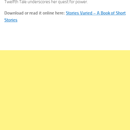
Twelfth Tale underscores her quest for power.
Download
or read it
online
here:
Stories Varied – A Book of Short
Stories