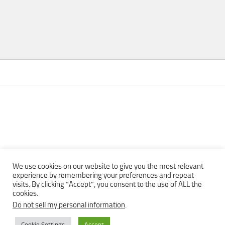
We use cookies on our website to give you the most relevant
experience by remembering your preferences and repeat
visits. By clicking “Accept”, you consent to the use of ALL the
Copyright © 2013 - 2022Top Free Books | Free Download legally
cookies.
eBooks · All rights reserved ·
Do not sell my personal information
.
Cookie Settings
Accept