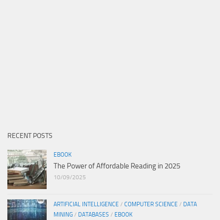
RECENT POSTS
EBOOK
The Power of Affordable Reading in 2025
10/09/2025
ARTIFICIAL INTELLIGENCE
/
COMPUTER SCIENCE
/
DATA
MINING
/
DATABASES
/
EBOOK