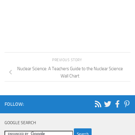
PREVIOUS STORY
Nuclear Science: A Teachers Guide to the Nuclear Science
Wall Chart
FOLLOW:
GOOGLE SEARCH