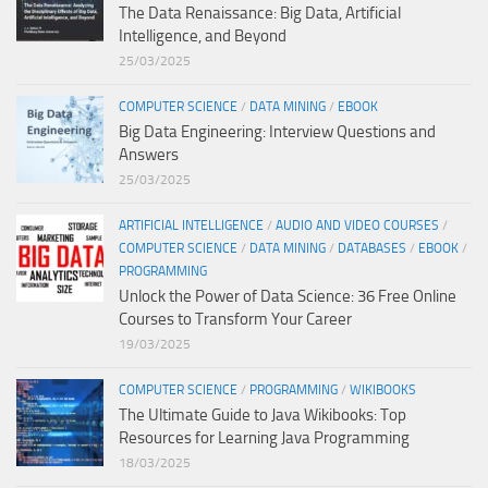
The Data Renaissance: Big Data, Artificial
Intelligence, and Beyond
25/03/2025
COMPUTER SCIENCE
/
DATA MINING
/
EBOOK
Big Data Engineering: Interview Questions and
Answers
25/03/2025
ARTIFICIAL INTELLIGENCE
/
AUDIO AND VIDEO COURSES
/
COMPUTER SCIENCE
/
DATA MINING
/
DATABASES
/
EBOOK
/
PROGRAMMING
Unlock the Power of Data Science: 36 Free Online
Courses to Transform Your Career
19/03/2025
COMPUTER SCIENCE
/
PROGRAMMING
/
WIKIBOOKS
The Ultimate Guide to Java Wikibooks: Top
Resources for Learning Java Programming
18/03/2025