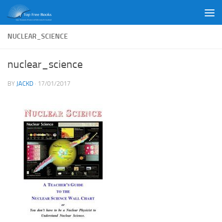
Skip to content
NUCLEAR_SCIENCE
nuclear_science
BY
JACKD
·
17/01/2017