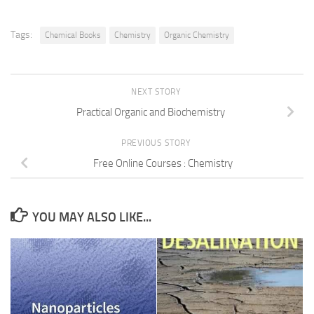
Tags:
Chemical Books
Chemistry
Organic Chemistry
NEXT STORY
Practical Organic and Biochemistry
PREVIOUS STORY
Free Online Courses : Chemistry
YOU MAY ALSO LIKE...