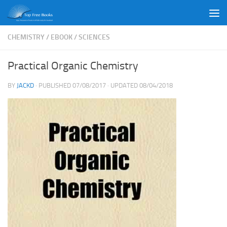
Skip to content
CHEMISTRY
/
EBOOK
/
SCIENCES
Practical Organic Chemistry
BY
JACKD
· PUBLISHED
07/08/2017
· UPDATED
08/04/2018