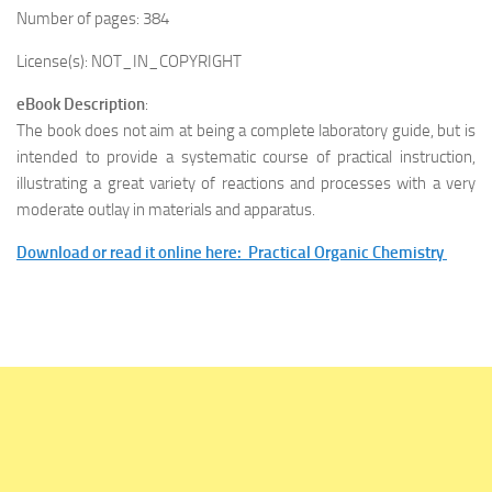
Number of pages: 384
License(s): NOT_IN_COPYRIGHT
eBook Description
:
The book does not aim at being a complete laboratory guide, but is
intended to provide a systematic course of practical instruction,
illustrating a great variety of reactions and processes with a very
moderate outlay in materials and apparatus.
Download or read it online here: Practical Organic Chemistry