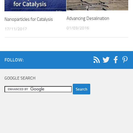
Advancing Desalination
Nanoparticles for Catalysis
01/03/2016
17/11/2017
FOLLOW:
GOOGLE SEARCH