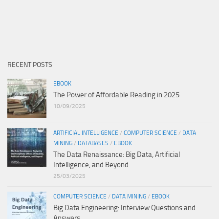
RECENT POSTS
EBOOK
The Power of Affordable Reading in 2025
10/09/2025
ARTIFICIAL INTELLIGENCE
/
COMPUTER SCIENCE
/
DATA
MINING
/
DATABASES
/
EBOOK
The Data Renaissance: Big Data, Artificial
Intelligence, and Beyond
25/03/2025
COMPUTER SCIENCE
/
DATA MINING
/
EBOOK
Big Data Engineering: Interview Questions and
Answers