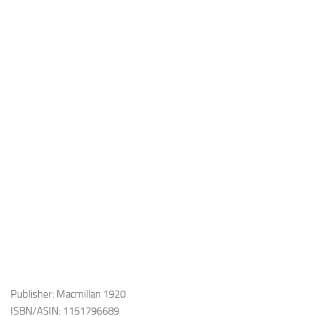
Publisher: Macmillan 1920
ISBN/ASIN: 1151796689