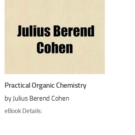
Practical Organic Chemistry
by Julius Berend Cohen
eBook Details: