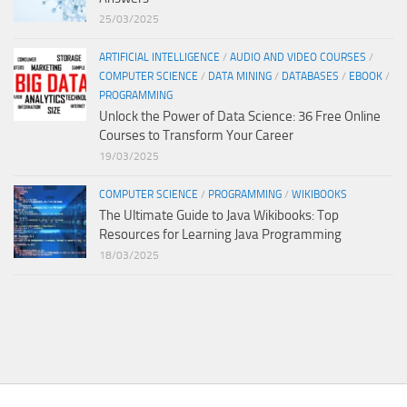
25/03/2025
ARTIFICIAL INTELLIGENCE
/
AUDIO AND VIDEO COURSES
/
COMPUTER SCIENCE
/
DATA MINING
/
DATABASES
/
EBOOK
/
PROGRAMMING
Unlock the Power of Data Science: 36 Free Online
Courses to Transform Your Career
19/03/2025
COMPUTER SCIENCE
/
PROGRAMMING
/
WIKIBOOKS
The Ultimate Guide to Java Wikibooks: Top
Resources for Learning Java Programming
18/03/2025