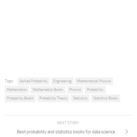
Tags:
Apllied Probability
Engineering
Mathematical Physics
Mathematics
Mathematics Books
Physics
Probability
Probability Books
Probability Theory
Statistics
Statistics Books
NEXT STORY
Best probability and statistics books for data science