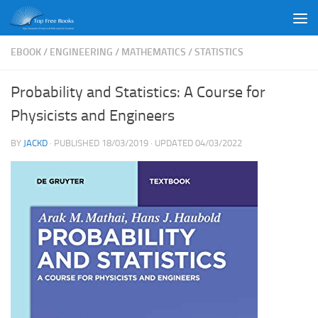
Skip to content
EBOOK
/
ENGINEERING
/
MATHEMATICS
/
STATISTICS
Probability and Statistics: A Course for
Physicists and Engineers
BY
JACKD
· PUBLISHED
18/03/2019
· UPDATED
04/03/2022