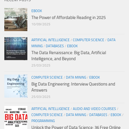
EBOOK
The Power of Affordable Reading in 2025
10/09/2025
ARTIFICIAL INTELLIGENCE
/
COMPUTER SCIENCE
/
DATA
MINING
/
DATABASES
/
EBOOK
The Data Renaissance: Big Data, Artificial
Intelligence, and Beyond
25/03/2025
COMPUTER SCIENCE
/
DATA MINING
/
EBOOK
Big Data Engineering: Interview Questions and
Answers
25/03/2025
ARTIFICIAL INTELLIGENCE
/
AUDIO AND VIDEO COURSES
/
COMPUTER SCIENCE
/
DATA MINING
/
DATABASES
/
EBOOK
/
PROGRAMMING
Unlock the Power of Data Science: 36 Free Online