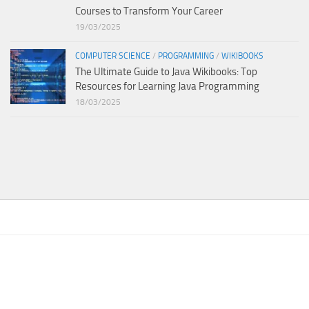
Courses to Transform Your Career
19/03/2025
COMPUTER SCIENCE
/
PROGRAMMING
/
WIKIBOOKS
The Ultimate Guide to Java Wikibooks: Top
Resources for Learning Java Programming
18/03/2025