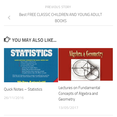
PREVIOUS STORY
Best FREE CLASSIC CHILDREN AND YOUNG ADULT
BOOKS
YOU MAY ALSO LIKE...
Lectures on Fundamental
Quick Notes – Statistics
Concepts of Algebra and
26/11/2016
Geometry
13/05/2017