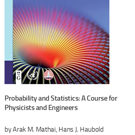
Probability and Statistics: A Course for
Physicists and Engineers
by Arak M. Mathai, Hans J. Haubold