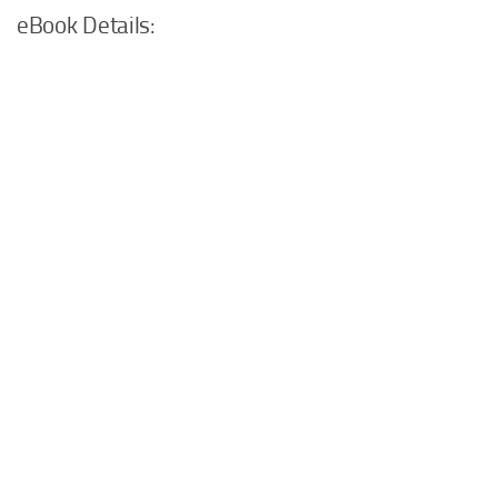
eBook Details: