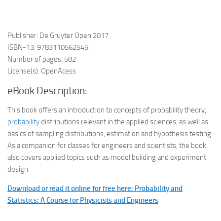
Publisher: De Gruyter Open 2017
ISBN-13: 9783110562545
Number of pages: 582
License(s): OpenAcess
eBook Description:
This book offers an introduction to concepts of probability theory,
probability
distributions relevant in the applied sciences, as well as
basics of sampling distributions, estimation and hypothesis testing.
As a companion for classes for engineers and scientists, the book
also covers applied topics such as model building and experiment
design.
Download or read it online for free here: Probability and
Statistics: A Course for Physicists and Engineers