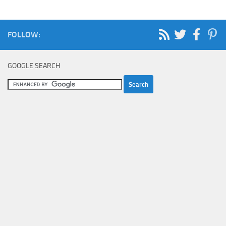
FOLLOW:
GOOGLE SEARCH