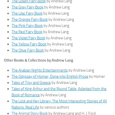
The Green Fairy Book
by Andrew Lang
The Grey Fairy Book
by Andrew Lang
The Lilac Fairy Book
by Andrew Lang
The Orange Fairy Book
by Andrew Lang
The Pink Fairy Book
by Andrew Lang
The Red Fairy Book
by Andrew Lang
The Violet Fairy Book
by Andrew Lang
The Yellow Fairy Book
by Andrew Lang
The Olive Fairy Book
by Andrew Lang
Other Books & Collections by Andrew Lang
The Arabian Nights Entertainments
by Andrew Lang
The Odyssey of Homer, Done into English Prose
by Homer
Tales of Troy and Greece
by Andrew Lang
Tales of King Arthur and the Round Table, Adapted from the
Book of Romance
by Andrew Lang
The Lock and Key Library: The Most Interesting Stories of All
Nations: Real Life
by various authors
The Animal Story Book
by Andrew Lang and H. J. Ford