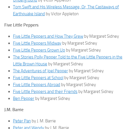
Underground
by Victor Appleton
Tom Swift and His Wireless Message; Or, The Castaways of
Earthquake Island
by Victor Appleton
Five Little Peppers
Five Little Peppers and How They Grew
by Margaret Sidney
Five Little Peppers Midway
by Margaret Sidney
Five Little Peppers Grown Up
by Margaret Sidney
The Stories Polly Pepper Told to the Five Little Peppers in the
Little Brown House
by Margaret Sidney
The Adventures of Joel Pepper
by Margaret Sidney
Five Little Peppers at School
by Margaret Sidney
Five Little Peppers Abroad
by Margaret Sidney
Five Little Peppers and their Friends
by Margaret Sidney
Ben Pepper
by Margaret Sidney
J.M. Barrie
Peter Pan
by J. M. Barrie
Peter and Wendy
by J. M. Barrie