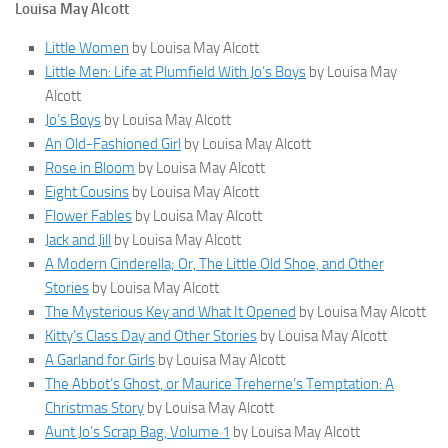
Louisa May Alcott
Little Women
by Louisa May Alcott
Little Men: Life at Plumfield With Jo’s Boys
by Louisa May
Alcott
Jo’s Boys
by Louisa May Alcott
An Old-Fashioned Girl
by Louisa May Alcott
Rose in Bloom
by Louisa May Alcott
Eight Cousins
by Louisa May Alcott
Flower Fables
by Louisa May Alcott
Jack and Jill
by Louisa May Alcott
A Modern Cinderella; Or, The Little Old Shoe, and Other
Stories
by Louisa May Alcott
The Mysterious Key and What It Opened
by Louisa May Alcott
Kitty’s Class Day and Other Stories
by Louisa May Alcott
A Garland for Girls
by Louisa May Alcott
The Abbot’s Ghost, or Maurice Treherne’s Temptation: A
Christmas Story
by Louisa May Alcott
Aunt Jo’s Scrap Bag, Volume 1
by Louisa May Alcott