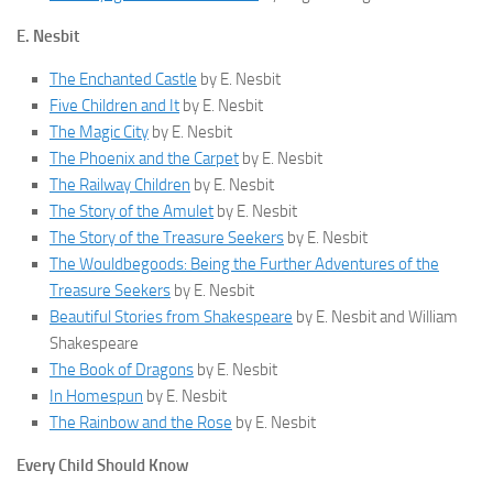
E. Nesbit
The Enchanted Castle
by E. Nesbit
Five Children and It
by E. Nesbit
The Magic City
by E. Nesbit
The Phoenix and the Carpet
by E. Nesbit
The Railway Children
by E. Nesbit
The Story of the Amulet
by E. Nesbit
The Story of the Treasure Seekers
by E. Nesbit
The Wouldbegoods: Being the Further Adventures of the
Treasure Seekers
by E. Nesbit
Beautiful Stories from Shakespeare
by E. Nesbit and William
Shakespeare
The Book of Dragons
by E. Nesbit
In Homespun
by E. Nesbit
The Rainbow and the Rose
by E. Nesbit
Every Child Should Know