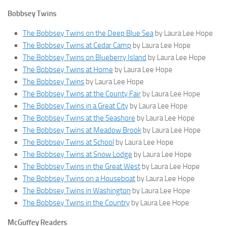
Bobbsey Twins
The Bobbsey Twins on the Deep Blue Sea
by Laura Lee Hope
The Bobbsey Twins at Cedar Camp
by Laura Lee Hope
The Bobbsey Twins on Blueberry Island
by Laura Lee Hope
The Bobbsey Twins at Home
by Laura Lee Hope
The Bobbsey Twins
by Laura Lee Hope
The Bobbsey Twins at the County Fair
by Laura Lee Hope
The Bobbsey Twins in a Great City
by Laura Lee Hope
The Bobbsey Twins at the Seashore
by Laura Lee Hope
The Bobbsey Twins at Meadow Brook
by Laura Lee Hope
The Bobbsey Twins at School
by Laura Lee Hope
The Bobbsey Twins at Snow Lodge
by Laura Lee Hope
The Bobbsey Twins in the Great West
by Laura Lee Hope
The Bobbsey Twins on a Houseboat
by Laura Lee Hope
The Bobbsey Twins in Washington
by Laura Lee Hope
The Bobbsey Twins in the Country
by Laura Lee Hope
McGuffey Readers