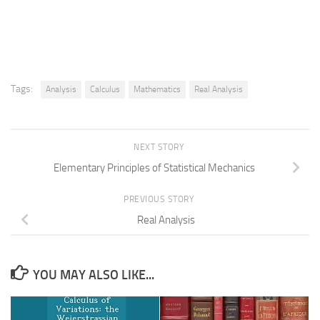
Tags:
Analysis
Calculus
Mathematics
Real Analysis
NEXT STORY
Elementary Principles of Statistical Mechanics
PREVIOUS STORY
Real Analysis
YOU MAY ALSO LIKE...