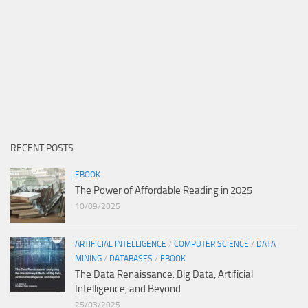
RECENT POSTS
EBOOK
The Power of Affordable Reading in 2025
10/09/2025
ARTIFICIAL INTELLIGENCE
/
COMPUTER SCIENCE
/
DATA
MINING
/
DATABASES
/
EBOOK
The Data Renaissance: Big Data, Artificial
Intelligence, and Beyond
25/03/2025