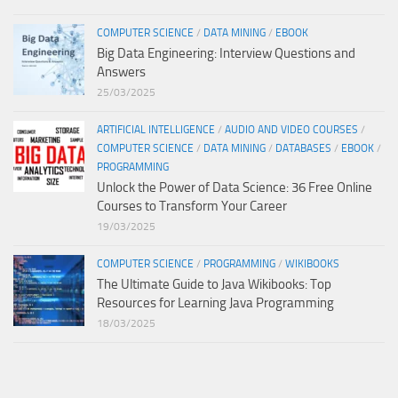
COMPUTER SCIENCE
/
DATA MINING
/
EBOOK
Big Data Engineering: Interview Questions and
Answers
25/03/2025
ARTIFICIAL INTELLIGENCE
/
AUDIO AND VIDEO COURSES
/
COMPUTER SCIENCE
/
DATA MINING
/
DATABASES
/
EBOOK
/
PROGRAMMING
Unlock the Power of Data Science: 36 Free Online
Courses to Transform Your Career
19/03/2025
COMPUTER SCIENCE
/
PROGRAMMING
/
WIKIBOOKS
The Ultimate Guide to Java Wikibooks: Top
Resources for Learning Java Programming
18/03/2025