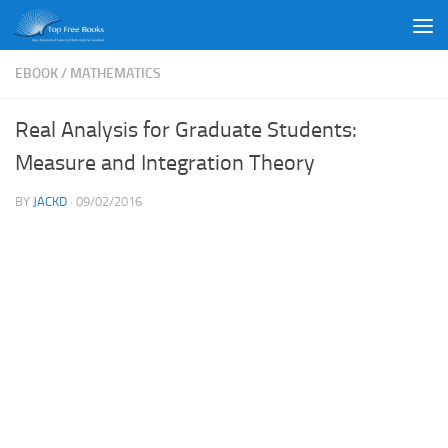
Skip to content
EBOOK
/
MATHEMATICS
Real Analysis for Graduate Students:
Measure and Integration Theory
BY
JACKD
·
09/02/2016