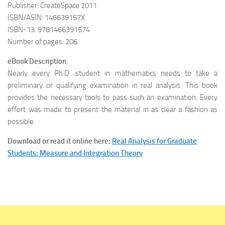
Publisher: CreateSpace 2011
ISBN/ASIN: 146639157X
ISBN-13: 9781466391574
Number of pages: 206
eBook Description
:
Nearly every Ph.D. student in mathematics needs to take a
preliminary or qualifying examination in real analysis. This book
provides the necessary tools to pass such an examination. Every
effort was made to present the material in as clear a fashion as
possible.
Download or read it online here:
Real Analysis for Graduate
Students: Measure and Integration Theory