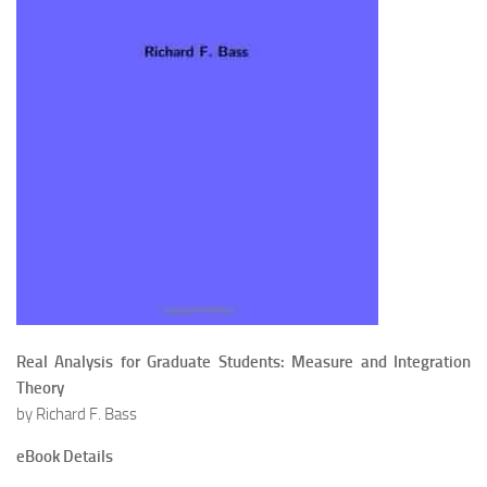
Real Analysis for Graduate Students: Measure and Integration
Theory
by Richard F. Bass
eBook Details