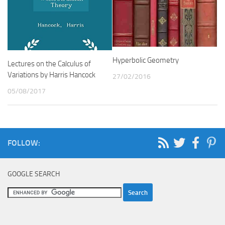
Hyperbolic Geometry
Lectures on the Calculus of
Variations by Harris Hancock
27/02/2016
05/08/2017
FOLLOW:
GOOGLE SEARCH