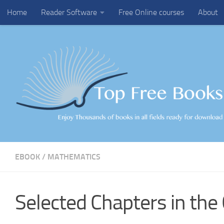
Home
Reader Software
Free Online courses
About
Skip to content
EBOOK
/
MATHEMATICS
Selected Chapters in the 