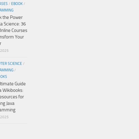
ASES
/
EBOOK
/
AMMING
k the Power
ta Science: 36
Online Courses
ansform Your
r
/2025
TER SCIENCE
/
AMMING
/
OOKS
ltimate Guide
a Wikibooks:
esources for
ing Java
ramming
/2025