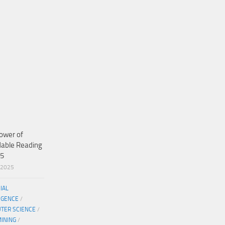
ower of
dable Reading
25
/2025
CIAL
IGENCE
/
TER SCIENCE
/
MINING
/