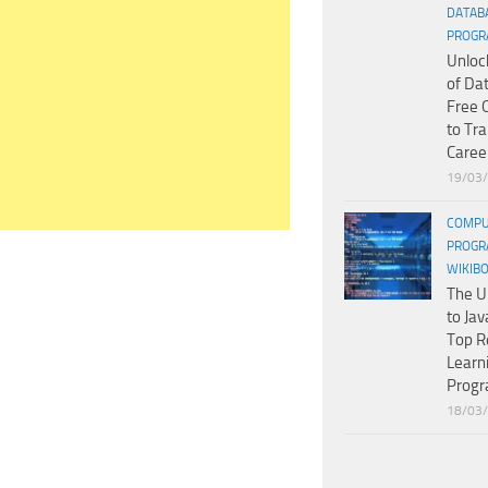
DATAB
PROGR
Unloc
of Da
Free 
to Tr
Caree
19/03
COMPU
PROGR
WIKIB
The U
to Jav
Top R
Learn
Prog
18/03