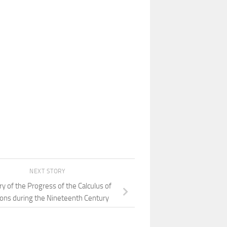
NEXT STORY
ry of the Progress of the Calculus of
ions during the Nineteenth Century