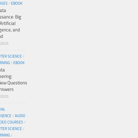
ASES
/
EBOOK
ata
ssance: Big
Artificial
igence, and
nd
/2025
TER SCIENCE
/
MINING
/
EBOOK
ata
eering:
view Questions
nswers
/2025
CIAL
IGENCE
/
AUDIO
IDEO COURSES
/
TER SCIENCE
/
MINING
/