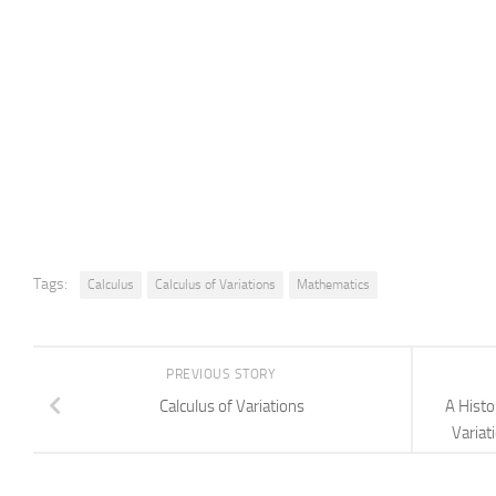
Tags:
Calculus
Calculus of Variations
Mathematics
PREVIOUS STORY
Calculus of Variations
A Histo
Variat