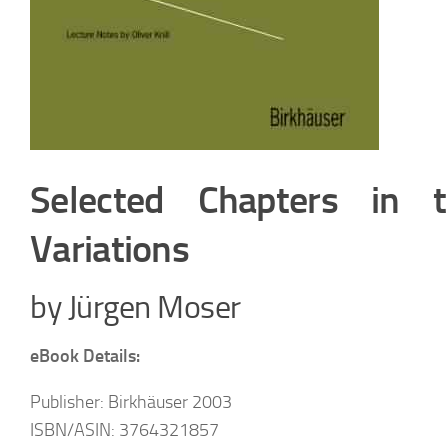
Selected Chapters in t
Variations
by Jürgen Moser
eBook Details:
Publisher: Birkhäuser 2003
ISBN/ASIN: 3764321857