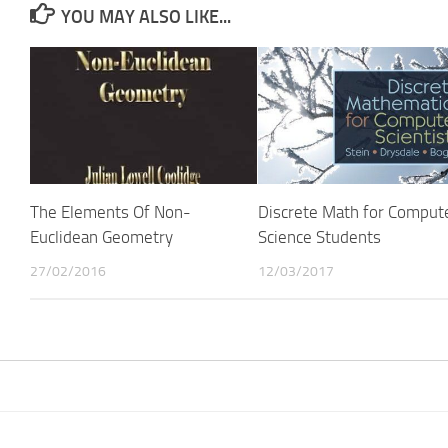
YOU MAY ALSO LIKE...
The Elements Of Non-
Discrete Math for Comput
Euclidean Geometry
Science Students
27/02/2016
12/03/2017