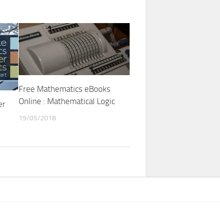
Free Mathematics eBooks
Online : Mathematical Logic
er
19/05/2018