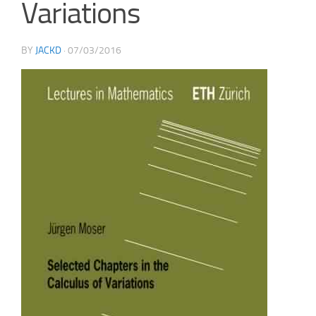
Variations
BY
JACKD
·
07/03/2016