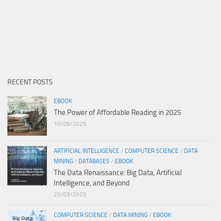
RECENT POSTS
EBOOK
The Power of Affordable Reading in 2025
10/09/2025
ARTIFICIAL INTELLIGENCE
/
COMPUTER SCIENCE
/
DATA
MINING
/
DATABASES
/
EBOOK
The Data Renaissance: Big Data, Artificial
Intelligence, and Beyond
25/03/2025
COMPUTER SCIENCE
/
DATA MINING
/
EBOOK