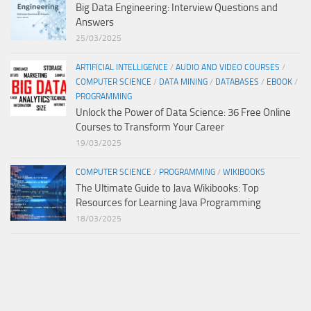
Big Data Engineering: Interview Questions and
Answers
25/03/2025
ARTIFICIAL INTELLIGENCE
/
AUDIO AND VIDEO COURSES
/
COMPUTER SCIENCE
/
DATA MINING
/
DATABASES
/
EBOOK
/
PROGRAMMING
Unlock the Power of Data Science: 36 Free Online
Courses to Transform Your Career
19/03/2025
COMPUTER SCIENCE
/
PROGRAMMING
/
WIKIBOOKS
The Ultimate Guide to Java Wikibooks: Top
Resources for Learning Java Programming
18/03/2025