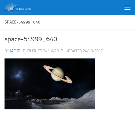
Skip to content
SPACE-54999_640
space-54999_640
BY
JACKD
· PUBLISHED
24/10/2017
· UPDATED
24/10/2017