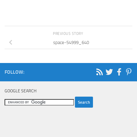
PREVIOUS STORY
space-54999_640
FOLLOW:
GOOGLE SEARCH