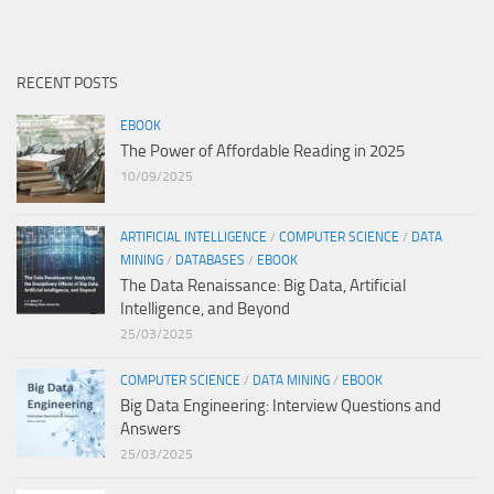
RECENT POSTS
EBOOK
The Power of Affordable Reading in 2025
10/09/2025
ARTIFICIAL INTELLIGENCE
/
COMPUTER SCIENCE
/
DATA
MINING
/
DATABASES
/
EBOOK
The Data Renaissance: Big Data, Artificial
Intelligence, and Beyond
25/03/2025
COMPUTER SCIENCE
/
DATA MINING
/
EBOOK
Big Data Engineering: Interview Questions and
Answers
25/03/2025