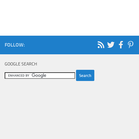
FOLLOW:
GOOGLE SEARCH