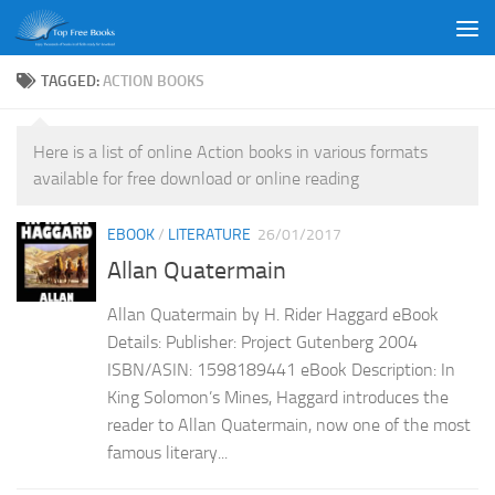
Skip to content
TAGGED:
ACTION BOOKS
Here is a list of online Action books in various formats
available for free download or online reading
EBOOK
/
LITERATURE
26/01/2017
Allan Quatermain
Allan Quatermain by H. Rider Haggard eBook
Details: Publisher: Project Gutenberg 2004
ISBN/ASIN: 1598189441 eBook Description: In
King Solomon’s Mines, Haggard introduces the
reader to Allan Quatermain, now one of the most
famous literary...