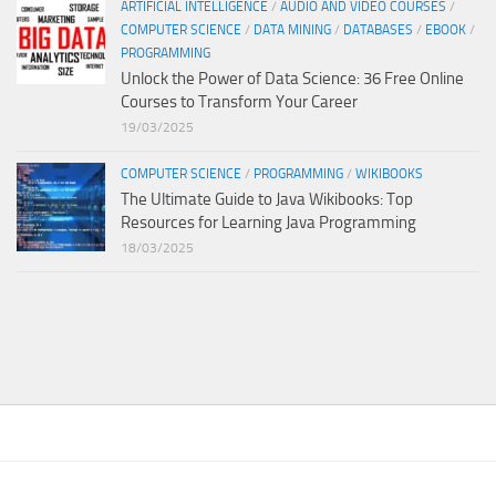
ARTIFICIAL INTELLIGENCE
/
AUDIO AND VIDEO COURSES
/
COMPUTER SCIENCE
/
DATA MINING
/
DATABASES
/
EBOOK
/
PROGRAMMING
Unlock the Power of Data Science: 36 Free Online
Courses to Transform Your Career
19/03/2025
COMPUTER SCIENCE
/
PROGRAMMING
/
WIKIBOOKS
The Ultimate Guide to Java Wikibooks: Top
Resources for Learning Java Programming
18/03/2025