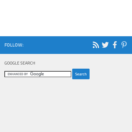
FOLLOW:
GOOGLE SEARCH