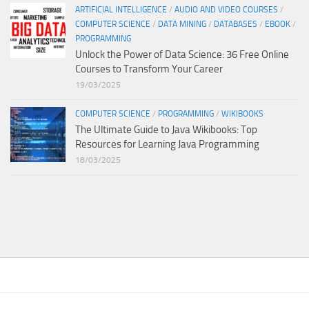
ARTIFICIAL INTELLIGENCE
/
AUDIO AND VIDEO COURSES
/
COMPUTER SCIENCE
/
DATA MINING
/
DATABASES
/
EBOOK
/
PROGRAMMING
Unlock the Power of Data Science: 36 Free Online
Courses to Transform Your Career
19/03/2025
COMPUTER SCIENCE
/
PROGRAMMING
/
WIKIBOOKS
The Ultimate Guide to Java Wikibooks: Top
Resources for Learning Java Programming
18/03/2025