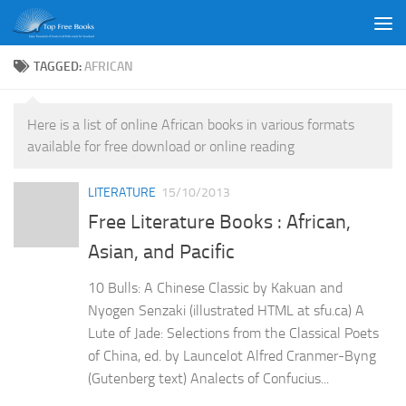
Skip to content
TAGGED:
AFRICAN
Here is a list of online African books in various formats
available for free download or online reading
LITERATURE
15/10/2013
Free Literature Books : African,
Asian, and Pacific
10 Bulls: A Chinese Classic by Kakuan and
Nyogen Senzaki (illustrated HTML at sfu.ca) A
Lute of Jade: Selections from the Classical Poets
of China, ed. by Launcelot Alfred Cranmer-Byng
(Gutenberg text) Analects of Confucius...