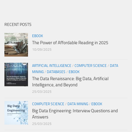
RECENT POSTS
EBOOK
The Power of Affordable Reading in 2025
10/09/2025
ARTIFICIAL INTELLIGENCE
/
COMPUTER SCIENCE
/
DATA
MINING
/
DATABASES
/
EBOOK
The Data Renaissance: Big Data, Artificial
Intelligence, and Beyond
25/03/2025
COMPUTER SCIENCE
/
DATA MINING
/
EBOOK
Big Data Engineering: Interview Questions and
Answers
25/03/2025