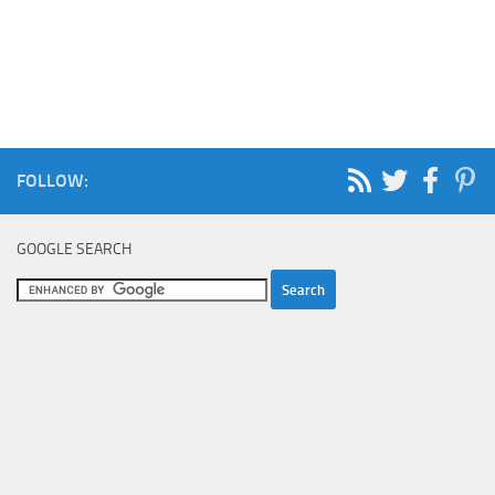
FOLLOW:
GOOGLE SEARCH