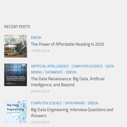
RECENT POSTS
EBOOK
The Power of Affordable Reading in 2025
10/09/2025
ARTIFICIAL INTELLIGENCE
/
COMPUTER SCIENCE
/
DATA
MINING
/
DATABASES
/
EBOOK
The Data Renaissance: Big Data, Artificial
Intelligence, and Beyond
25/03/2025
COMPUTER SCIENCE
/
DATA MINING
/
EBOOK
Big Data Engineering: Interview Questions and
Answers
25/03/2025