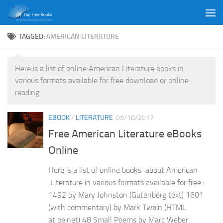
Skip to content
TAGGED:
AMERICAN LITERATURE
Here is a list of online American Literature books in
various formats available for free download or online
reading
EBOOK
/
LITERATURE
09/10/2017
Free American Literature eBooks
Online
Here is a list of online books about American
Literature in various formats available for free :
1492 by Mary Johnston (Gutenberg text) 1601
(with commentary) by Mark Twain (HTML
at pe.net) 48 Small Poems by Marc Weber