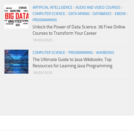
ARTIFICIAL INTELLIGENCE
/
AUDIO AND VIDEO COURSES
/
COMPUTER SCIENCE
/
DATA MINING
/
DATABASES
/
EBOOK
/
PROGRAMMING
Unlock the Power of Data Science: 36 Free Online
Courses to Transform Your Career
19/03/2025
COMPUTER SCIENCE
/
PROGRAMMING
/
WIKIBOOKS
The Ultimate Guide to Java Wikibooks: Top
Resources for Learning Java Programming
18/03/2025