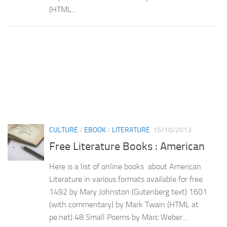
(HTML...
CULTURE
/
EBOOK
/
LITERATURE
15/10/2013
Free Literature Books : American
Here is a list of online books about American
Literature in various formats available for free
1492 by Mary Johnston (Gutenberg text) 1601
(with commentary) by Mark Twain (HTML at
pe.net) 48 Small Poems by Marc Weber...