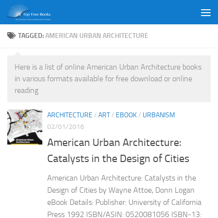
Skip to content
TAGGED:
AMERICAN URBAN ARCHITECTURE
Here is a list of online American Urban Architecture books
in various formats available for free download or online
reading
ARCHITECTURE
/
ART
/
EBOOK
/
URBANISM
02/01/2016
American Urban Architecture:
Catalysts in the Design of Cities
American Urban Architecture: Catalysts in the
Design of Cities by Wayne Attoe, Donn Logan
eBook Details: Publisher: University of California
Press 1992 ISBN/ASIN: 0520081056 ISBN-13: