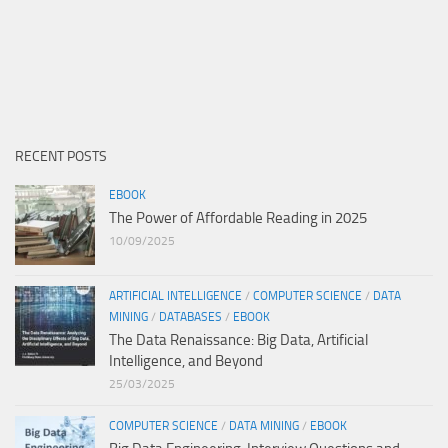
RECENT POSTS
EBOOK
The Power of Affordable Reading in 2025
10/09/2025
ARTIFICIAL INTELLIGENCE
/
COMPUTER SCIENCE
/
DATA
MINING
/
DATABASES
/
EBOOK
The Data Renaissance: Big Data, Artificial
Intelligence, and Beyond
25/03/2025
COMPUTER SCIENCE
/
DATA MINING
/
EBOOK