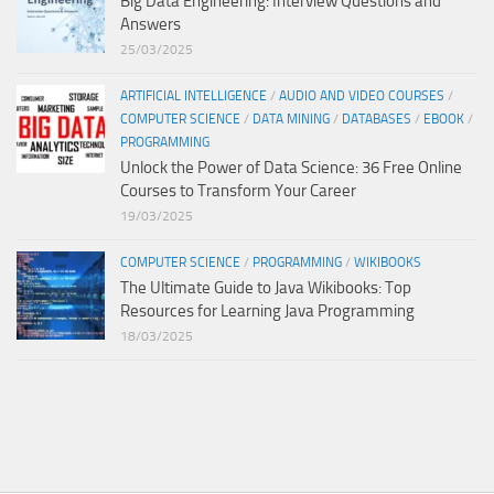
Big Data Engineering: Interview Questions and
Answers
25/03/2025
ARTIFICIAL INTELLIGENCE
/
AUDIO AND VIDEO COURSES
/
COMPUTER SCIENCE
/
DATA MINING
/
DATABASES
/
EBOOK
/
PROGRAMMING
Unlock the Power of Data Science: 36 Free Online
Courses to Transform Your Career
19/03/2025
COMPUTER SCIENCE
/
PROGRAMMING
/
WIKIBOOKS
The Ultimate Guide to Java Wikibooks: Top
Resources for Learning Java Programming
18/03/2025