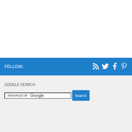
FOLLOW:
GOOGLE SEARCH