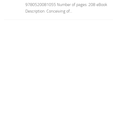
9780520081055 Number of pages: 208 eBook
Description: Conceiving of...