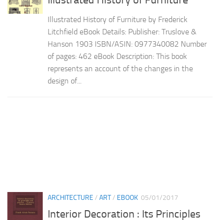
Illustrated History of Furniture
Illustrated History of Furniture by Frederick
Litchfield eBook Details: Publisher: Truslove &
Hanson 1903 ISBN/ASIN: 0977340082 Number
of pages: 462 eBook Description: This book
represents an account of the changes in the
design of...
ARCHITECTURE
/
ART
/
EBOOK
05/01/2017
Interior Decoration : Its Principles