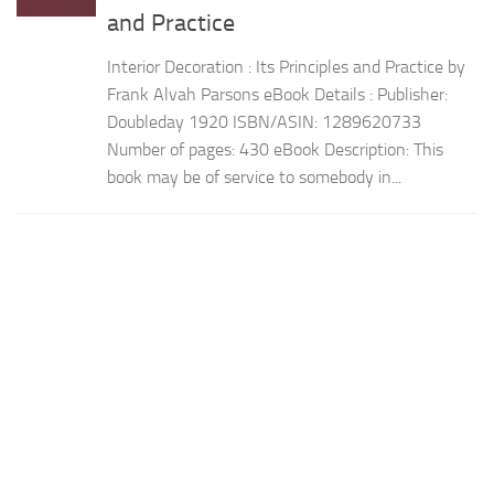
and Practice
Interior Decoration : Its Principles and Practice by
Frank Alvah Parsons eBook Details : Publisher:
Doubleday 1920 ISBN/ASIN: 1289620733
Number of pages: 430 eBook Description: This
book may be of service to somebody in...