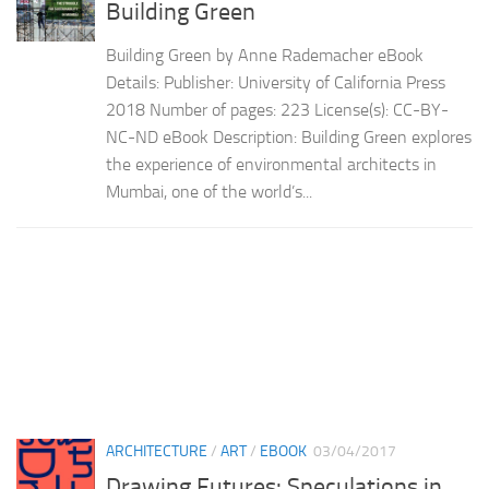
Building Green
Building Green by Anne Rademacher eBook
Details: Publisher: University of California Press
2018 Number of pages: 223 License(s): CC-BY-
NC-ND eBook Description: Building Green explores
the experience of environmental architects in
Mumbai, one of the world’s...
ARCHITECTURE
/
ART
/
EBOOK
03/04/2017
Drawing Futures: Speculations in