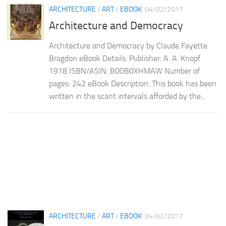
ARCHITECTURE
/
ART
/
EBOOK
04/02/2017
Architecture and Democracy
Architecture and Democracy by Claude Fayette
Bragdon eBook Details: Publisher: A. A. Knopf
1918 ISBN/ASIN: B00B0XHMAW Number of
pages: 242 eBook Description: This book has been
written in the scant intervals afforded by the...
ARCHITECTURE
/
ART
/
EBOOK
04/02/2017