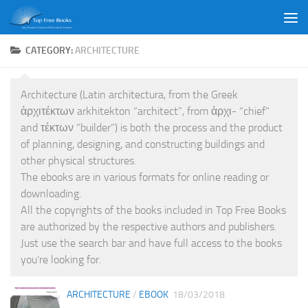
Skip to content
CATEGORY:
ARCHITECTURE
Architecture (Latin architectura, from the Greek
ἀρχιτέκτων arkhitekton “architect”, from ἀρχι- “chief”
and τέκτων “builder”) is both the process and the product
of planning, designing, and constructing buildings and
other physical structures.
The ebooks are in various formats for online reading or
downloading.
All the copyrights of the books included in Top Free Books
are authorized by the respective authors and publishers.
Just use the search bar and have full access to the books
you’re looking for.
ARCHITECTURE
/
EBOOK
18/03/2018