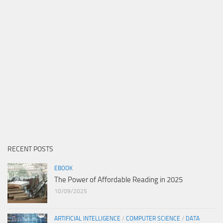
RECENT POSTS
EBOOK
The Power of Affordable Reading in 2025
10/09/2025
ARTIFICIAL INTELLIGENCE
/
COMPUTER SCIENCE
/
DATA