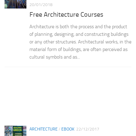
20/01/2018
Free Architecture Courses
Architecture is both the process and the product
of planning, designing, and constructing buildings
or any other structures. Architectural works, in the
material form of buildings, are often perceived as
cultural symbols and as...
ARCHITECTURE
/
EBOOK
22/12/2017