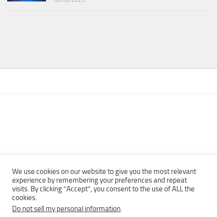
We use cookies on our website to give you the most relevant
experience by remembering your preferences and repeat
visits. By clicking “Accept”, you consent to the use of ALL the
Copyright © 2013 - 2022Top Free Books | Free Download legally
cookies.
eBooks · All rights reserved ·
Do not sell my personal information
.