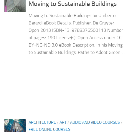
Moving to Sustainable Buildings
Moving to Sustainable Buildings by Umberto
Berardi eBook Details: Publisher: De Gruyter
Open 2013 ISBN-13: 9788376560113 Number
of pages: 190 License(s): Open Access under CC
BY-NC-ND 3.0 eBook Description: In his Moving
to Sustainable Buildings. Paths to Adopt Green...
ARCHITECTURE
/
ART
/
AUDIO AND VIDEO COURSES
/
FREE ONLINE COURSES