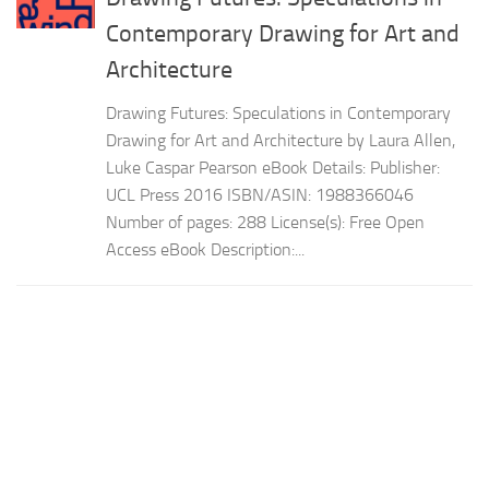
Contemporary Drawing for Art and
Architecture
Drawing Futures: Speculations in Contemporary
Drawing for Art and Architecture by Laura Allen,
Luke Caspar Pearson eBook Details: Publisher:
UCL Press 2016 ISBN/ASIN: 1988366046
Number of pages: 288 License(s): Free Open
Access eBook Description:...