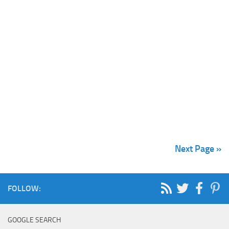
Next Page »
FOLLOW:
GOOGLE SEARCH