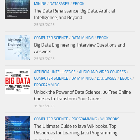
MINING
/
DATABASES
/
EBOOK
The Data Renaissance: Big Data, Artificial
Intelligence, and Beyond
25/03/2025
COMPUTER SCIENCE
/
DATA MINING
/
EBOOK
Big Data Engineering: Interview Questions and
Answers
25/03/2025
ARTIFICIAL INTELLIGENCE
/
AUDIO AND VIDEO COURSES
/
COMPUTER SCIENCE
/
DATA MINING
/
DATABASES
/
EBOOK
/
PROGRAMMING
Unlock the Power of Data Science: 36 Free Online
Courses to Transform Your Career
19/03/2025
COMPUTER SCIENCE
/
PROGRAMMING
/
WIKIBOOKS
The Ultimate Guide to Java Wikibooks: Top
Resources for Learning Java Programming
18/03/2025