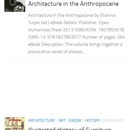
Architecture in the Anthropocene
Architecture in the Anthropocene by Etienne
Turpin (ed.) eBook Details: Publisher: Open
Humanities Press 2013 ISBN/ASIN: 1607853078
ISBN-13: 9781607853077 Number of pages: 264
eBook Description: This volume brings together a
provocative series of essays,...
ARCHITECTURE
/
ART
/
EBOOK
/
HISTORY
05/01/2017