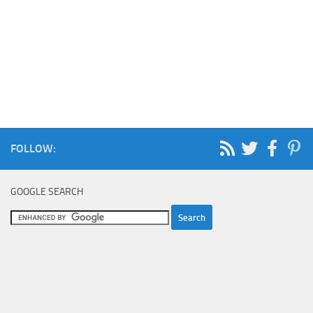
FOLLOW:
GOOGLE SEARCH