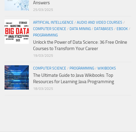
Answers
25/03/2025
ARTIFICIAL INTELLIGENCE
/
AUDIO AND VIDEO COURSES
/
COMPUTER SCIENCE
/
DATA MINING
/
DATABASES
/
EBOOK
/
PROGRAMMING
Unlock the Power of Data Science: 36 Free Online
Courses to Transform Your Career
19/03/2025
COMPUTER SCIENCE
/
PROGRAMMING
/
WIKIBOOKS
The Ultimate Guide to Java Wikibooks: Top
Resources for Learning Java Programming
18/03/2025