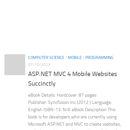
COMPUTER SCIENCE
/
MOBILE
/
PROGRAMMING
07/10/2013
ASP.NET MVC 4 Mobile Websites
Succinctly
eBook Details: Hardcover: 87 pages
Publisher: Syncfusion Inc.(2012 ) Language:
English ISBN-13: N/A eBook Description This
book is for developers who are currently using
Microsoft ASP.NET and MVC to create websites,