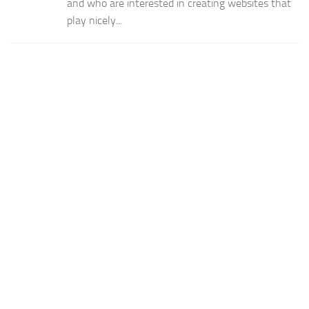
and who are interested in creating websites that
play nicely...