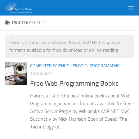
Skip to content
TAGGED:
ASP.NET
Here is a list of online books About ASP.NET in various
formats available for free download or online reading
COMPUTER SCIENCE
/
EBOOK
/
PROGRAMMING
13/08/2017
Free Web Programming Books
Here is a list of the best online books about Web
Programming in various formats available for free :
Active Server Pages by Wikibooks ASP.NET MVC
Succinctly by Nick Harrison Book of Speed: The
Technology of...