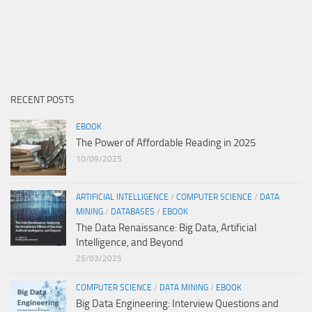
RECENT POSTS
EBOOK
The Power of Affordable Reading in 2025
10/09/2025
ARTIFICIAL INTELLIGENCE
/
COMPUTER SCIENCE
/
DATA
MINING
/
DATABASES
/
EBOOK
The Data Renaissance: Big Data, Artificial
Intelligence, and Beyond
25/03/2025
COMPUTER SCIENCE
/
DATA MINING
/
EBOOK
Big Data Engineering: Interview Questions and