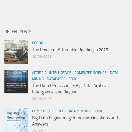
RECENT POSTS
EBOOK
The Power of Affordable Reading in 2025
10/09/2025
ARTIFICIAL INTELLIGENCE
/
COMPUTER SCIENCE
/
DATA
MINING
/
DATABASES
/
EBOOK
The Data Renaissance: Big Data, Artificial
Intelligence, and Beyond
25/03/2025
COMPUTER SCIENCE
/
DATA MINING
/
EBOOK
Big Data Engineering: Interview Questions and
Answers
25/03/2025