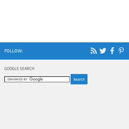
FOLLOW:
GOOGLE SEARCH