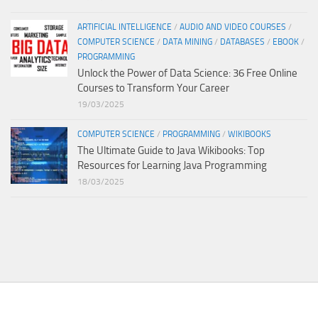
ARTIFICIAL INTELLIGENCE
/
AUDIO AND VIDEO COURSES
/
COMPUTER SCIENCE
/
DATA MINING
/
DATABASES
/
EBOOK
/
PROGRAMMING
Unlock the Power of Data Science: 36 Free Online
Courses to Transform Your Career
19/03/2025
COMPUTER SCIENCE
/
PROGRAMMING
/
WIKIBOOKS
The Ultimate Guide to Java Wikibooks: Top
Resources for Learning Java Programming
18/03/2025