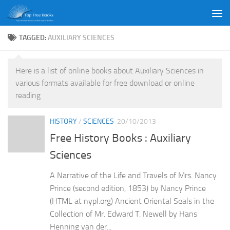
Skip to content
TAGGED:
AUXILIARY SCIENCES
Here is a list of online books about Auxiliary Sciences in
various formats available for free download or online
reading
HISTORY
/
SCIENCES
20/10/2013
Free History Books : Auxiliary
Sciences
A Narrative of the Life and Travels of Mrs. Nancy
Prince (second edition, 1853) by Nancy Prince
(HTML at nypl.org) Ancient Oriental Seals in the
Collection of Mr. Edward T. Newell by Hans
Henning van der...