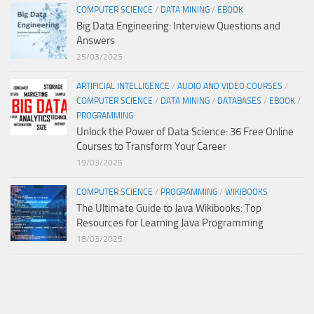
COMPUTER SCIENCE
/
DATA MINING
/
EBOOK
Big Data Engineering: Interview Questions and
Answers
25/03/2025
ARTIFICIAL INTELLIGENCE
/
AUDIO AND VIDEO COURSES
/
COMPUTER SCIENCE
/
DATA MINING
/
DATABASES
/
EBOOK
/
PROGRAMMING
Unlock the Power of Data Science: 36 Free Online
Courses to Transform Your Career
19/03/2025
COMPUTER SCIENCE
/
PROGRAMMING
/
WIKIBOOKS
The Ultimate Guide to Java Wikibooks: Top
Resources for Learning Java Programming
18/03/2025