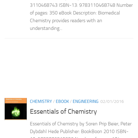
3110468743 ISBN-13: 9783110468748 Number
of pages: 350 eBook Description: Biomedical
Chemistry provides readers with an
understanding...
CHEMISTRY
/
EBOOK
/
ENGINEERING
02/01/2016
Essentials of Chemistry
Essentials of Chemistry by Soren Prip Beier, Peter
Dybdahl Hede Publisher: BookBoon 2010 ISBN-