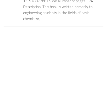
13: 9788776815356 Number of pages: 174
Description: This book is written primarily to
engineering students in the fields of basic
chemistry,...