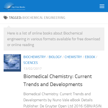
Skip to content
TAGGED:
BIOCHEMICAL ENGINEERING
Here is a list of online books about Biochemical
engineering in various formats available for free download
or online reading
BIOCHEMISTRY
/
BIOLOGY
/
CHEMISTRY
/
EBOOK
/
SCIENCES
13/02/2017
Biomedical Chemistry: Current
Trends and Developments
Biomedical Chemistry: Current Trends and
Developments by Nuno Vale eBook Details:
Publisher: De Gruyter Open Ltd 2016 ISBN/ASIN: