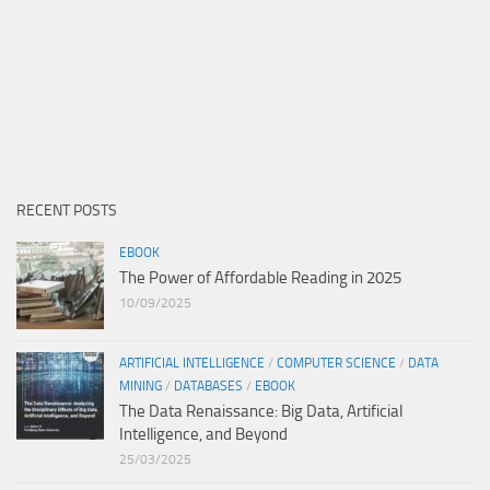
RECENT POSTS
EBOOK
The Power of Affordable Reading in 2025
10/09/2025
ARTIFICIAL INTELLIGENCE
/
COMPUTER SCIENCE
/
DATA
MINING
/
DATABASES
/
EBOOK
The Data Renaissance: Big Data, Artificial
Intelligence, and Beyond
25/03/2025