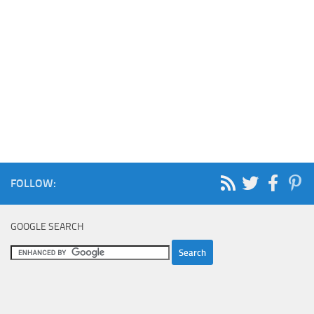
FOLLOW:
GOOGLE SEARCH