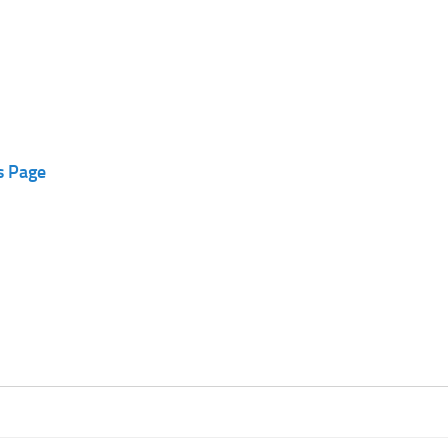
s Page