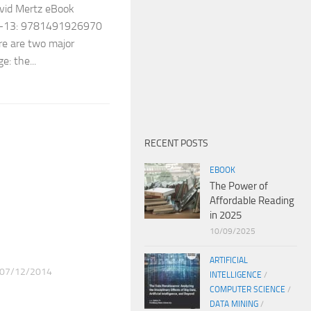
avid Mertz eBook
SBN-13: 9781491926970
re are two major
: the...
RECENT POSTS
EBOOK
The Power of
Affordable Reading
in 2025
10/09/2025
ARTIFICIAL
07/12/2014
INTELLIGENCE
/
COMPUTER SCIENCE
/
DATA MINING
/