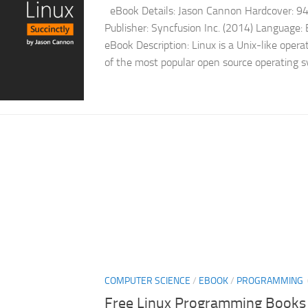
eBook Details: Jason Cannon Hardcover: 9
Publisher: Syncfusion Inc. (2014) Language
eBook Description: Linux is a Unix-like opera
of the most popular open source operating s
COMPUTER SCIENCE
/
EBOOK
/
PROGRAMMING
Free Linux Programming Books