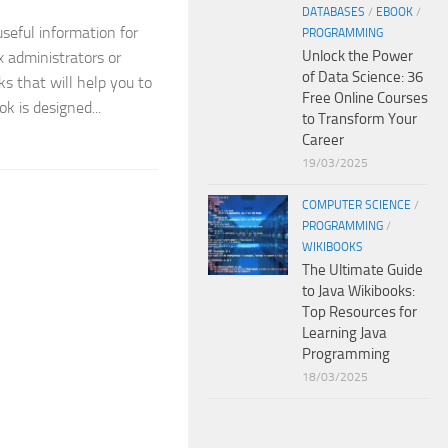
DATABASES
/
EBOOK
/
useful information for
PROGRAMMING
Unlock the Power
x administrators or
of Data Science: 36
ks that will help you to
Free Online Courses
ok is designed...
to Transform Your
Career
19/03/2025
COMPUTER SCIENCE
/
PROGRAMMING
/
WIKIBOOKS
The Ultimate Guide
to Java Wikibooks:
Top Resources for
Learning Java
Programming
18/03/2025