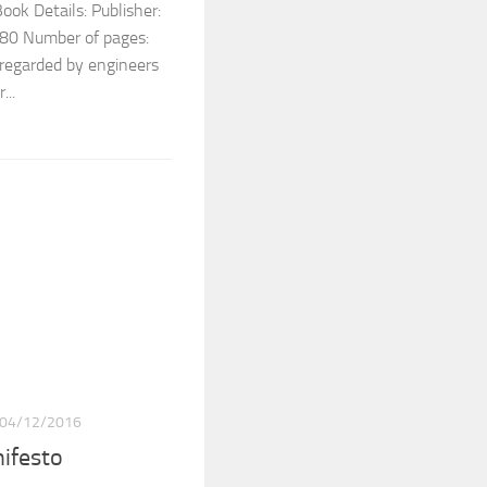
ok Details: Publisher:
0 Number of pages:
 regarded by engineers
...
04/12/2016
nifesto