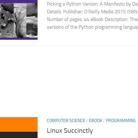
Picking a Python Version: A Manifesto by D
Details: Publisher: O’Reilly Media 2015 I
Number of pages: 44 eBook Description: The
versions of the Python programming language
COMPUTER SCIENCE
/
EBOOK
/
PROGRAMMING
Linux Succinctly