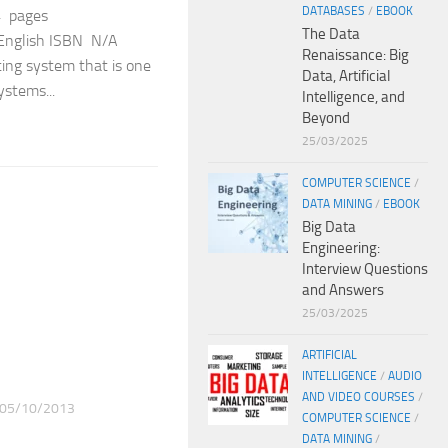
DATABASES
/
EBOOK
4 pages
The Data
: English ISBN N/A
Renaissance: Big
ting system that is one
Data, Artificial
ystems...
Intelligence, and
Beyond
25/03/2025
COMPUTER SCIENCE
/
DATA MINING
/
EBOOK
Big Data
Engineering:
Interview Questions
and Answers
25/03/2025
ARTIFICIAL
INTELLIGENCE
/
AUDIO
AND VIDEO COURSES
/
05/10/2013
COMPUTER SCIENCE
/
DATA MINING
/