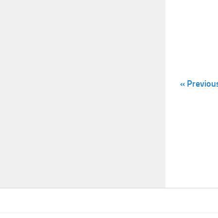
« Previou