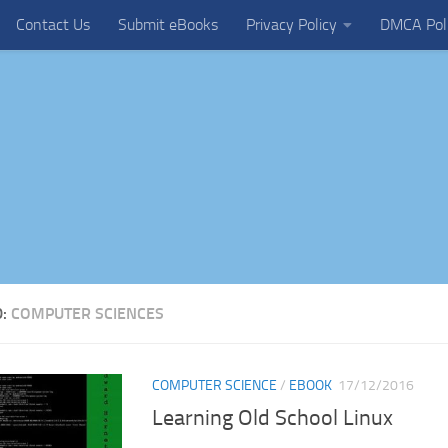
Contact Us
Submit eBooks
Privacy Policy
DMCA Pol
D:
COMPUTER SCIENCES
COMPUTER SCIENCE
/
EBOOK
17/12/2016
Learning Old School Linux