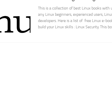
This is a collection of best Linux books with 
any Linux beginners, experienced users, Linu
developers. Here is a list of free Linux e-boo
build your Linux skills : Linux Security This bo