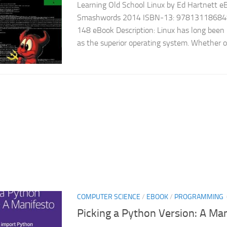
Learning Old School Linux by Ed Hartnett eBo
Smashwords 2014 ISBN-13: 978131186848
148 eBook Description: Linux has long been
as the superior operating system. Whether or
COMPUTER SCIENCE
/
EBOOK
/
PROGRAMMING
Picking a Python Version: A Ma