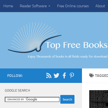
Home
Reader Software
Free Online courses
About
Skip to content
FOLLOW:
TAGGE
GOOGLE SEARCH