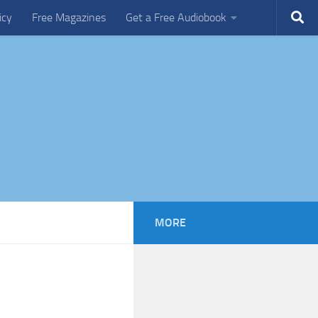
icy
Free Magazines
Get a Free Audiobook
MORE