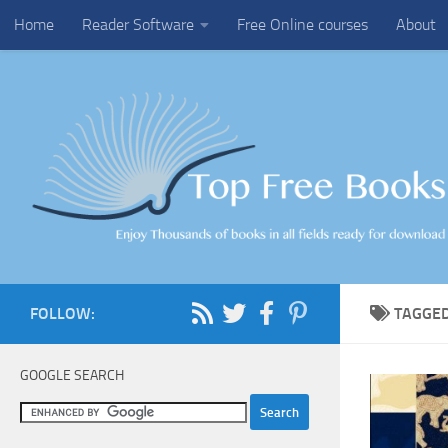
Home
Reader Software
Free Online courses
About
Skip to content
FOLLOW:
TAGGE
GOOGLE SEARCH