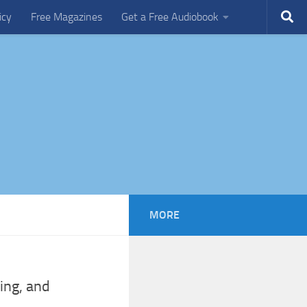
icy
Free Magazines
Get a Free Audiobook
MORE
ing, and