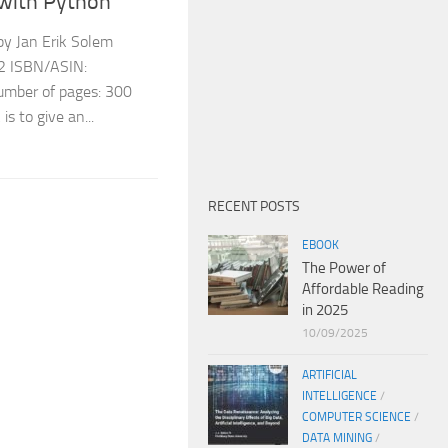
with Python
y Jan Erik Solem
12 ISBN/ASIN:
ber of pages: 300
s to give an...
RECENT POSTS
EBOOK
The Power of
Affordable Reading
in 2025
10/09/2025
ARTIFICIAL
INTELLIGENCE
/
COMPUTER SCIENCE
/
DATA MINING
/