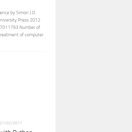
rence by Simon J.D.
University Press 2012
7011793 Number of
treatment of computer
27/02/2017