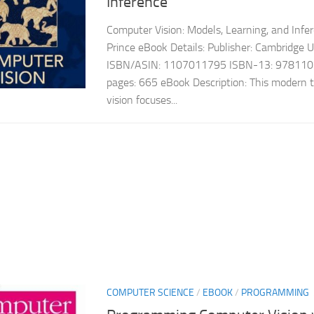
Inference
Computer Vision: Models, Learning, and Infe
Prince eBook Details: Publisher: Cambridge 
ISBN/ASIN: 1107011795 ISBN-13: 978110
pages: 665 eBook Description: This modern 
vision focuses...
COMPUTER SCIENCE
/
EBOOK
/
PROGRAMMING