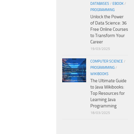
DATABASES
/
EBOOK
/
PROGRAMMING
Unlock the Power
of Data Science: 36
Free Online Courses
to Transform Your
Career
19/03/2025
COMPUTER SCIENCE
/
PROGRAMMING
/
WIKIBOOKS
The Ultimate Guide
to Java Wikibooks:
Top Resources for
Learning Java
Programming
18/03/2025