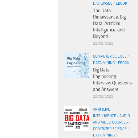
DATABASES
/
EBOOK
The Data
Renaissance: Big
Data, Artificial
Intelligence, and
Beyond
25/03/2025
COMPUTER SCIENCE
/
DATA MINING
/
EBOOK
Big Data
Engineering:
Interview Questions
and Answers
25/03/2025
ARTIFICIAL
INTELLIGENCE
/
AUDIO
AND VIDEO COURSES
/
COMPUTER SCIENCE
/
DATA MINING
/