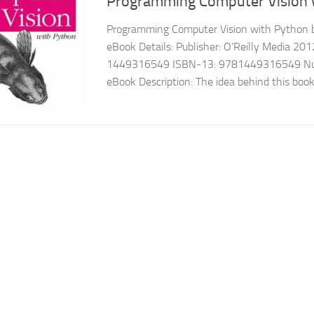
Programming Computer Vision 
Programming Computer Vision with Python b
eBook Details: Publisher: O’Reilly Media 20
1449316549 ISBN-13: 9781449316549 Num
eBook Description: The idea behind this book i