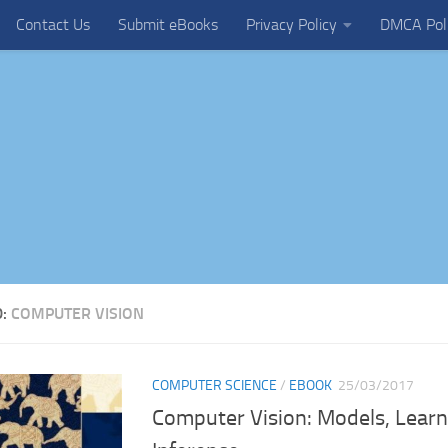
Contact Us
Submit eBooks
Privacy Policy
DMCA Pol
D:
COMPUTER VISION
COMPUTER SCIENCE
/
EBOOK
25/03/2017
Computer Vision: Models, Learn