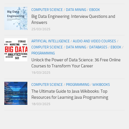
COMPUTER SCIENCE
/
DATA MINING
/
EBOOK
Big Data Engineering: Interview Questions and
Answers
25/03/2025
ARTIFICIAL INTELLIGENCE
/
AUDIO AND VIDEO COURSES
/
COMPUTER SCIENCE
/
DATA MINING
/
DATABASES
/
EBOOK
/
PROGRAMMING
Unlock the Power of Data Science: 36 Free Online
Courses to Transform Your Career
19/03/2025
COMPUTER SCIENCE
/
PROGRAMMING
/
WIKIBOOKS
The Ultimate Guide to Java Wikibooks: Top
Resources for Learning Java Programming
18/03/2025