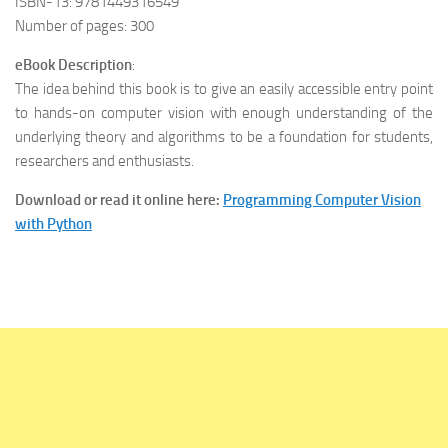
ISBN-13: 9781449316549
Number of pages: 300
eBook Description
:
The idea behind this book is to give an easily accessible entry point
to hands-on computer vision with enough understanding of the
underlying theory and algorithms to be a foundation for students,
researchers and enthusiasts.
Download or read it online here:
Programming Computer Vision
with Python