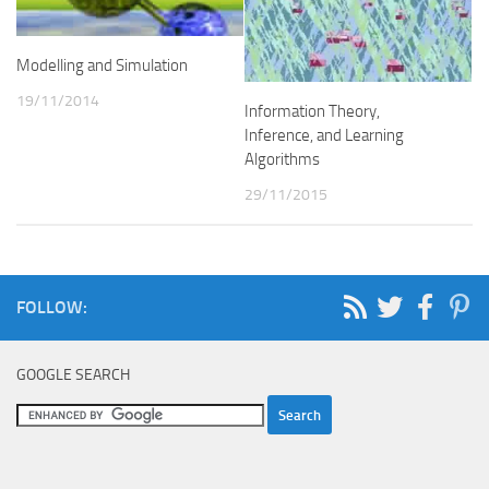
Modelling and Simulation
19/11/2014
Information Theory,
Inference, and Learning
Algorithms
29/11/2015
FOLLOW:
GOOGLE SEARCH