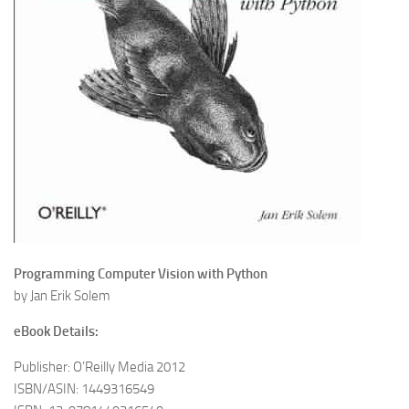
Programming Computer Vision with Python
by Jan Erik Solem
eBook Details:
Publisher: O’Reilly Media 2012
ISBN/ASIN: 1449316549