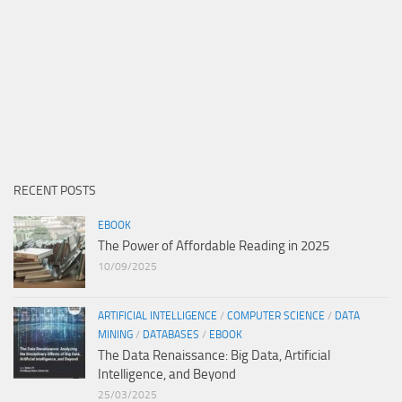
RECENT POSTS
EBOOK
The Power of Affordable Reading in 2025
10/09/2025
ARTIFICIAL INTELLIGENCE
/
COMPUTER SCIENCE
/
DATA
MINING
/
DATABASES
/
EBOOK
The Data Renaissance: Big Data, Artificial
Intelligence, and Beyond
25/03/2025