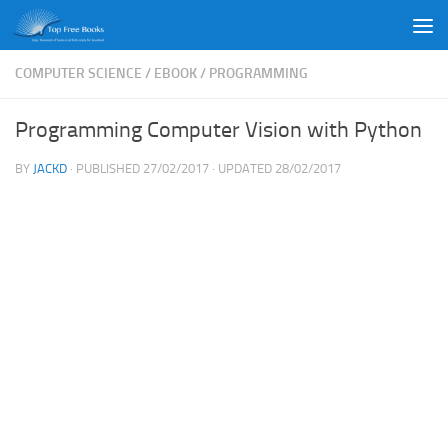
Skip to content
COMPUTER SCIENCE
/
EBOOK
/
PROGRAMMING
Programming Computer Vision with Python
BY
JACKD
· PUBLISHED
27/02/2017
· UPDATED
28/02/2017