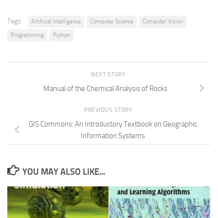
Tags:
Artificial Intelligence
Computer Science
Computer Vision
Programming
Python
NEXT STORY
Manual of the Chemical Analysis of Rocks
PREVIOUS STORY
GIS Commons: An Introductory Textbook on Geographic
Information Systems
YOU MAY ALSO LIKE...