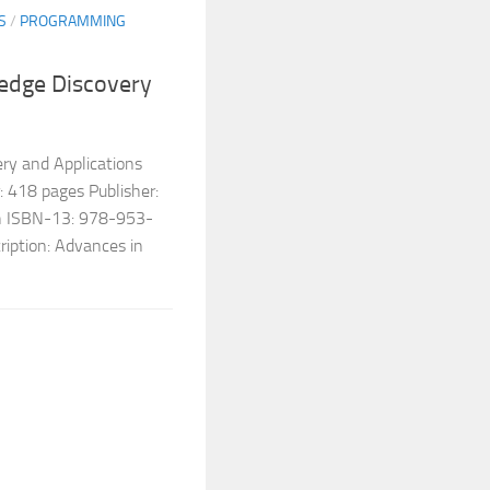
S
/
PROGRAMMING
edge Discovery
ry and Applications
 418 pages Publisher:
sh ISBN-13: 978-953-
iption: Advances in