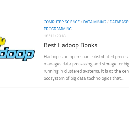
COMPUTER SCIENCE
/
DATA MINING
/
DATABASE
PROGRAMMING
18/11/2018
Best Hadoop Books
Hadoop is an open source distributed proce
manages data processing and storage for big
running in clustered systems. It is at the ce
ecosystem of big data technologies that...