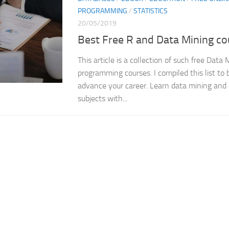
PROGRAMMING
/
STATISTICS
20/05/2019
Best Free R and Data Mining co
This article is a collection of such free Data
programming courses. I compiled this list to b
advance your career. Learn data mining and
subjects with...