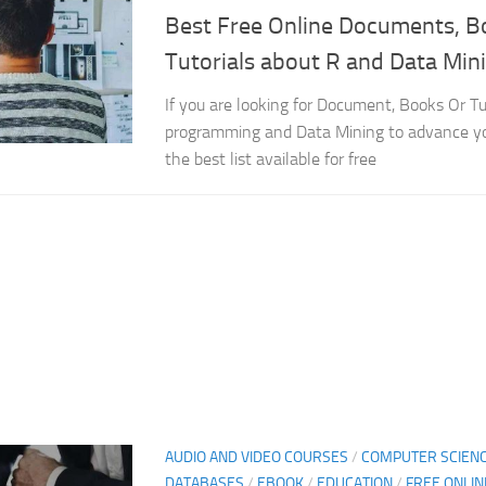
Best Free Online Documents, B
Tutorials about R and Data Min
If you are looking for Document, Books Or Tu
programming and Data Mining to advance yo
the best list available for free
AUDIO AND VIDEO COURSES
/
COMPUTER SCIEN
DATABASES
/
EBOOK
/
EDUCATION
/
FREE ONLI