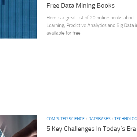
Free Data Mining Books
Here is a great list of 20 online books abou
Learning, Predictive Analytics and Big Data 
available for free
COMPUTER SCIENCE
/
DATABASES
/
TECHNOLO
5 Key Challenges In Today’s Era