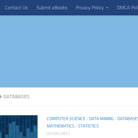
Contact Us
Submit eBooks
Privacy Policy
DMCA Pol
D:
DATABASES
COMPUTER SCIENCE
/
DATA MINING
/
DATABASE
MATHEMATICS
/
STATISTICS
02/05/2021