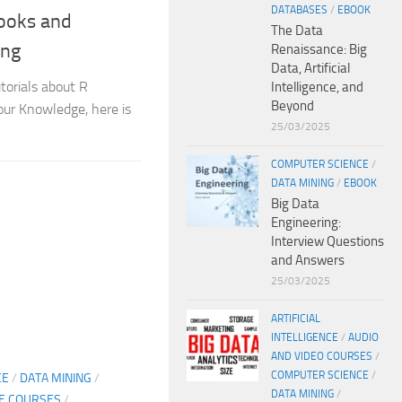
DATABASES
/
EBOOK
ooks and
The Data
ing
Renaissance: Big
Data, Artificial
torials about R
Intelligence, and
Beyond
ur Knowledge, here is
25/03/2025
COMPUTER SCIENCE
/
DATA MINING
/
EBOOK
Big Data
Engineering:
Interview Questions
and Answers
25/03/2025
ARTIFICIAL
INTELLIGENCE
/
AUDIO
AND VIDEO COURSES
/
COMPUTER SCIENCE
/
CE
/
DATA MINING
/
DATA MINING
/
NE COURSES
/