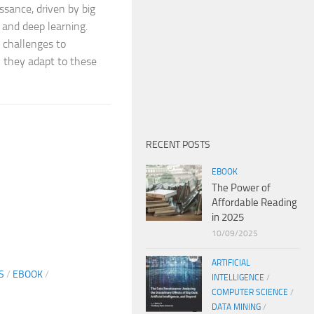
ssance, driven by big
 and deep learning.
 challenges to
 they adapt to these
RECENT POSTS
EBOOK
The Power of
Affordable Reading
in 2025
10/09/2025
ARTIFICIAL
S
/
EBOOK
/
INTELLIGENCE
/
COMPUTER SCIENCE
/
DATA MINING
/