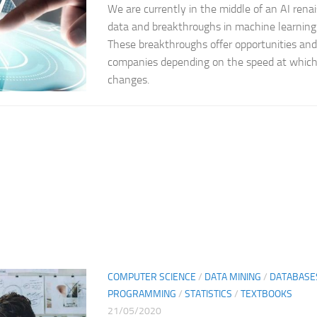
We are currently in the middle of an AI renai
data and breakthroughs in machine learning
These breakthroughs offer opportunities and
companies depending on the speed at which
changes.
COMPUTER SCIENCE
/
DATA MINING
/
DATABASE
PROGRAMMING
/
STATISTICS
/
TEXTBOOKS
21/05/2020