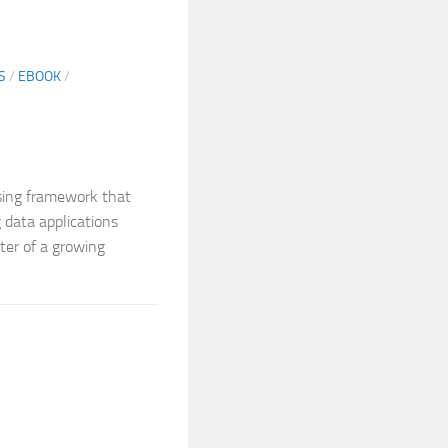
S
/
EBOOK
/
ssing framework that
 data applications
nter of a growing