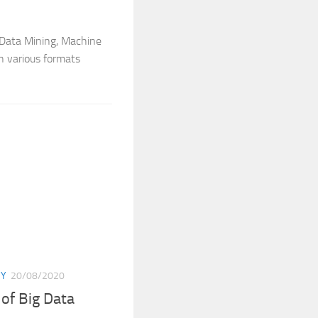
t Data Mining, Machine
in various formats
GY
20/08/2020
 of Big Data