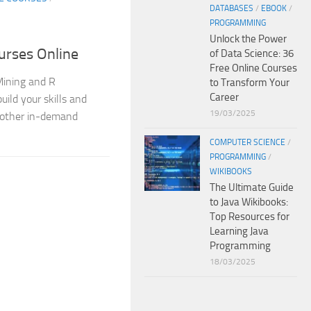
DATABASES
/
EBOOK
/
PROGRAMMING
Unlock the Power
urses Online
of Data Science: 36
Free Online Courses
 Mining and R
to Transform Your
Career
uild your skills and
19/03/2025
 other in-demand
COMPUTER SCIENCE
/
PROGRAMMING
/
WIKIBOOKS
The Ultimate Guide
to Java Wikibooks:
Top Resources for
Learning Java
Programming
18/03/2025