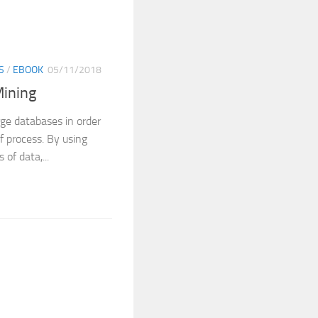
S
/
EBOOK
05/11/2018
Mining
rge databases in order
f process. By using
of data,...