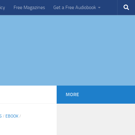
icy
Free Magazines
Get a Free Audiobook
MORE
S
/
EBOOK
/