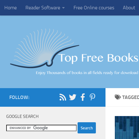
Home
Reader Software
Free Online courses
About
Skip to content
FOLLOW:
TAGGE
GOOGLE SEARCH