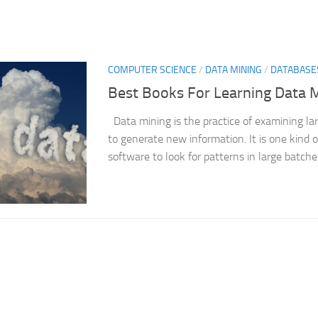
COMPUTER SCIENCE
/
DATA MINING
/
DATABASE
Best Books For Learning Data 
Data mining is the practice of examining la
to generate new information. It is one kind o
software to look for patterns in large batches 