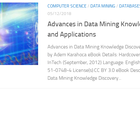
COMPUTER SCIENCE
/
DATA MINING
/
DATABASE
05/12/2018
Advances in Data Mining Knowl
and Applications
Advances in Data Mining Knowledge Discove
by Adem Karahoca eBook Details: Hardcover:
InTech (September, 2012) Language: Engli
51-0748-4 License(s):CC BY 3.0 eBook Descr
Data Mining Knowledge Discovery...