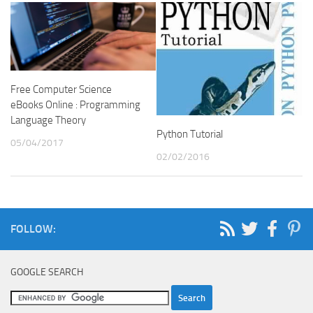
Free Computer Science
eBooks Online : Programming
Language Theory
Python Tutorial
05/04/2017
02/02/2016
FOLLOW:
GOOGLE SEARCH