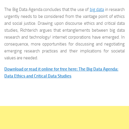
The Big Data Agenda concludes that the use of
big data
in research
urgently needs to be considered from the vantage point of ethics
and social justice. Drawing upon discourse ethics and critical data
studies, Richterich argues that entanglements between big data
research and technology/ internet corporations have emerged. In
consequence, more opportunities for discussing and negotiating
emerging research practices and their implications for societal
values are needed.
Download or read it online for free here: The Big Data Agenda:
Data Ethics and Critical Data Studies