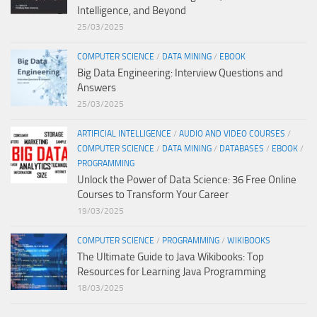
Intelligence, and Beyond
25/03/2025
COMPUTER SCIENCE
/
DATA MINING
/
EBOOK
Big Data Engineering: Interview Questions and
Answers
25/03/2025
ARTIFICIAL INTELLIGENCE
/
AUDIO AND VIDEO COURSES
/
COMPUTER SCIENCE
/
DATA MINING
/
DATABASES
/
EBOOK
/
PROGRAMMING
Unlock the Power of Data Science: 36 Free Online
Courses to Transform Your Career
19/03/2025
COMPUTER SCIENCE
/
PROGRAMMING
/
WIKIBOOKS
The Ultimate Guide to Java Wikibooks: Top
Resources for Learning Java Programming
18/03/2025