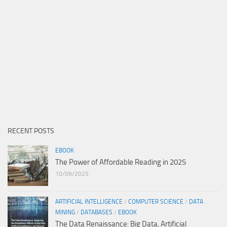
RECENT POSTS
EBOOK
The Power of Affordable Reading in 2025
10/09/2025
ARTIFICIAL INTELLIGENCE
/
COMPUTER SCIENCE
/
DATA
MINING
/
DATABASES
/
EBOOK
The Data Renaissance: Big Data, Artificial