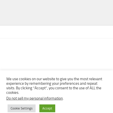
We use cookies on our website to give you the most relevant
experience by remembering your preferences and repeat
visits. By clicking “Accept”, you consent to the use of ALL the
Copyright © 2013 - 2022Top Free Books | Free Download legally
cookies.
eBooks · All rights reserved ·
Do not sell my personal information
.
Cookie Settings
Accept