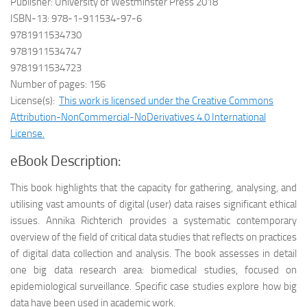
Publisher: University of Westminster Press 2018
ISBN-13: 978-1-911534-97-6
9781911534730
9781911534747
9781911534723
Number of pages: 156
License(s):
This work is licensed under the Creative Commons
Attribution-NonCommercial-NoDerivatives 4.0 International
License.
eBook Description:
This book highlights that the capacity for gathering, analysing, and
utilising vast amounts of digital (user) data raises significant ethical
issues. Annika Richterich provides a systematic contemporary
overview of the field of critical data studies that reflects on practices
of digital data collection and analysis. The book assesses in detail
one big data research area: biomedical studies, focused on
epidemiological surveillance. Specific case studies explore how big
data have been used in academic work.