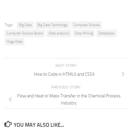
Tags:
Big Data
Big Data Technology
Computer Science
Computer Science Books
Data analysis
Data Mining
Databases
Huge Data
NEXT STORY
How to Code in HTML5 and CSS3
PREVIOUS STORY
Flow and Heat or Mass Transfer in the Chemical Process
Industry
YOU MAY ALSO LIKE...