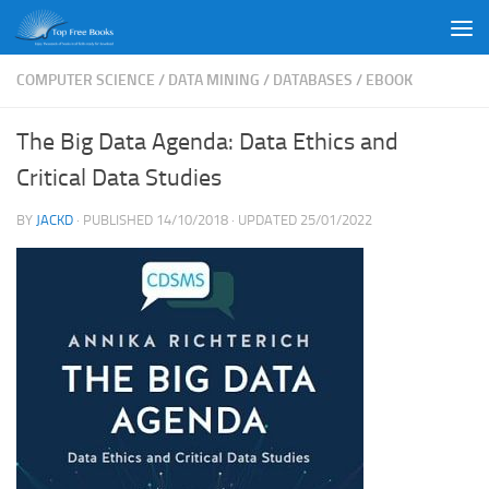
Skip to content
COMPUTER SCIENCE
/
DATA MINING
/
DATABASES
/
EBOOK
The Big Data Agenda: Data Ethics and
Critical Data Studies
BY
JACKD
· PUBLISHED
14/10/2018
· UPDATED
25/01/2022