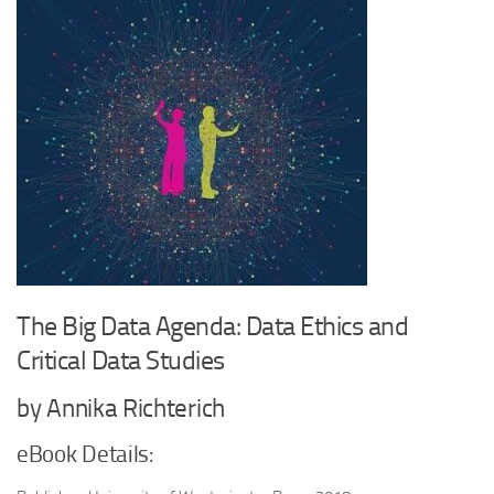
The Big Data Agenda: Data Ethics and
Critical Data Studies
by Annika Richterich
eBook Details: