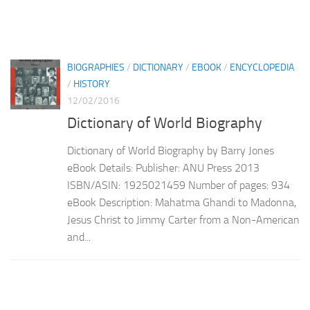
BIOGRAPHIES
/
DICTIONARY
/
EBOOK
/
ENCYCLOPEDIA
/
HISTORY
12/02/2016
Dictionary of World Biography
Dictionary of World Biography by Barry Jones
eBook Details: Publisher: ANU Press 2013
ISBN/ASIN: 1925021459 Number of pages: 934
eBook Description: Mahatma Ghandi to Madonna,
Jesus Christ to Jimmy Carter from a Non-American
and...