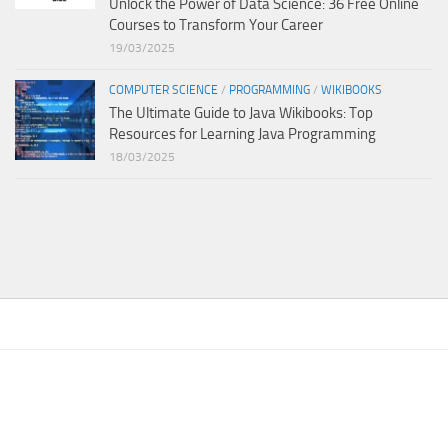
Unlock the Power of Data Science: 36 Free Online
Courses to Transform Your Career
19/03/2025
COMPUTER SCIENCE
/
PROGRAMMING
/
WIKIBOOKS
The Ultimate Guide to Java Wikibooks: Top
Resources for Learning Java Programming
18/03/2025