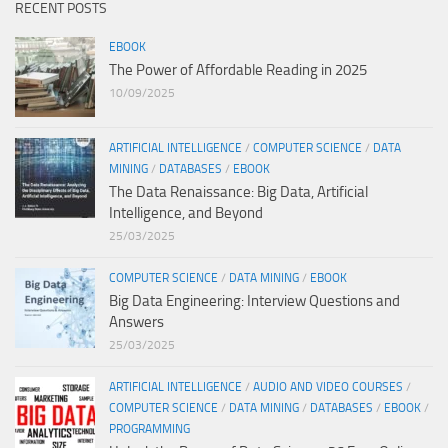
RECENT POSTS
EBOOK
The Power of Affordable Reading in 2025
10/09/2025
ARTIFICIAL INTELLIGENCE
/
COMPUTER SCIENCE
/
DATA
MINING
/
DATABASES
/
EBOOK
The Data Renaissance: Big Data, Artificial
Intelligence, and Beyond
25/03/2025
COMPUTER SCIENCE
/
DATA MINING
/
EBOOK
Big Data Engineering: Interview Questions and
Answers
25/03/2025
ARTIFICIAL INTELLIGENCE
/
AUDIO AND VIDEO COURSES
/
COMPUTER SCIENCE
/
DATA MINING
/
DATABASES
/
EBOOK
/
PROGRAMMING