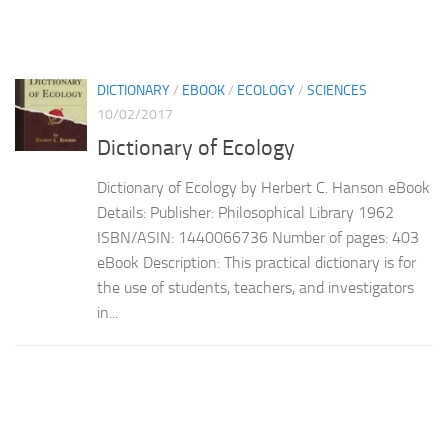
DICTIONARY
/
EBOOK
/
ECOLOGY
/
SCIENCES
10/02/2017
Dictionary of Ecology
Dictionary of Ecology by Herbert C. Hanson eBook
Details: Publisher: Philosophical Library 1962
ISBN/ASIN: 1440066736 Number of pages: 403
eBook Description: This practical dictionary is for
the use of students, teachers, and investigators
in...