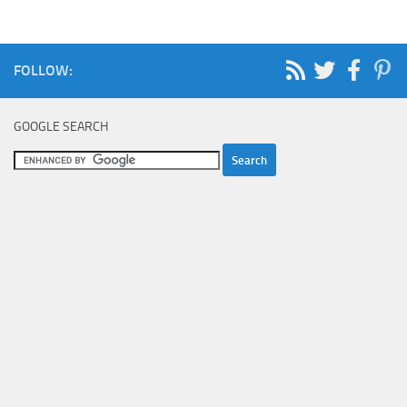
FOLLOW:
GOOGLE SEARCH