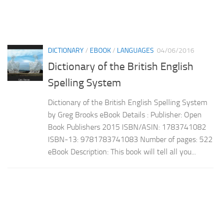
DICTIONARY
/
EBOOK
/
LANGUAGES
04/06/2016
Dictionary of the British English
Spelling System
Dictionary of the British English Spelling System
by Greg Brooks eBook Details : Publisher: Open
Book Publishers 2015 ISBN/ASIN: 1783741082
ISBN-13: 9781783741083 Number of pages: 522
eBook Description: This book will tell all you...