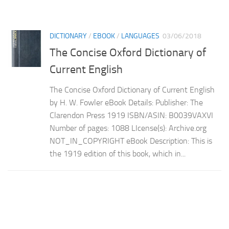
DICTIONARY
/
EBOOK
/
LANGUAGES
03/06/2018
The Concise Oxford Dictionary of
Current English
The Concise Oxford Dictionary of Current English
by H. W. Fowler eBook Details: Publisher: The
Clarendon Press 1919 ISBN/ASIN: B0039VAXVI
Number of pages: 1088 LIcense(s): Archive.org
NOT_IN_COPYRIGHT eBook Description: This is
the 1919 edition of this book, which in...