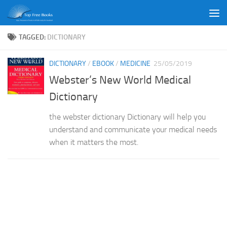
Skip to content
TAGGED:
DICTIONARY
DICTIONARY
/
EBOOK
/
MEDICINE
25/05/2019
Webster’s New World Medical
Dictionary
the webster dictionary Dictionary will help you
understand and communicate your medical needs
when it matters the most.