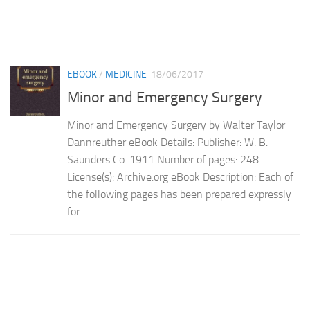
EBOOK
/
MEDICINE
18/06/2017
Minor and Emergency Surgery
Minor and Emergency Surgery by Walter Taylor
Dannreuther eBook Details: Publisher: W. B.
Saunders Co. 1911 Number of pages: 248
License(s): Archive.org eBook Description: Each of
the following pages has been prepared expressly
for...