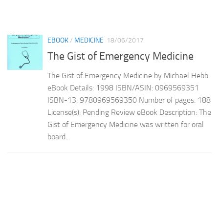
EBOOK
/
MEDICINE
18/06/2017
The Gist of Emergency Medicine
The Gist of Emergency Medicine by Michael Hebb
eBook Details: 1998 ISBN/ASIN: 0969569351
ISBN-13: 9780969569350 Number of pages: 188
License(s): Pending Review eBook Description: The
Gist of Emergency Medicine was written for oral
board...