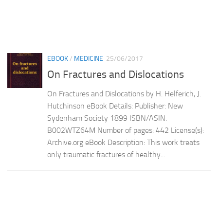
EBOOK
/
MEDICINE
25/06/2017
On Fractures and Dislocations
On Fractures and Dislocations by H. Helferich, J.
Hutchinson eBook Details: Publisher: New
Sydenham Society 1899 ISBN/ASIN:
B002WTZ64M Number of pages: 442 License(s):
Archive.org eBook Description: This work treats
only traumatic fractures of healthy...