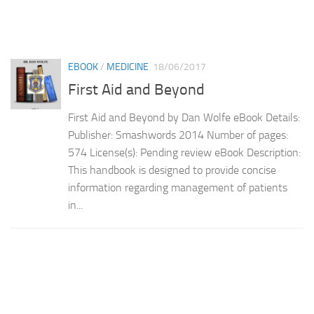
EBOOK
/
MEDICINE
18/06/2017
First Aid and Beyond
First Aid and Beyond by Dan Wolfe eBook Details:
Publisher: Smashwords 2014 Number of pages:
574 License(s): Pending review eBook Description:
This handbook is designed to provide concise
information regarding management of patients
in...