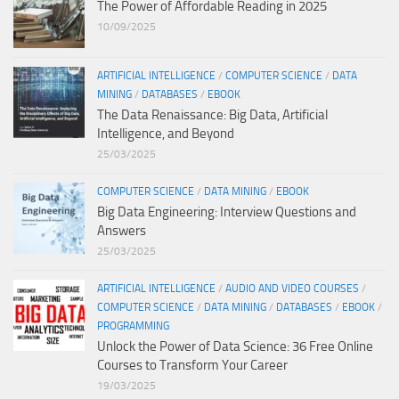
The Power of Affordable Reading in 2025
10/09/2025
ARTIFICIAL INTELLIGENCE
/
COMPUTER SCIENCE
/
DATA
MINING
/
DATABASES
/
EBOOK
The Data Renaissance: Big Data, Artificial
Intelligence, and Beyond
25/03/2025
COMPUTER SCIENCE
/
DATA MINING
/
EBOOK
Big Data Engineering: Interview Questions and
Answers
25/03/2025
ARTIFICIAL INTELLIGENCE
/
AUDIO AND VIDEO COURSES
/
COMPUTER SCIENCE
/
DATA MINING
/
DATABASES
/
EBOOK
/
PROGRAMMING
Unlock the Power of Data Science: 36 Free Online
Courses to Transform Your Career
19/03/2025