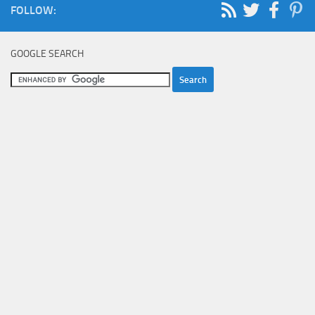
FOLLOW:
GOOGLE SEARCH