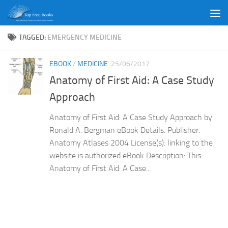
Skip to content
TAGGED:
EMERGENCY MEDICINE
EBOOK
/
MEDICINE
25/06/2017
Anatomy of First Aid: A Case Study
Approach
Anatomy of First Aid: A Case Study Approach by
Ronald A. Bergman eBook Details: Publisher:
Anatomy Atlases 2004 License(s): linking to the
website is authorized eBook Description: This
Anatomy of First Aid: A Case...