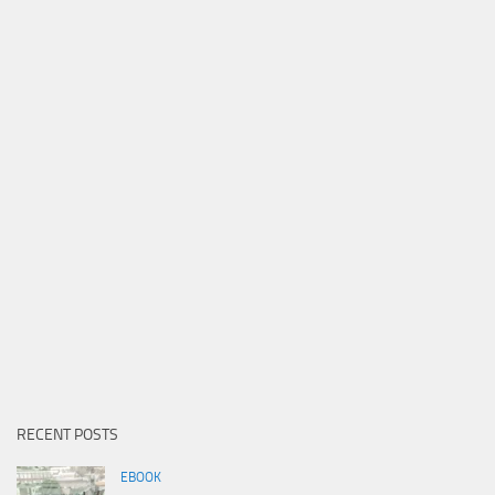
RECENT POSTS
EBOOK