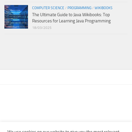
COMPUTER SCIENCE
/
PROGRAMMING
/
WIKIBOOKS
The Ultimate Guide to Java Wikibooks: Top
Resources for Learning Java Programming
18/03/2025