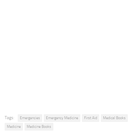
Tags:
Emergencies
Emergency Medicine
First Aid
Medical Books
Medicine
Medicine Books