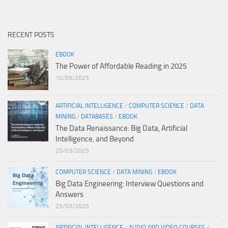
RECENT POSTS
EBOOK
The Power of Affordable Reading in 2025
10/09/2025
ARTIFICIAL INTELLIGENCE
/
COMPUTER SCIENCE
/
DATA
MINING
/
DATABASES
/
EBOOK
The Data Renaissance: Big Data, Artificial
Intelligence, and Beyond
25/03/2025
COMPUTER SCIENCE
/
DATA MINING
/
EBOOK
Big Data Engineering: Interview Questions and
Answers
25/03/2025
ARTIFICIAL INTELLIGENCE
/
AUDIO AND VIDEO COURSES
/