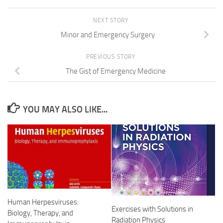
NEXT STORY
Minor and Emergency Surgery
PREVIOUS STORY
The Gist of Emergency Medicine
YOU MAY ALSO LIKE...
Human Herpesviruses:
Exercises with Solutions in
Biology, Therapy, and
Radiation Physics