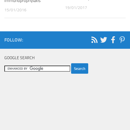
Immunoprophylaxis
19/01/2017
15/01/2016
FOLLOW:
GOOGLE SEARCH