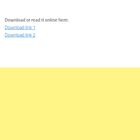
Download or read it online here:
Download link 1
Download link 2