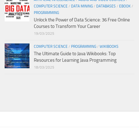
COMPUTER SCIENCE
/
DATA MINING
/
DATABASES
/
EBOOK
/
PROGRAMMING
Unlock the Power of Data Science: 36 Free Online
Courses to Transform Your Career
19/03/2025
COMPUTER SCIENCE
/
PROGRAMMING
/
WIKIBOOKS
The Ultimate Guide to Java Wikibooks: Top
Resources for Learning Java Programming
18/03/2025