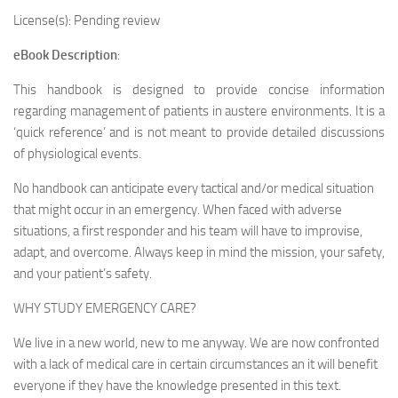
License(s): Pending review
eBook Description
:
This handbook is designed to provide concise information
regarding management of patients in austere environments. It is a
‘quick reference’ and is not meant to provide detailed discussions
of physiological events.
No handbook can anticipate every tactical and/or medical situation
that might occur in an emergency. When faced with adverse
situations, a first responder and his team will have to improvise,
adapt, and overcome. Always keep in mind the mission, your safety,
and your patient’s safety.
WHY STUDY EMERGENCY CARE?
We live in a new world, new to me anyway. We are now confronted
with a lack of medical care in certain circumstances an it will benefit
everyone if they have the knowledge presented in this text.