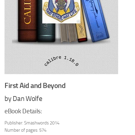
First Aid and Beyond
by Dan Wolfe
eBook Details:
Publisher: Smashwords 2014
Number of pages: 574