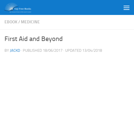
Skip to content
EBOOK
/
MEDICINE
First Aid and Beyond
BY
JACKD
· PUBLISHED
18/06/2017
· UPDATED
13/04/2018