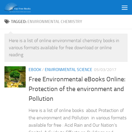
Skip to content
TAGGED:
ENVIRONMENTAL CHEMISTRY
Here is a list of online environmental chemistry books in
various formats available for free download or online
reading
EBOOK
/
ENVIRONMENTAL SCIENCE
05/03/2017
Free Environmental eBooks Online:
Protection of the environment and
Pollution
Here is a list of online books about Protection of
the environment and Pollution in various formats
available for free : Acid Rain and Our Nation’s