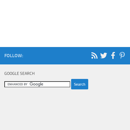
FOLLOW:
GOOGLE SEARCH