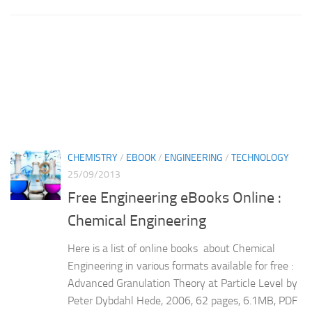
CHEMISTRY
/
EBOOK
/
ENGINEERING
/
TECHNOLOGY
25/09/2013
Free Engineering eBooks Online :
Chemical Engineering
Here is a list of online books about Chemical
Engineering in various formats available for free :
Advanced Granulation Theory at Particle Level by
Peter Dybdahl Hede, 2006, 62 pages, 6.1MB, PDF