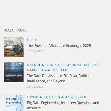
RECENT POSTS
EBOOK
The Power of Affordable Reading in 2025
10/09/2025
ARTIFICIAL INTELLIGENCE
/
COMPUTER SCIENCE
/
DATA
MINING
/
DATABASES
/
EBOOK
The Data Renaissance: Big Data, Artificial
Intelligence, and Beyond
25/03/2025
COMPUTER SCIENCE
/
DATA MINING
/
EBOOK
Big Data Engineering: Interview Questions and
Answers