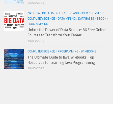
25/03/2025
ARTIFICIAL INTELLIGENCE
/
AUDIO AND VIDEO COURSES
/
COMPUTER SCIENCE
/
DATA MINING
/
DATABASES
/
EBOOK
/
PROGRAMMING
Unlock the Power of Data Science: 36 Free Online
Courses to Transform Your Career
19/03/2025
COMPUTER SCIENCE
/
PROGRAMMING
/
WIKIBOOKS
The Ultimate Guide to Java Wikibooks: Top
Resources for Learning Java Programming
18/03/2025