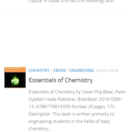
Capital: A Guide to Effects on Buildings and...
CHEMISTRY
/
EBOOK
/
ENGINEERING
02/01/2016
Essentials of Chemistry
Essentials of Chemistry by Soren Prip Beier, Peter
Dybdahl Hede Publisher: BookBoon 2010 ISBN-
13: 9788776815356 Number of pages: 174
Description: This book is written primarily to
engineering students in the fields of basic
chemistry,...