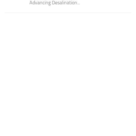
Advancing Desalination...