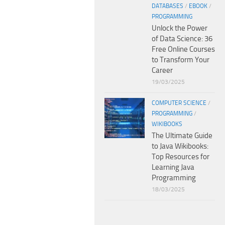
DATABASES
/
EBOOK
/
PROGRAMMING
Unlock the Power
of Data Science: 36
Free Online Courses
to Transform Your
Career
19/03/2025
COMPUTER SCIENCE
/
PROGRAMMING
/
WIKIBOOKS
The Ultimate Guide
to Java Wikibooks:
Top Resources for
Learning Java
Programming
18/03/2025