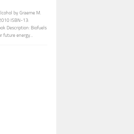
alcohol by Graeme M.
 2010 ISBN-13:
 Description: Biofuels
r future energy...