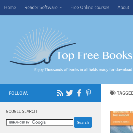
Home
Reader Software
Free Online courses
About
Skip to content
FOLLOW:
TAGGE
GOOGLE SEARCH