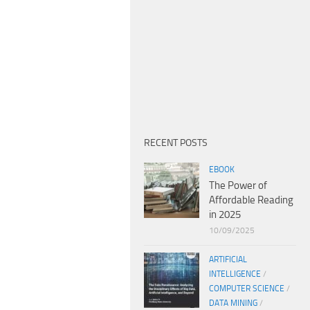
RECENT POSTS
EBOOK
The Power of
Affordable Reading
in 2025
10/09/2025
ARTIFICIAL
INTELLIGENCE
/
COMPUTER SCIENCE
/
DATA MINING
/