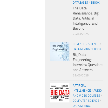
DATABASES
/
EBOOK
The Data
Renaissance: Big
Data, Artificial
Intelligence, and
Beyond
25/03/2025
COMPUTER SCIENCE
/
DATA MINING
/
EBOOK
Big Data
Engineering:
Interview Questions
and Answers
25/03/2025
ARTIFICIAL
INTELLIGENCE
/
AUDIO
AND VIDEO COURSES
/
COMPUTER SCIENCE
/
DATA MINING
/