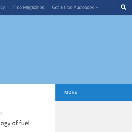
icy
Free Magazines
Get a Free Audiobook
MORE
16
ogy of fuel