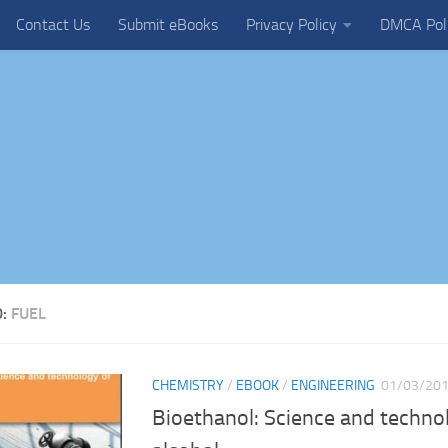
Contact Us
Submit eBooks
Privacy Policy
DMCA Pol
D:
FUEL
CHEMISTRY
/
EBOOK
/
ENGINEERING
01/03/20
Bioethanol: Science and technol