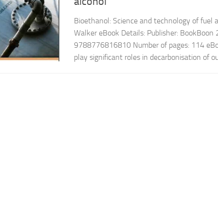
alcohol
Bioethanol: Science and technology of fuel 
Walker eBook Details: Publisher: BookBoon
9788776816810 Number of pages: 114 eBook
play significant roles in decarbonisation of ou