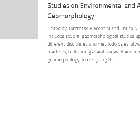
Studies on Environmental and 
Geomorphology
Edited by Tommaso Piacentini and Enrico Mi
includes several geomorphological studies up
different disciplines and methodologies, alw
methods, tools and general issues of enviro
geomorphology. In designing the...