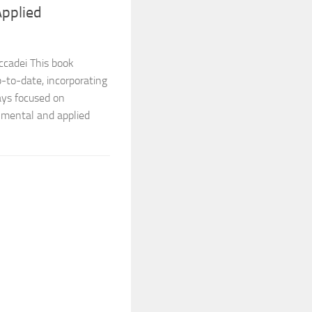
Applied
ccadei This book
-to-date, incorporating
ays focused on
nmental and applied