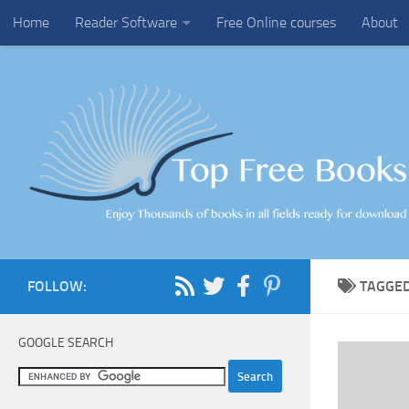
Home
Reader Software
Free Online courses
About
Skip to content
FOLLOW:
TAGGE
GOOGLE SEARCH