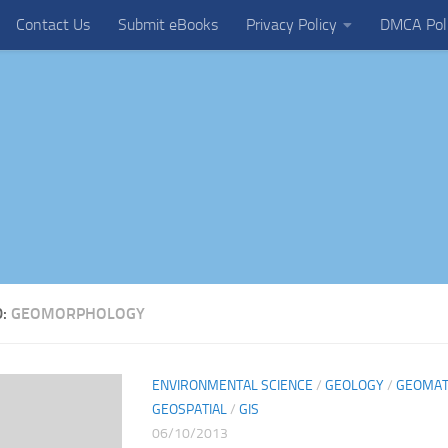
Contact Us
Submit eBooks
Privacy Policy
DMCA Pol
D:
GEOMORPHOLOGY
ENVIRONMENTAL SCIENCE
/
GEOLOGY
/
GEOMAT
GEOSPATIAL
/
GIS
06/10/2013