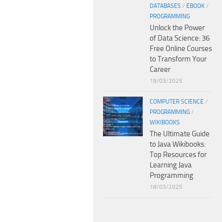
DATABASES
/
EBOOK
/
PROGRAMMING
Unlock the Power
of Data Science: 36
Free Online Courses
to Transform Your
Career
19/03/2025
COMPUTER SCIENCE
/
PROGRAMMING
/
WIKIBOOKS
The Ultimate Guide
to Java Wikibooks:
Top Resources for
Learning Java
Programming
18/03/2025