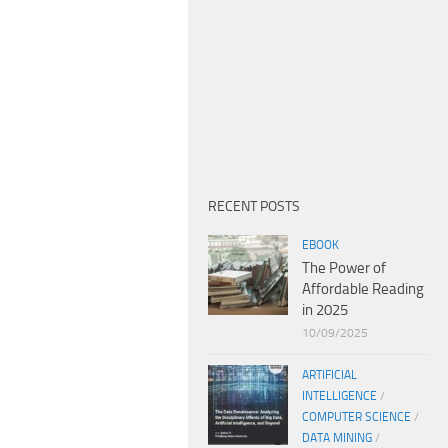
RECENT POSTS
EBOOK
The Power of
Affordable Reading
in 2025
10/09/2025
ARTIFICIAL
INTELLIGENCE
/
COMPUTER SCIENCE
/
DATA MINING
/