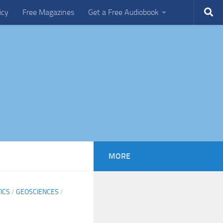
icy
Free Magazines
Get a Free Audiobook
MORE
ICS
/
GEOSCIENCES
/