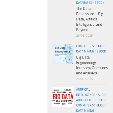
DATABASES
/
EBOOK
The Data
Renaissance: Big
Data, Artificial
Intelligence, and
Beyond
25/03/2025
COMPUTER SCIENCE
/
DATA MINING
/
EBOOK
Big Data
Engineering:
Interview Questions
and Answers
25/03/2025
ARTIFICIAL
INTELLIGENCE
/
AUDIO
AND VIDEO COURSES
/
COMPUTER SCIENCE
/
DATA MINING
/