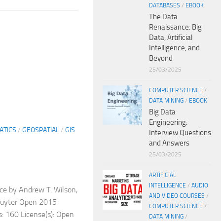
DATABASES
/
EBOOK
The Data
Renaissance: Big
Data, Artificial
Intelligence, and
Beyond
25/03/2025
COMPUTER SCIENCE
/
DATA MINING
/
EBOOK
Big Data
Engineering:
ATICS
/
GEOSPATIAL
/
GIS
Interview Questions
and Answers
25/03/2025
ARTIFICIAL
INTELLIGENCE
/
AUDIO
ce by Andrew T. Wilson,
AND VIDEO COURSES
/
Gruyter Open 2015
COMPUTER SCIENCE
/
 160 License(s): Open
DATA MINING
/