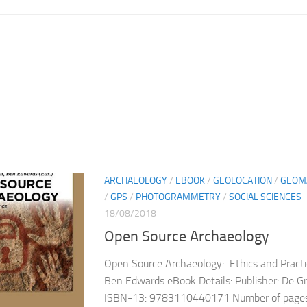
ARCHAEOLOGY
/
EBOOK
/
GEOLOCATION
/
GEOM
/
GPS
/
PHOTOGRAMMETRY
/
SOCIAL SCIENCES
18/08/2018
Open Source Archaeology
Open Source Archaeology: Ethics and Practi
Ben Edwards eBook Details: Publisher: De 
ISBN-13: 9783110440171 Number of pages: