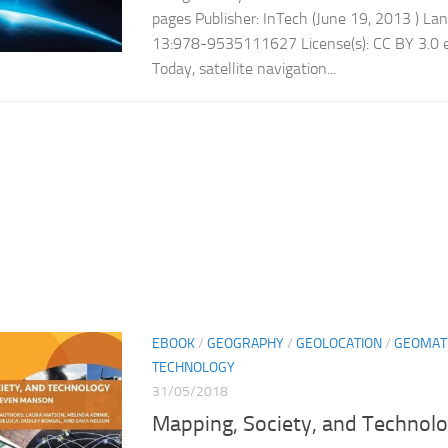
pages Publisher: InTech (June 19, 2013 ) La
13:978-9535111627 License(s): CC BY 3.0 e
Today, satellite navigation...
EBOOK
/
GEOGRAPHY
/
GEOLOCATION
/
GEOMAT
TECHNOLOGY
31/05/2018
Mapping, Society, and Technol