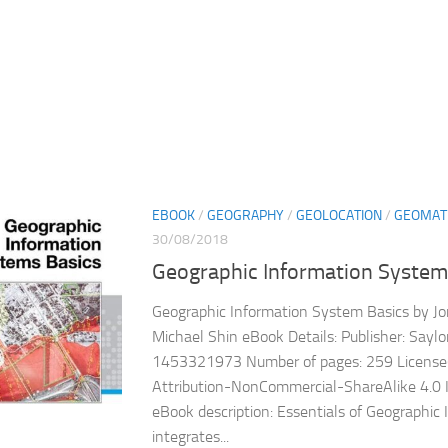
EBOOK
/
GEOGRAPHY
/
GEOLOCATION
/
GEOMAT
30/08/2018
Geographic Information System
Geographic Information System Basics by J
Michael Shin eBook Details: Publisher: Sayl
1453321973 Number of pages: 259 License(
Attribution-NonCommercial-ShareAlike 4.0 I
eBook description: Essentials of Geographic
integrates...