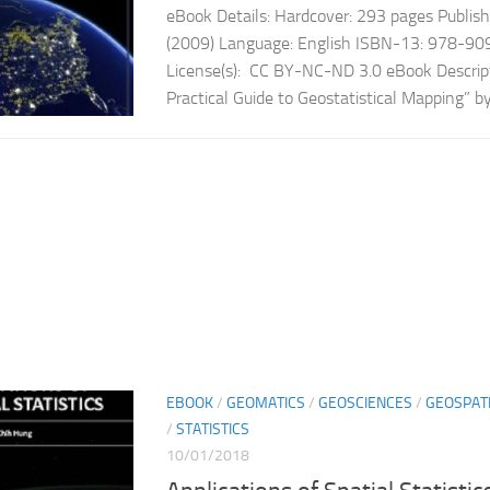
eBook Details: Hardcover: 293 pages Publish
(2009) Language: English ISBN-13: 978-9
License(s): CC BY-NC-ND 3.0 eBook Descrip
Practical Guide to Geostatistical Mapping” by
EBOOK
/
GEOMATICS
/
GEOSCIENCES
/
GEOSPAT
/
STATISTICS
10/01/2018