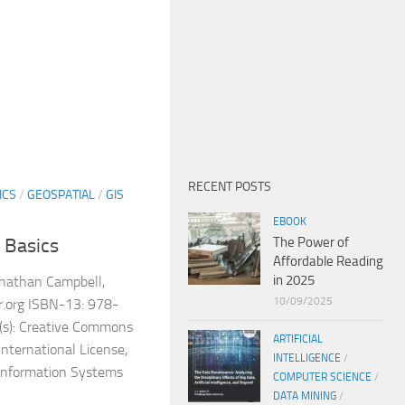
RECENT POSTS
ICS
/
GEOSPATIAL
/
GIS
EBOOK
The Power of
 Basics
Affordable Reading
in 2025
onathan Campbell,
10/09/2025
or.org ISBN-13: 978-
s): Creative Commons
ARTIFICIAL
nternational License,
INTELLIGENCE
/
 Information Systems
COMPUTER SCIENCE
/
DATA MINING
/