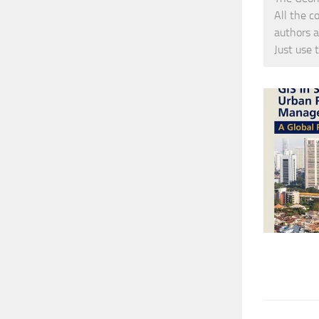
All the c
authors a
Just use 