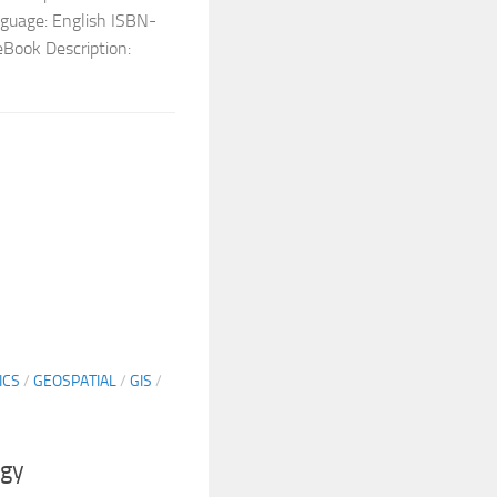
nguage: English ISBN-
Book Description:
ICS
/
GEOSPATIAL
/
GIS
/
ogy