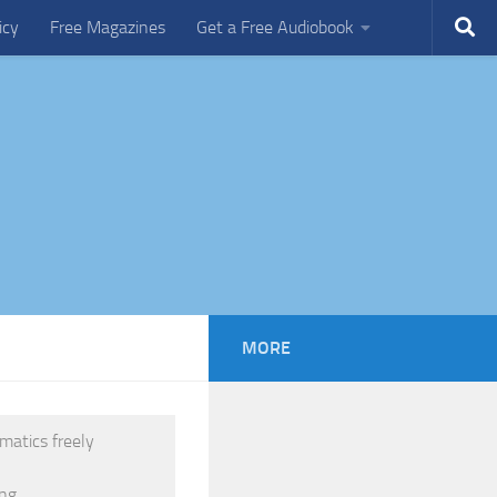
icy
Free Magazines
Get a Free Audiobook
MORE
matics freely
ng.