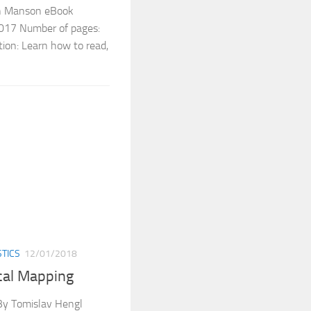
en Manson eBook
 2017 Number of pages:
ion: Learn how to read,
STICS
12/01/2018
ical Mapping
 By Tomislav Hengl