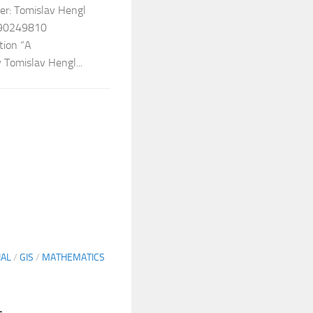
er: Tomislav Hengl
090249810
tion “A
 Tomislav Hengl...
IAL
/
GIS
/
MATHEMATICS