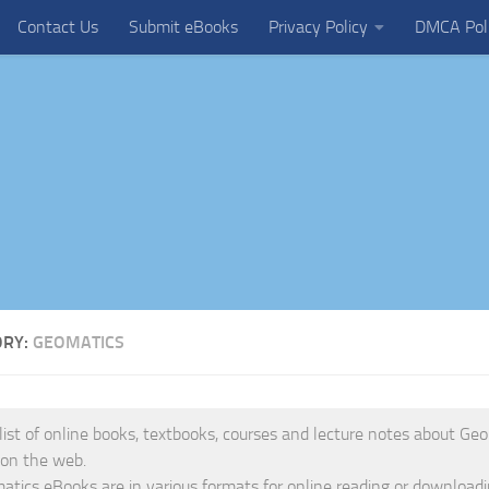
Contact Us
Submit eBooks
Privacy Policy
DMCA Pol
ORY:
GEOMATICS
 list of online books, textbooks, courses and lecture notes about Geo
 on the web.
tics eBooks are in various formats for online reading or downloadi