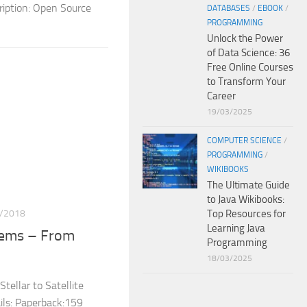
iption: Open Source
DATABASES
/
EBOOK
/
PROGRAMMING
Unlock the Power
of Data Science: 36
Free Online Courses
to Transform Your
Career
19/03/2025
COMPUTER SCIENCE
/
PROGRAMMING
/
WIKIBOOKS
The Ultimate Guide
to Java Wikibooks:
/2018
Top Resources for
Learning Java
stems – From
Programming
18/03/2025
tellar to Satellite
ls: Paperback:159