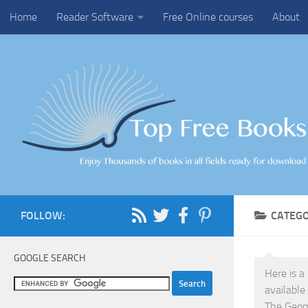
Home
Reader Software
Free Online courses
About
Skip to content
FOLLOW:
CATEG
GOOGLE SEARCH
Here is a
available
The Geoma