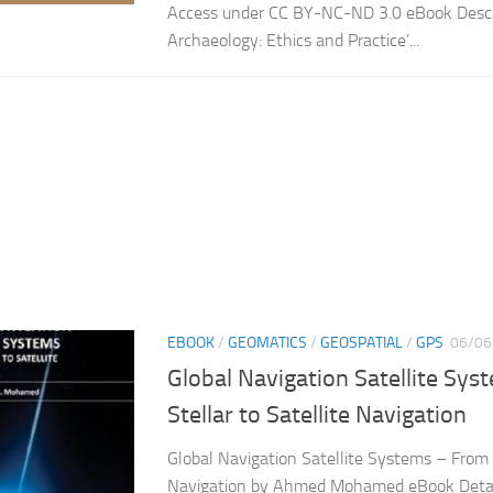
Access under CC BY-NC-ND 3.0 eBook Descr
Archaeology: Ethics and Practice’...
EBOOK
/
GEOMATICS
/
GEOSPATIAL
/
GPS
06/06
Global Navigation Satellite Sy
Stellar to Satellite Navigation
Global Navigation Satellite Systems – From S
Navigation by Ahmed Mohamed eBook Detai