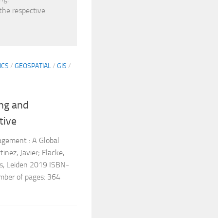
 the respective
ICS
/
GEOSPATIAL
/
GIS
/
ing and
tive
agement : A Global
nez, Javier; Flacke,
ss, Leiden 2019 ISBN-
er of pages: 364