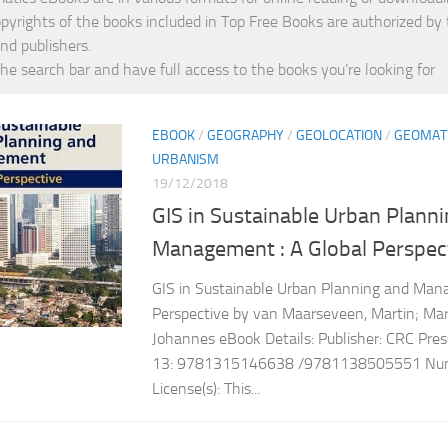
opyrights of the books included in Top Free Books are authorized by
nd publishers.
the search bar and have full access to the books you’re looking for
EBOOK
/
GEOGRAPHY
/
GEOLOCATION
/
GEOMAT
URBANISM
19/12/2018
GIS in Sustainable Urban Plann
Management : A Global Perspec
GIS in Sustainable Urban Planning and Man
Perspective by van Maarseveen, Martin; Marti
Johannes eBook Details: Publisher: CRC Pre
13: 9781315146638 /9781138505551 Numb
License(s): This...