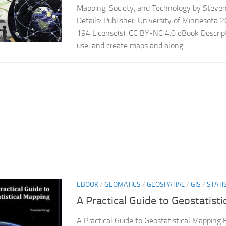
Mapping, Society, and Technology by Stev
Details: Publisher: University of Minnesota
194 License(s): CC BY-NC 4.0 eBook Descript
use, and create maps and along...
EBOOK
/
GEOMATICS
/
GEOSPATIAL
/
GIS
/
STATI
A Practical Guide to Geostatist
A Practical Guide to Geostatistical Mapping