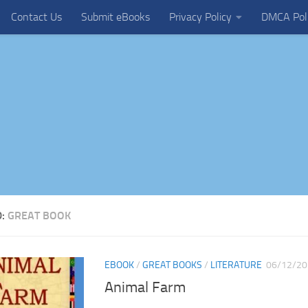
Contact Us
Submit eBooks
Privacy Policy
DMCA Pol
D:
GREAT BOOK
EBOOK
/
GREAT BOOKS
/
LITERATURE
06/12/20
Animal Farm