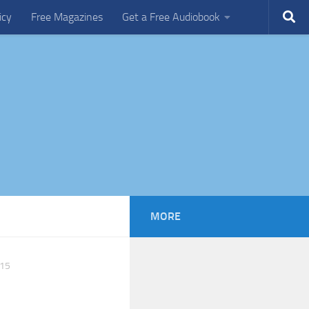
icy
Free Magazines
Get a Free Audiobook
MORE
15