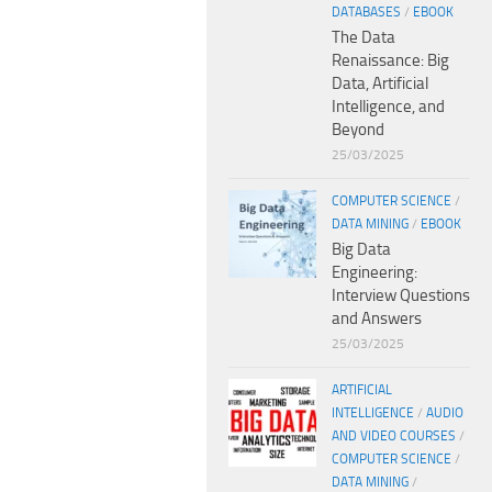
DATABASES
/
EBOOK
The Data
Renaissance: Big
Data, Artificial
Intelligence, and
Beyond
25/03/2025
COMPUTER SCIENCE
/
DATA MINING
/
EBOOK
Big Data
Engineering:
Interview Questions
and Answers
25/03/2025
ARTIFICIAL
INTELLIGENCE
/
AUDIO
AND VIDEO COURSES
/
COMPUTER SCIENCE
/
DATA MINING
/