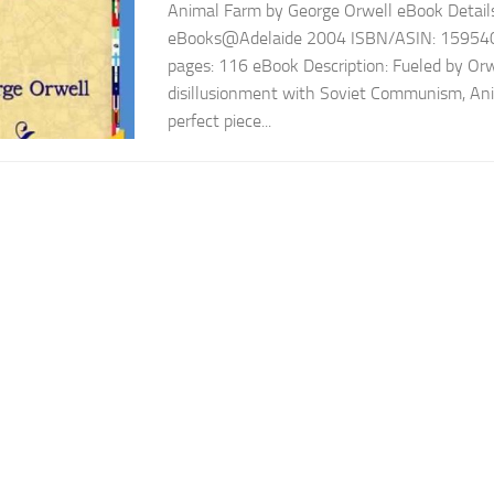
Animal Farm by George Orwell eBook Details 
eBooks@Adelaide 2004 ISBN/ASIN: 15954
pages: 116 eBook Description: Fueled by Orw
disillusionment with Soviet Communism, Ani
perfect piece...