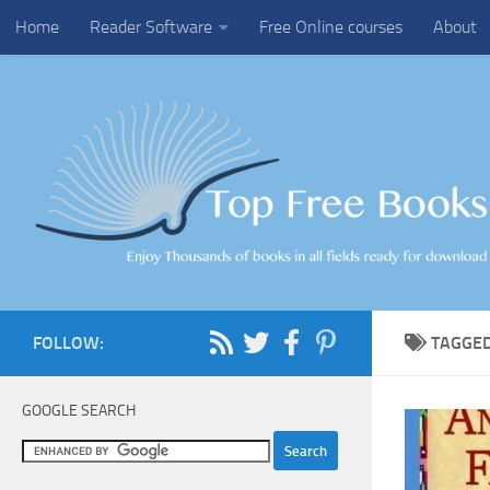
Home
Reader Software
Free Online courses
About
Skip to content
FOLLOW:
TAGGE
GOOGLE SEARCH