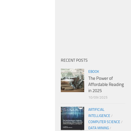
RECENT POSTS
EBOOK
The Power of
Affordable Reading
in 2025
10/09/2025
ARTIFICIAL
INTELLIGENCE
/
COMPUTER SCIENCE
/
DATA MINING
/