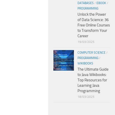
DATABASES
/
EBOOK
/
PROGRAMMING
Unlock the Power
of Data Science: 36
Free Online Courses
to Transform Your
Career
19/03/2025
COMPUTER SCIENCE
/
PROGRAMMING
/
WIKIBOOKS
The Ultimate Guide
to Java Wikibooks:
Top Resources for
Learning Java
Programming
18/03/2025