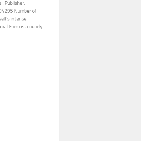
: Publisher:
04295 Number of
ell’s intense
mal Farm is a nearly